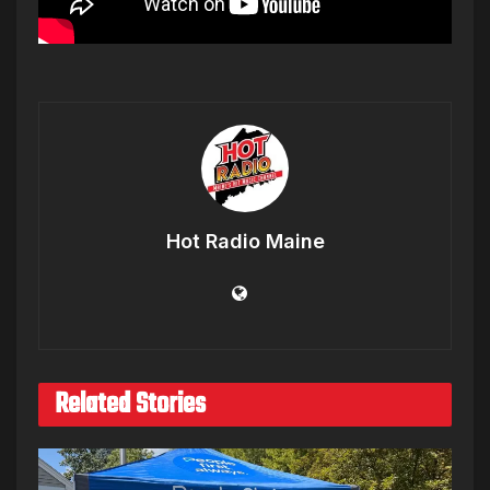
Hot Radio Maine
Related Stories