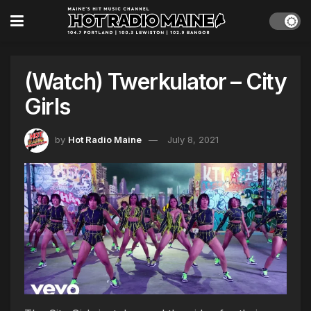
(Watch) Twerkulator – City
Girls
by
Hot Radio Maine
July 8, 2021