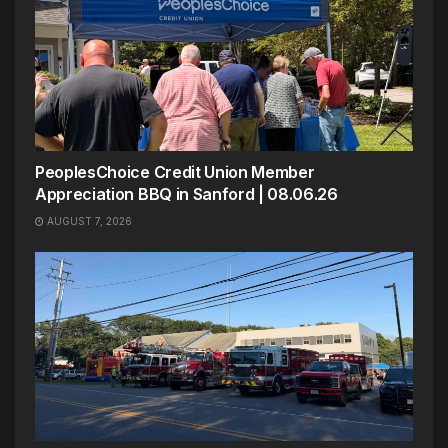
PeoplesChoice Credit Union Member
Appreciation BBQ in Sanford | 08.06.26
AUGUST 7, 2026