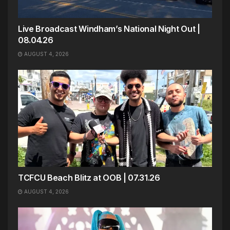
Live Broadcast Windham’s National Night Out |
08.04.26
AUGUST 4, 2026
TCFCU Beach Blitz at OOB | 07.31.26
AUGUST 4, 2026