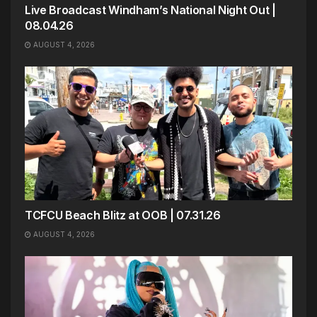
Live Broadcast Windham’s National Night Out |
08.04.26
AUGUST 4, 2026
TCFCU Beach Blitz at OOB | 07.31.26
AUGUST 4, 2026