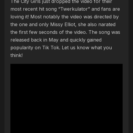
The City Girls just dropped the video for their
most recent hit song “Twerkulator” and fans are
loving it! Most notably the video was directed by
the one and only Missy Elliot, she also narated
the first few seconds of the video. The song was
released back in May and quickly gained
popularity on Tik Tok. Let us know what you
think!