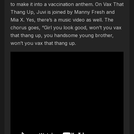
to make it into a vaccination anthem. On Vax That
Thang Up, Juvi is joined by Manny Fresh and
Mia X. Yes, there’s a music video as well. The
chorus goes, “Girl you look good, won’t you vax
that thang up, you handsome young brother,
won’t you vax that thang up.