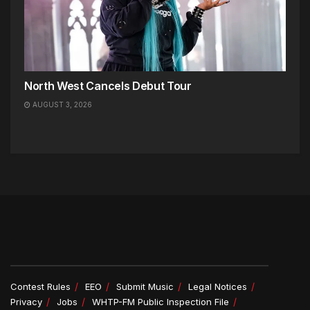
North West Cancels Debut Tour
AUGUST 3, 2026
Contest Rules
EEO
Submit Music
Legal Notices
Privacy
Jobs
WHTP-FM Public Inspection File