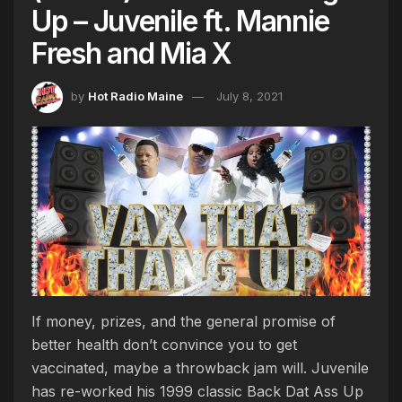
Up – Juvenile ft. Mannie
Fresh and Mia X
by
Hot Radio Maine
July 8, 2021
If money, prizes, and the general promise of
better health don’t convince you to get
vaccinated, maybe a throwback jam will. Juvenile
has re-worked his 1999 classic Back Dat Ass Up