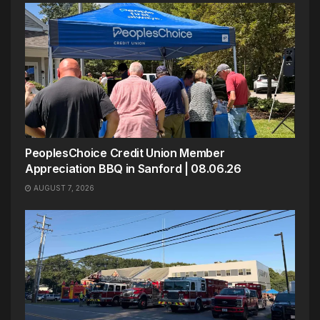
PeoplesChoice Credit Union Member
Appreciation BBQ in Sanford | 08.06.26
AUGUST 7, 2026