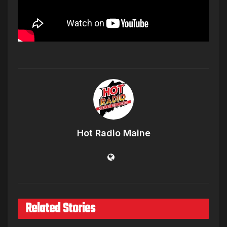
Hot Radio Maine
Related Stories