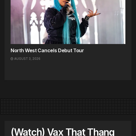
North West Cancels Debut Tour
AUGUST 3, 2026
(Watch) Vax That Thang