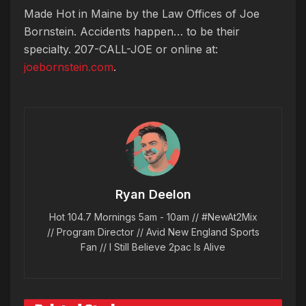
Made Hot in Maine by
the Law Offices of Joe
Bornstein. Accidents happen… to be their
specialty. 207-CALL-JOE or online at:
joebornstein.com
.
Ryan Deelon
Hot 104.7 Mornings 5am - 10am // #NewAt2Mix
// Program Director // Avid New England Sports
Fan // I Still Believe 2pac Is Alive