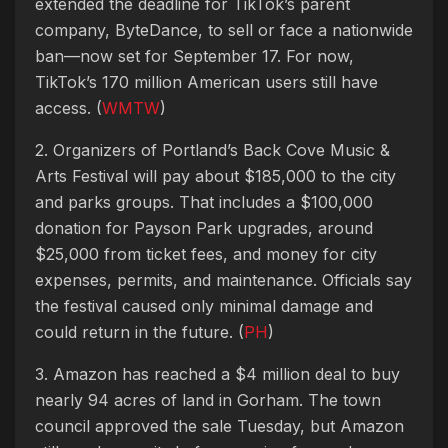
extended the deadline for TikTok’s parent
company, ByteDance, to sell or face a nationwide
ban—now set for September 17. For now,
TikTok’s 170 million American users still have
access. (
WMTW
)
2. Organizers of Portland’s Back Cove Music &
Arts Festival will pay about $185,000 to the city
and parks groups. That includes a $100,000
donation for Payson Park upgrades, around
$25,000 from ticket fees, and money for city
expenses, permits, and maintenance. Officials say
the festival caused only minimal damage and
could return in the future. (
PH
)
3. Amazon has reached a $4 million deal to buy
nearly 94 acres of land in Gorham. The town
council approved the sale Tuesday, but Amazon