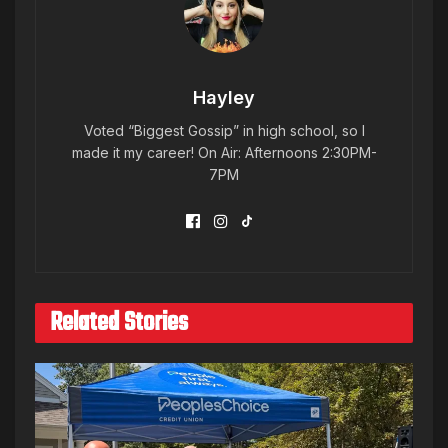
Hayley
Voted “Biggest Gossip” in high school, so I
made it my career! On Air: Afternoons 2:30PM-
7PM
Related Stories