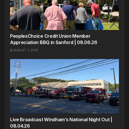
PeoplesChoice Credit Union Member
Appreciation BBQ in Sanford | 08.06.26
AUGUST 7, 2026
Live Broadcast Windham’s National Night Out |
08.04.26