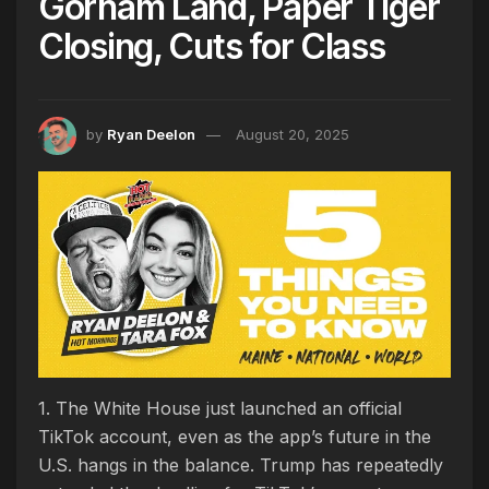
Gorham Land, Paper Tiger
Closing, Cuts for Class
by
Ryan Deelon
August 20, 2025
1. The White House just launched an official
TikTok account, even as the app’s future in the
U.S. hangs in the balance. Trump has repeatedly