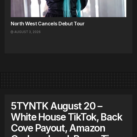
North West Cancels Debut Tour
AUGUST 3, 2026
5TYNTK August 20 –
White House TikTok, Back
Cove Payout, Amazon