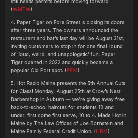
still needs permits before moving forward.
(
WMTW
)
4. Paper Tiger on Fore Street is closing its doors
after three years. The owners announced the
restaurant and bar’s last day will be August 31st,
inviting customers to stop in for one final round
of ‘loud, weird, and unapologetic’ fun. Paper
Tiger opened in 2022 and quickly became a
popular Old Port spot. (
PFM
)
5. Hot Radio Maine presents the 5th Annual Cuts
for Class! Monday, August 25th at Crow’s Nest
Barbershop in Auburn — we’re giving away free
back-to-school haircuts for students 18 and
under, first come first serve, 10 to 4. Made Hot in
Maine by The Law Offices of Joe Bornstein and
Maine Family Federal Credit Union. (
HRM
)