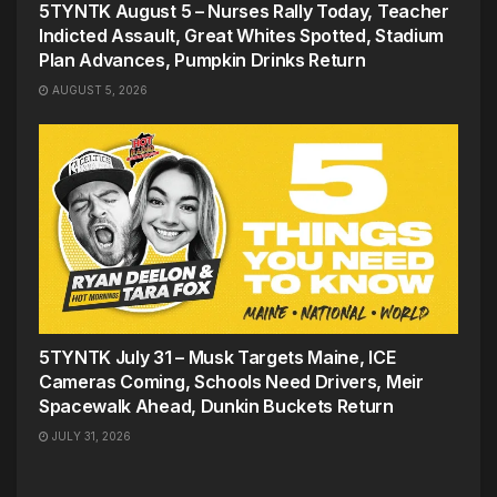
5TYNTK August 5 – Nurses Rally Today, Teacher
Indicted Assault, Great Whites Spotted, Stadium
Plan Advances, Pumpkin Drinks Return
AUGUST 5, 2026
5TYNTK July 31 – Musk Targets Maine, ICE
Cameras Coming, Schools Need Drivers, Meir
Spacewalk Ahead, Dunkin Buckets Return
JULY 31, 2026