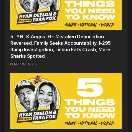
5TYNTK August 6 – Mistaken Deportation
Reversed, Family Seeks Accountability, I-295
Ramp Investigation, Lisbon Falls Crash, More
Sharks Spotted
AUGUST 6, 2026