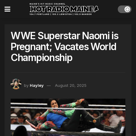
WWE Superstar Naomi is
Pregnant; Vacates World
Championship
by
Hayley
August 20, 2025