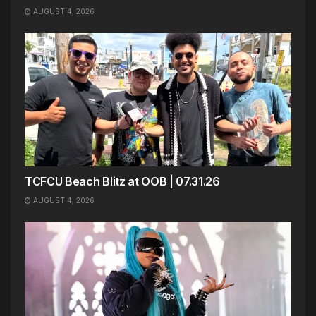
AUGUST 4, 2026
TCFCU Beach Blitz at OOB | 07.31.26
AUGUST 4, 2026