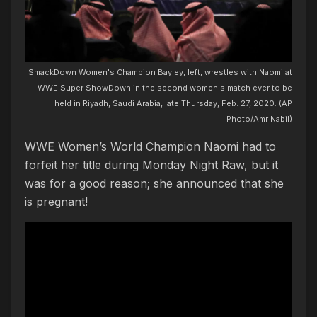
SmackDown Women's Champion Bayley, left, wrestles with Naomi at
WWE Super ShowDown in the second women's match ever to be
held in Riyadh, Saudi Arabia, late Thursday, Feb. 27, 2020. (AP
Photo/Amr Nabil)
WWE Women’s World Champion Naomi had to
forfeit her title during Monday Night Raw, but it
was for a good reason; she announced that she
is pregnant!