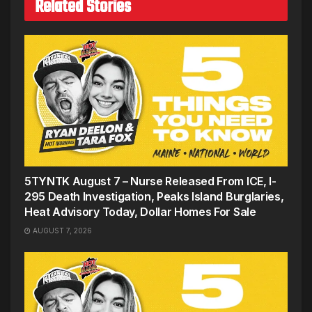
Related Stories
5TYNTK August 7 – Nurse Released From ICE, I-
295 Death Investigation, Peaks Island Burglaries,
Heat Advisory Today, Dollar Homes For Sale
AUGUST 7, 2026