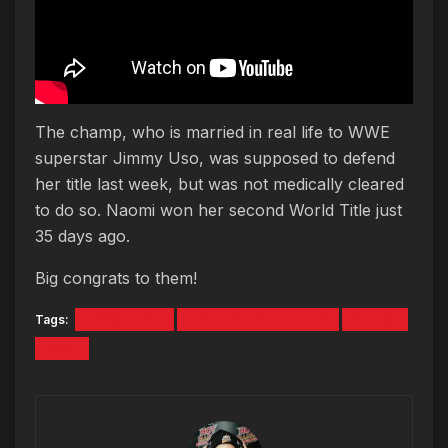
The champ, who is married in real life to WWE
superstar Jimmy Uso, was supposed to defend
her title last week, but was not medically cleared
to do so. Naomi won her second World Title just
35 days ago.
Big congrats to them!
Tags:
JIMMY USO
MONDAY NIGHT RAW
NAOMI
WWE