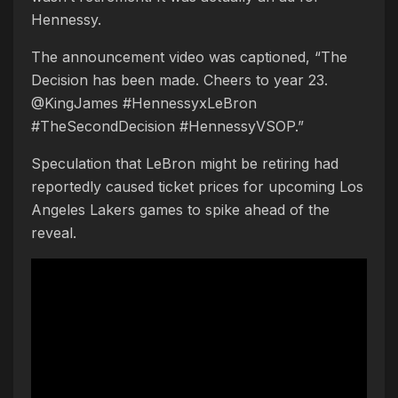
Hennessy.
The announcement video was captioned, “The
Decision has been made. Cheers to year 23.
@KingJames #HennessyxLeBron
#TheSecondDecision #HennessyVSOP.”
Speculation that LeBron might be retiring had
reportedly caused ticket prices for upcoming Los
Angeles Lakers games to spike ahead of the
reveal.