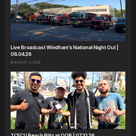
Live Broadcast Windham’s National Night Out |
08.04.26
AUGUST 4, 2026
TCFCU Beach Blitz at OOB | 07.31.26