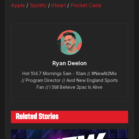
Apple
/
Spotify
/
iHeart
/
Pocket Casts
Ryan Deelon
Hot 104.7 Mornings 5am - 10am // #NewAt2Mix
// Program Director // Avid New England Sports
Fan // I Still Believe 2pac Is Alive
Related Stories