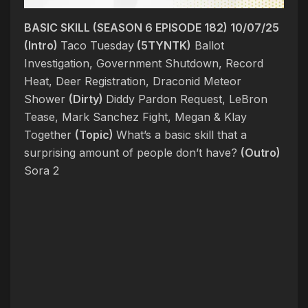
BASIC SKILL (SEASON 6 EPISODE 182) 10/07/25
(Intro)
Taco Tuesday
(5TYNTK)
Ballot
Investigation, Government Shutdown, Record
Heat, Deer Registration, Draconid Meteor
Shower
(Dirty)
Diddy Pardon Request, LeBron
Tease, Mark Sanchez Fight, Megan & Klay
Together
(Topic)
What’s a basic skill that a
surprising amount of people don’t have?
(Outro)
Sora 2