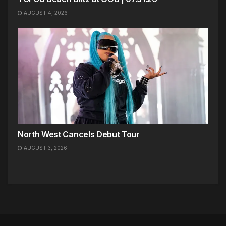
AUGUST 4, 2026
North West Cancels Debut Tour
AUGUST 3, 2026