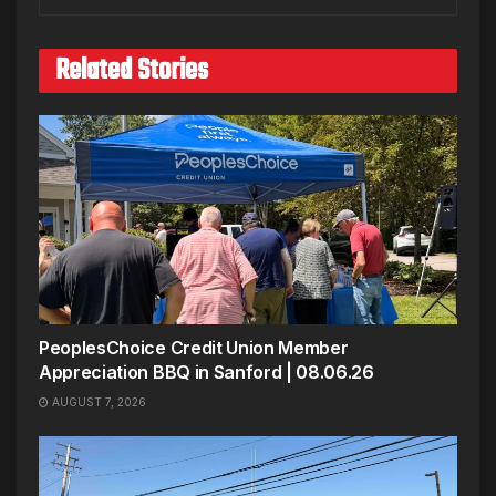
Related Stories
PeoplesChoice Credit Union Member
Appreciation BBQ in Sanford | 08.06.26
AUGUST 7, 2026