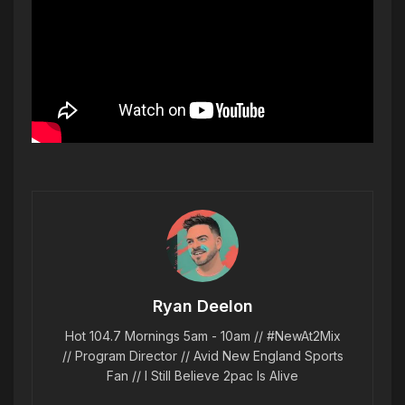
Ryan Deelon
Hot 104.7 Mornings 5am - 10am // #NewAt2Mix
// Program Director // Avid New England Sports
Fan // I Still Believe 2pac Is Alive