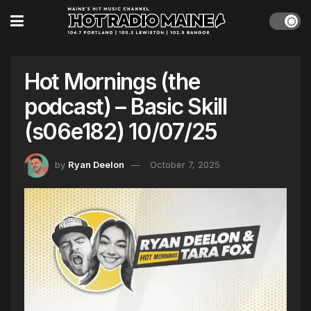
Hot Mornings (the
podcast) – Basic Skill
(s06e182) 10/07/25
by
Ryan Deelon
October 7, 2025