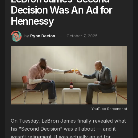
Decision Was An Ad for
Hennessy
by
Ryan Deelon
October 7, 2025
YouTube Screenshot
On Tuesday, LeBron James finally revealed what
his “Second Decision” was all about — and it
wasn’t retirement. It was actually an ad for