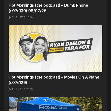
Hot Mornings (the podcast) – Dumb Phone
(s07e130) 08/07/26
AUGUST 7, 2026
Hot Mornings (the podcast) – Movies On A Plane
(s07e129)
AUGUST 7, 2026