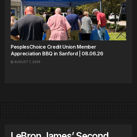
PeoplesChoice Credit Union Member
Appreciation BBQ in Sanford | 08.06.26
AUGUST 7, 2026
LeBron James’ Second