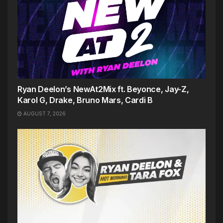
Ryan Deelon’s NewAt2Mix ft. Beyonce, Jay-Z,
Karol G, Drake, Bruno Mars, Cardi B
AUGUST 7, 2026