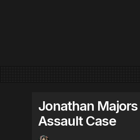
Jonathan Majors
Assault Case