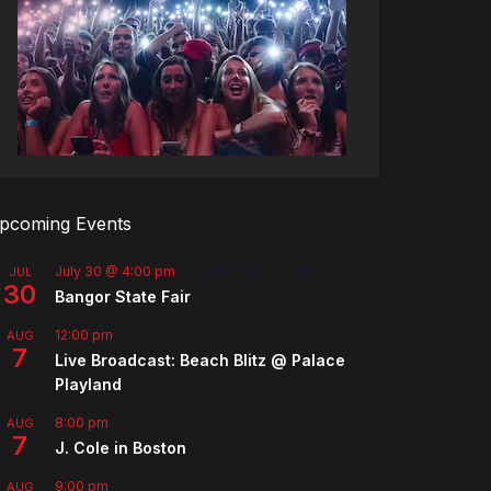
pcoming Events
July 30 @ 4:00 pm
-
August 8 @ 10:00 pm
JUL
30
Bangor State Fair
12:00 pm
AUG
7
Live Broadcast: Beach Blitz @ Palace
Playland
8:00 pm
AUG
7
J. Cole in Boston
9:00 pm
AUG