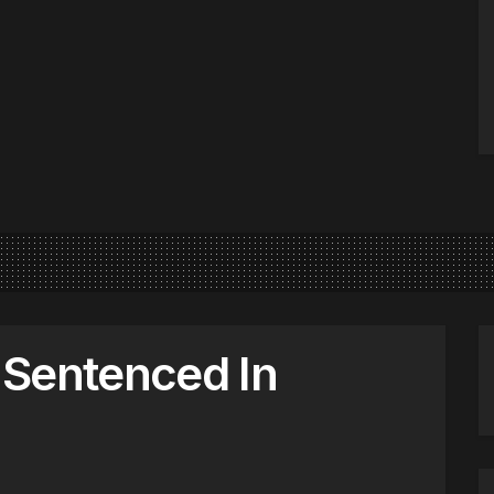
 Sentenced In