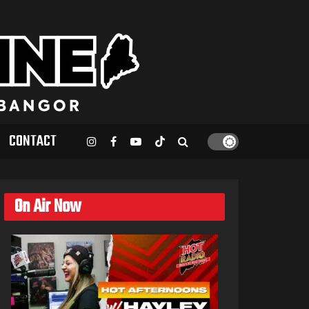
CONTACT
On Air Now