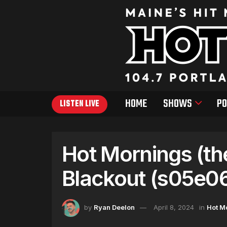
HOME
SHOWS
PO
LISTEN LIVE
Hot Mornings (th
Blackout (s05e0
by
Ryan Deelon
April 8, 2024
in
Hot M