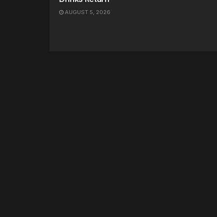
AUGUST 5, 2026