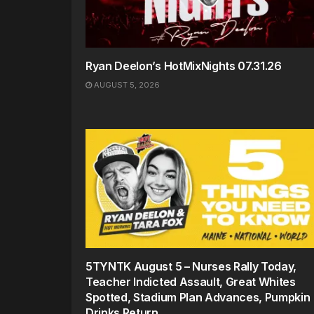
Ryan Deelon’s HotMixNights 07.31.26
AUGUST 5, 2026
5TYNTK August 5 – Nurses Rally Today,
Teacher Indicted Assault, Great Whites
Spotted, Stadium Plan Advances, Pumpkin
Drinks Return