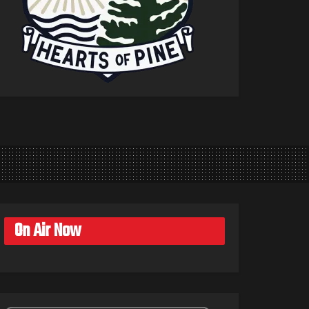
On Air Now