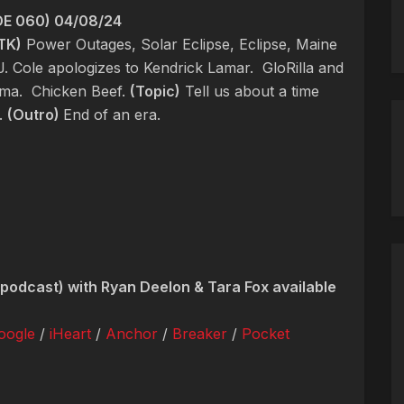
E 060) 04/08/24
TK)
Power Outages, Solar Eclipse, Eclipse, Maine
J. Cole apologizes to Kendrick Lamar.
GloRilla and
ama.
Chicken Beef.
(Topic)
Tell us about a time
t.
(Outro)
End of an era.
podcast) with Ryan Deelon & Tara Fox available
oogle
/
iHeart
/
Anchor
/
Breaker
/
Pocket