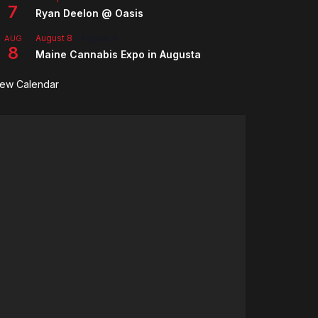
7
Ryan Deelon @ Oasis
August 8
-
August 9
AUG
8
Maine Cannabis Expo in Augusta
iew Calendar