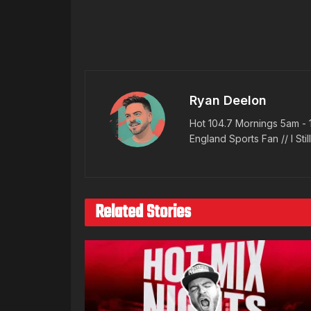
Ryan Deelon
Hot 104.7 Mornings 5am - 
England Sports Fan // I Stil
Related Stories