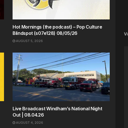
Hot Mornings (the podcast) – Pop Culture
Blindspot (s07e128) 08/05/26
V
AUGUST 5, 2026
Live Broadcast Windham’s National Night
Out | 08.04.26
AUGUST 4, 2026