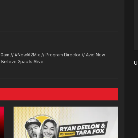
10am // #NewAt2Mix // Program Director // Avid New
l Believe 2pac Is Alive
U