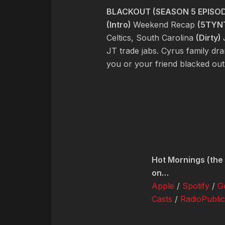
BLACKOUT (SEASON 5 EPISOD
(Intro)
Weekend Recap
(5TYN
Celtics, South Carolina
(Dirty)
JT trade jabs. Cyrus family dr
you or your friend blacked ou
Hot Mornings (the 
on…
Apple
/
Spotify
/
G
Casts
/
RadioPublic