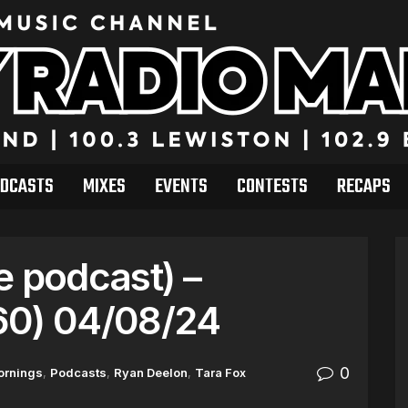
DCASTS
MIXES
EVENTS
CONTESTS
RECAPS
e podcast) –
60) 04/08/24
0
ornings
,
Podcasts
,
Ryan Deelon
,
Tara Fox