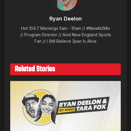
Ryan Deelon
Hot 104.7 Mornings 5am - 10am // #NewAt2Mix
// Program Director // Avid New England Sports
Fan // I Still Believe 2pac Is Alive
Related Stories