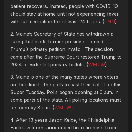
patient recovers. Instead, people with COVID-19
should stay at home until not experiencing fever
without medication for at least 24 hours. (
CNN
)
2. Maine’s Secretary of State has withdrawn a
ruling that made former president Donald
Trump’s primary petition invalid. The decision
came after the Supreme Court restored Trump to
2024 presidential primary ballots. (
WMTW
)
3. Maine is one of the many states where voters
are heading to the polls to cast their ballot on this
Super Tuesday. Polls began opening at 6 a.m. in
some parts of the state. All polling locations must
be open by 8 a.m. (
WMTW
)
4. After 13 years Jason Kelce, the Philadelphia
Eagles veteran, announced his retirement from