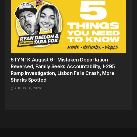
5TYNTK August 6 – Mistaken Deportation
Reversed, Family Seeks Accountability, I-295
Ramp Investigation, Lisbon Falls Crash, More
Sharks Spotted
AUGUST 6, 2026