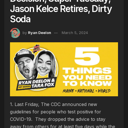
Jason Kelce Retires, Dirty
Soda
by
Ryan Deelon
March 5, 2024
1. Last Friday, The CDC announced new
guidelines for people who test positive for
COVID-19. They dropped the advice to stay
away from others for at least five days while the