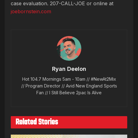
case evaluation. 207-CALL-JOE or online at
joebornstein.com
Ryan Deelon
Hot 104.7 Mornings 5am - 10am // #NewAt2Mix
// Program Director // Avid New England Sports
Fan // I Still Believe 2pac Is Alive
Related Stories