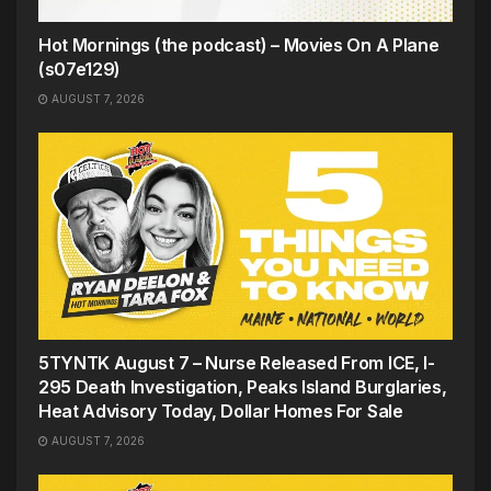
Hot Mornings (the podcast) – Movies On A Plane
(s07e129)
AUGUST 7, 2026
5TYNTK August 7 – Nurse Released From ICE, I-
295 Death Investigation, Peaks Island Burglaries,
Heat Advisory Today, Dollar Homes For Sale
AUGUST 7, 2026