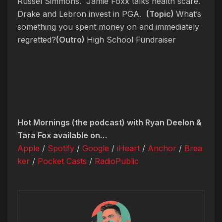
Russel Simmons. Jamie Foxx talks health scare.
Drake and Lebron invest in PGA.
(Topic)
What’s
something you spent money on and immediately
regretted?
(Outro)
High School Fundraiser
Hot Mornings (the podcast) with Ryan Deelon &
Tara Fox available on…
Apple
/
Spotify
/
Google
/
iHeart
/
Anchor
/
Brea
ker
/
Pocket Casts
/
RadioPublic