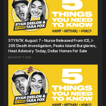
5TYNTK August 7 – Nurse Released From ICE, I-
295 Death Investigation, Peaks Island Burglaries,
Heat Advisory Today, Dollar Homes For Sale
AUGUST 7, 2026