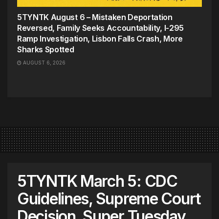
5TYNTK August 6 – Mistaken Deportation
Reversed, Family Seeks Accountability, I-295
Ramp Investigation, Lisbon Falls Crash, More
Sharks Spotted
AUGUST 6, 2026
5TYNTK March 5: CDC
Guidelines, Supreme Court
Decision, Super Tuesday,