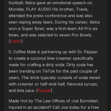
football. Kelce gave an emotional speech on
Monday.
PLAY AUDIO
His brother, Travis,
attended the press conference and was also
seen wiping away tears. During his career, Kelce
won a Super Bowl, was a first-team All-Pro six
times, and was selected to seven Pro Bowls.
(
ESPN
)
5. Coffee Mate is partnering up with Dr. Pepper
to create a coconut lime creamer specifically
made for crafting a dirty soda. Dirty soda has
been trending on TikTok for the past couple of
years. The drink typically consists of soda mixed
with creamer or half-and-half, flavored syrups,
and lime juice. (
People
)
Made Hot by The Law Offices of Joe Bornstein.
Injured in an accident? Call Joe today for a free