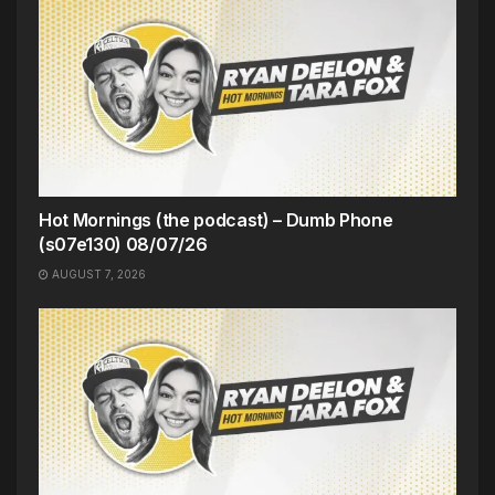
Hot Mornings (the podcast) – Dumb Phone
(s07e130) 08/07/26
AUGUST 7, 2026