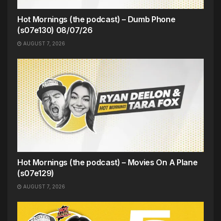
Hot Mornings (the podcast) – Dumb Phone
(s07e130) 08/07/26
AUGUST 7, 2026
Hot Mornings (the podcast) – Movies On A Plane
(s07e129)
AUGUST 7, 2026