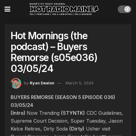
Hot Mornings (the
podcast) – Buyers
Remorse (s05e036)
03/05/24
by
Ryan Deelon
March 5, 2024
BUYERS REMORSE (SEASON 5 EPISODE 036)
03/05/24
(Intro)
Now Trending
(5TYNTK)
CDC Guidelines,
Supreme Court Decision, Super Tuesday, Jason
Kelce Retires, Dirty Soda
(Dirty)
Usher visit