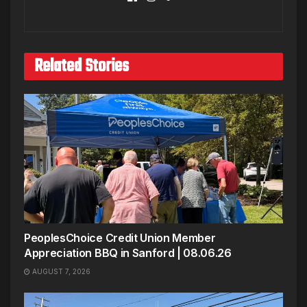
Related Stories
PeoplesChoice Credit Union Member
Appreciation BBQ in Sanford | 08.06.26
AUGUST 7, 2026