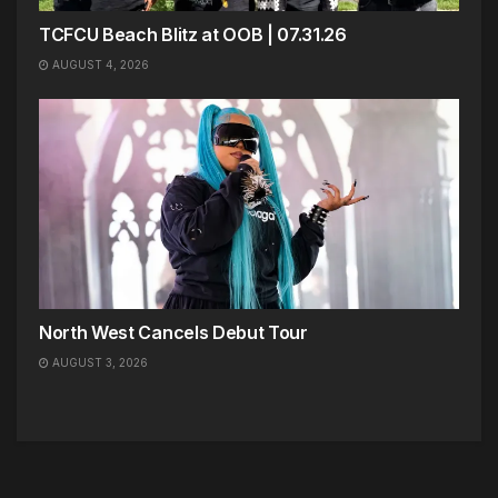
TCFCU Beach Blitz at OOB | 07.31.26
AUGUST 4, 2026
North West Cancels Debut Tour
AUGUST 3, 2026