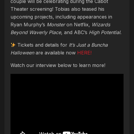
couple will be celebrating during the Cabot
Theater screening! Tobias also teased his
upcoming projects, including appearances in
Ryan Murphy’s
Monster
on Netflix,
Wizards
Beyond Waverly Place
, and ABC’s
High Potential
.
Tickets and details for
It’s Just a Buncha
Halloween
are available now
HERE!
Watch our interview below to learn more!