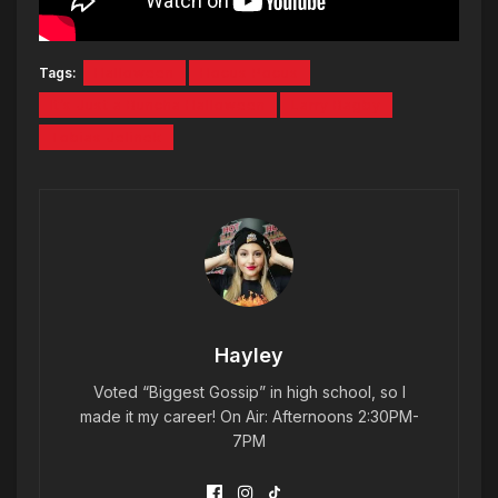
Tags:
Halloween
Hocus Pocus
It’s Just a Buncha Halloween
Larry Bagby
Tobias Jelinek
Hayley
Voted “Biggest Gossip” in high school, so I
made it my career! On Air: Afternoons 2:30PM-
7PM