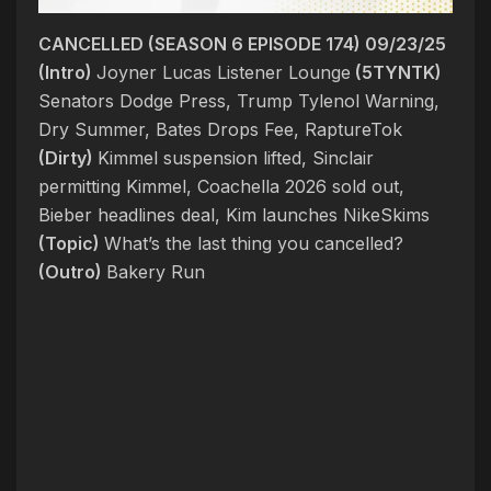
CANCELLED (SEASON 6 EPISODE 174) 09/23/25
(Intro)
Joyner Lucas Listener Lounge
(5TYNTK)
Senators Dodge Press, Trump Tylenol Warning,
Dry Summer, Bates Drops Fee, RaptureTok
(Dirty)
Kimmel suspension lifted, Sinclair
permitting Kimmel, Coachella 2026 sold out,
Bieber headlines deal, Kim launches NikeSkims
(Topic)
What’s the last thing you cancelled?
(Outro)
Bakery Run