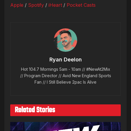
Apple
/
Spotify
/
iHeart
/
Pocket Casts
Ryan Deelon
Hot 104.7 Mornings 5am - 10am // #NewAt2Mix
// Program Director // Avid New England Sports
Fan // I Still Believe 2pac Is Alive
Related Stories