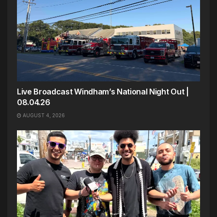
Live Broadcast Windham’s National Night Out |
08.04.26
AUGUST 4, 2026