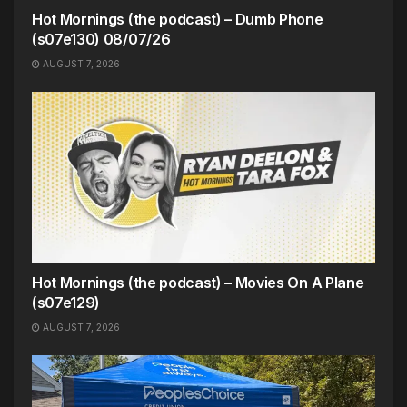
Hot Mornings (the podcast) – Dumb Phone
(s07e130) 08/07/26
AUGUST 7, 2026
Hot Mornings (the podcast) – Movies On A Plane
(s07e129)
AUGUST 7, 2026