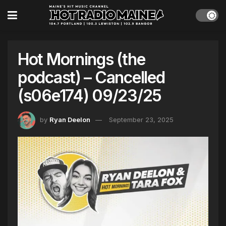
Hot Mornings (the
podcast) – Cancelled
(s06e174) 09/23/25
by
Ryan Deelon
September 23, 2025