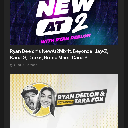
Ryan Deelon’s NewAt2Mix ft. Beyonce, Jay-Z,
Karol G, Drake, Bruno Mars, Cardi B
AUGUST 7, 2026