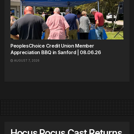
PeoplesChoice Credit Union Member
Appreciation BBQ in Sanford | 08.06.26
AUGUST 7, 2026
Hocus Pocus Cast Returns