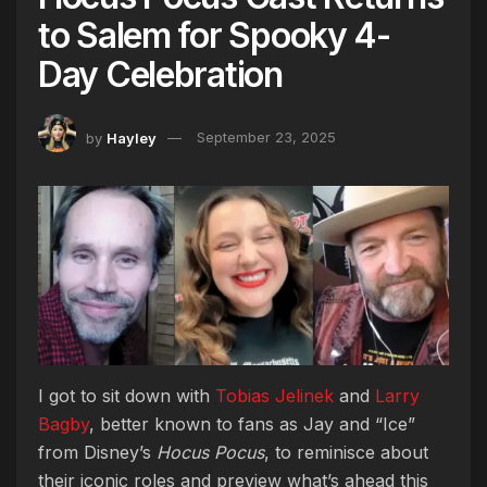
to Salem for Spooky 4-
Day Celebration
by
Hayley
September 23, 2025
I got to sit down with
Tobias Jelinek
and
Larry
Bagby
, better known to fans as Jay and “Ice”
from Disney’s
Hocus Pocus
, to reminisce about
their iconic roles and preview what’s ahead this