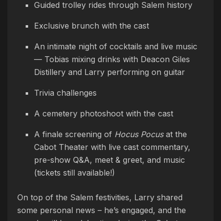
Guided trolley rides through Salem history
Exclusive brunch with the cast
An intimate night of cocktails and live music
— Tobias mixing drinks with Deacon Giles
Distillery and Larry performing on guitar
Trivia challenges
A cemetery photoshoot with the cast
A finale screening of
Hocus Pocus
at the
Cabot Theater with live cast commentary,
pre-show Q&A, meet & greet, and music
(tickets still available!)
On top of the Salem festivities, Larry shared
some personal news – he’s engaged, and the