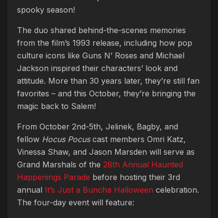
spooky season!
The duo shared behind-the-scenes memories
from the film’s 1993 release, including how pop
culture icons like Guns N’ Roses and Michael
Jackson inspired their characters’ look and
attitude. More than 30 years later, they’re still fan
favorites – and this October, they’re bringing the
magic back to Salem!
From October 2nd-5th, Jelinek, Bagby, and
fellow
Hocus Pocus
cast members Omri Katz,
Vinessa Shaw, and Jason Marsden will serve as
Grand Marshals of the
28th Annual Haunted
Happenings Parade
before hosting their 3rd
annual
It’s Just a Buncha Halloween
celebration.
The four-day event will feature: