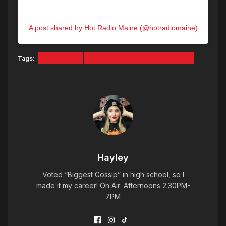
A post shared by Hot Radio Maine (@hotradiomaine)
Tags:
Biddeford
People’sChoice Credit Union
Hayley
Voted “Biggest Gossip” in high school, so I
made it my career! On Air: Afternoons 2:30PM-
7PM