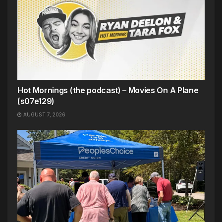
Hot Mornings (the podcast) – Movies On A Plane
(s07e129)
AUGUST 7, 2026