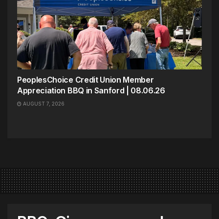
PeoplesChoice Credit Union Member
Appreciation BBQ in Sanford | 08.06.26
AUGUST 7, 2026