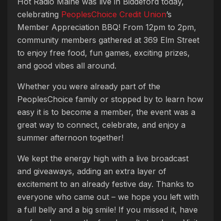
Hot Radio Maine was live in Biddeford today,
celebrating
PeoplesChoice Credit Union
’s
Member Appreciation BBQ! From 12pm to 2pm,
community members gathered at 369 Elm Street
to enjoy free food, fun games, exciting prizes,
and good vibes all around.
Whether you were already part of the
PeoplesChoice family or stopped by to learn how
easy it is to become a member, the event was a
great way to connect, celebrate, and enjoy a
summer afternoon together!
We kept the energy high with a live broadcast
and giveaways, adding an extra layer of
excitement to an already festive day. Thanks to
everyone who came out – we hope you left with
a full belly and a big smile! If you missed it, have