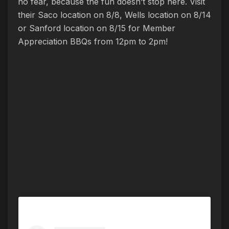
no fear, because the fun doesn’t stop here. Visit
their Saco location on 8/8, Wells location on 8/14
or Sanford location on 8/15 for Member
Appreciation BBQs from 12pm to 2pm!