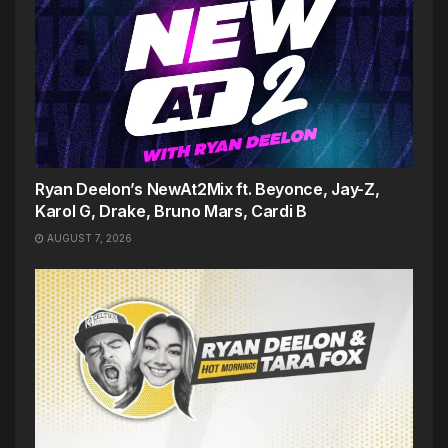
Ryan Deelon’s NewAt2Mix ft. Beyonce, Jay-Z,
Karol G, Drake, Bruno Mars, Cardi B
AUGUST 7, 2026