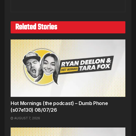
Related Stories
Hot Mornings (the podcast) – Dumb Phone
(s07e130) 08/07/26
AUGUST 7, 2026