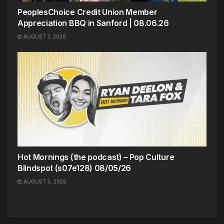
PeoplesChoice Credit Union Member
Appreciation BBQ in Sanford | 08.06.26
AUGUST 7, 2026
Hot Mornings (the podcast) – Pop Culture
Blindspot (s07e128) 08/05/26
AUGUST 5, 2026