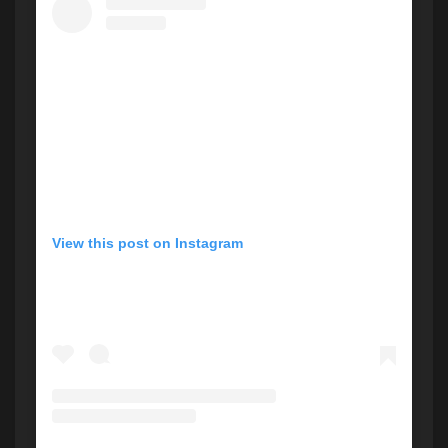
View this post on Instagram