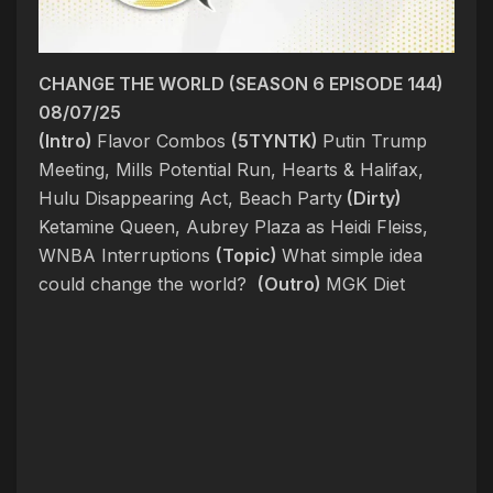
CHANGE THE WORLD (SEASON 6 EPISODE 144)
08/07/25
(Intro)
Flavor Combos
(5TYNTK)
Putin Trump
Meeting, Mills Potential Run, Hearts & Halifax,
Hulu Disappearing Act, Beach Party
(Dirty)
Ketamine Queen, Aubrey Plaza as Heidi Fleiss,
WNBA Interruptions
(Topic)
What simple idea
could change the world?
(Outro)
MGK Diet