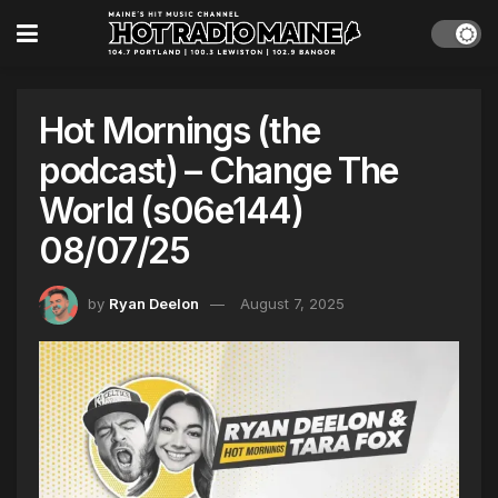
Hot Mornings (the
podcast) – Change The
World (s06e144)
08/07/25
by
Ryan Deelon
August 7, 2025