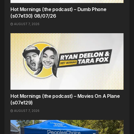
Hot Mornings (the podcast) – Dumb Phone
(s07e130) 08/07/26
AUGUST 7, 2026
Hot Mornings (the podcast) – Movies On A Plane
(s07e129)
AUGUST 7, 2026