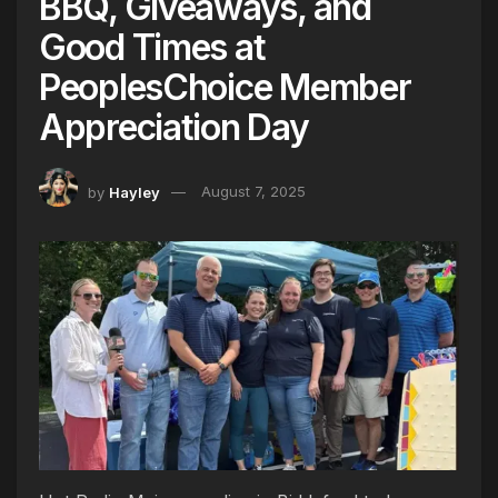
BBQ, Giveaways, and
Good Times at
PeoplesChoice Member
Appreciation Day
by
Hayley
August 7, 2025