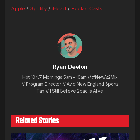
Apple
/
Spotify
/
iHeart
/
Pocket Casts
Ryan Deelon
Hot 104.7 Mornings 5am - 10am // #NewAt2Mix
// Program Director // Avid New England Sports
Fan // I Still Believe 2pac Is Alive
Related Stories