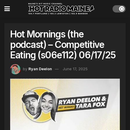
Hot Mornings (the
podcast) – Competitive
Eating (s06e112) 06/17/25
by
Ryan Deelon
June 17, 2025