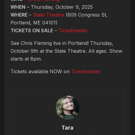
WHEN
– Thursday, October 9, 2025
WHERE
–
State Theatre
(609 Congress St,
Portland, ME 04101)
TICKETS ON SALE
–
Ticketmaster
See Chris Fleming live in Portland! Thursday,
October 9th at the State Theatre. All ages. Show
starts at 8pm.
Tickets available NOW on
Ticketmaster
Tara