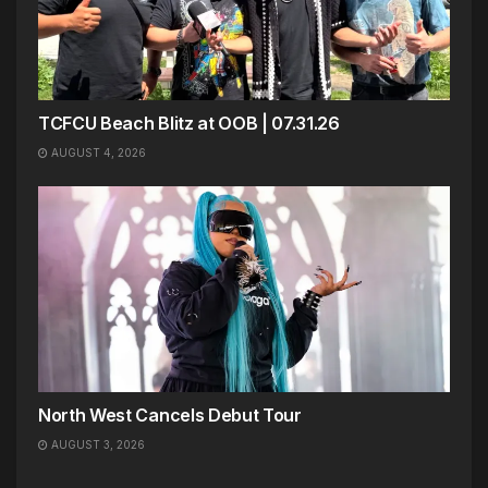
TCFCU Beach Blitz at OOB | 07.31.26
AUGUST 4, 2026
North West Cancels Debut Tour
AUGUST 3, 2026