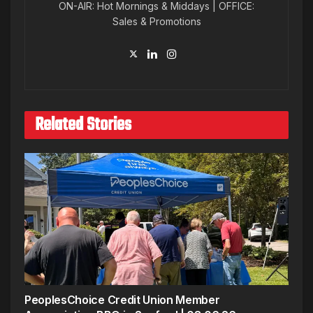
ON-AIR: Hot Mornings & Middays | OFFICE:
Sales & Promotions
Related Stories
PeoplesChoice Credit Union Member