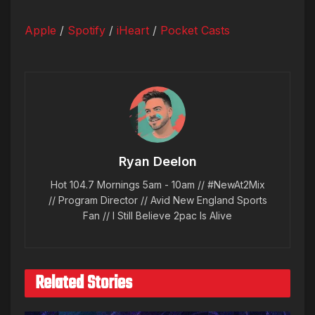
Apple
/
Spotify
/
iHeart
/
Pocket Casts
Ryan Deelon
Hot 104.7 Mornings 5am - 10am // #NewAt2Mix
// Program Director // Avid New England Sports
Fan // I Still Believe 2pac Is Alive
Related Stories