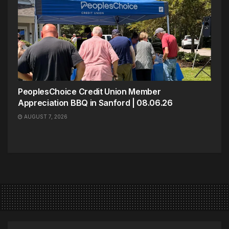
PeoplesChoice Credit Union Member
Appreciation BBQ in Sanford | 08.06.26
AUGUST 7, 2026