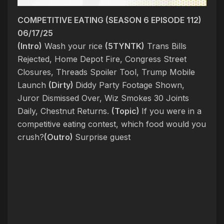
COMPETITIVE EATING (SEASON 6 EPISODE 112)
06/17/25
(Intro)
Wash your rice
(5TYNTK)
Trans Bills
Rejected, Home Depot Fire, Congress Street
Closures, Threads Spoiler Tool, Trump Mobile
Launch
(Dirty)
Diddy Party Footage Shown,
Juror Dismissed Over, Wiz Smokes 30 Joints
Daily, Chestnut Returns.
(Topic)
If you were in a
competitive eating contest, which food would you
crush?
(Outro)
Surprise guest