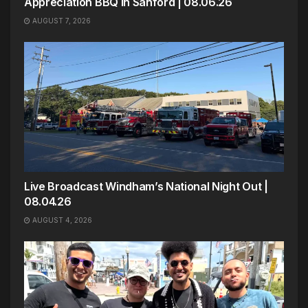
Appreciation BBQ in Sanford | 08.06.26
AUGUST 7, 2026
Live Broadcast Windham’s National Night Out |
08.04.26
AUGUST 4, 2026