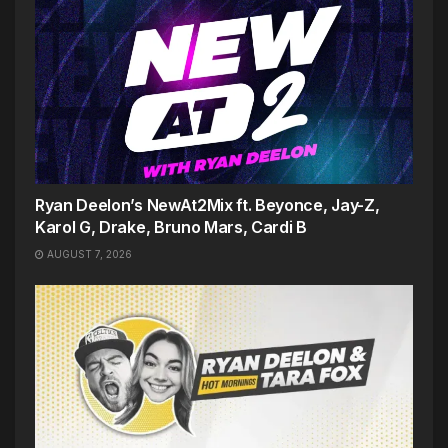
Ryan Deelon’s NewAt2Mix ft. Beyonce, Jay-Z,
Karol G, Drake, Bruno Mars, Cardi B
AUGUST 7, 2026