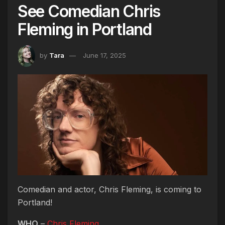
See Comedian Chris
Fleming in Portland
by
Tara
June 17, 2025
Comedian and actor, Chris Fleming, is coming to
Portland!
WHO
–
Chris Fleming