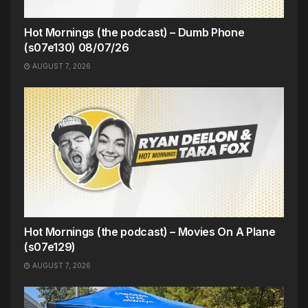
Hot Mornings (the podcast) – Dumb Phone
(s07e130) 08/07/26
AUGUST 7, 2026
Hot Mornings (the podcast) – Movies On A Plane
(s07e129)
AUGUST 7, 2026