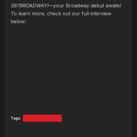
567BROADWAY!
—your Broadway debut awaits!
To learn more, check out our full interview
below:
Tags:
567BROADWAY!