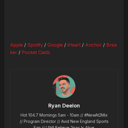
Apple
/
Spotify
/
Google
/
iHeart
/
Anchor
/
Brea
ker
/
Pocket Casts
Ryan Deelon
Hot 104.7 Mornings 5am - 10am // #NewAt2Mix
// Program Director // Avid New England Sports
Fan // I Still Believe 2pac Is Alive