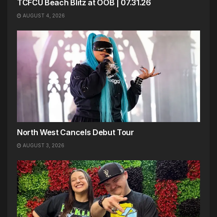
TCFCU Beach Blitz at OOB | 07.31.26
AUGUST 4, 2026
North West Cancels Debut Tour
AUGUST 3, 2026