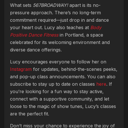
What sets
567BROADWAY!
apart is its no-
pressure approach. There’s no long-term
commitment required—just drop in and dance
your heart out. Lucy also teaches at
Body
Positive Dance Fitness
in Portland, a space
celebrated for its welcoming environment and
diverse dance offerings.
Lucy encourages everyone to follow her on
Instagram
for updates, behind-the-scenes peeks,
and pop-up class announcements. You can also
subscribe to stay up to date on classes
here
. If
you’re looking for a fun way to stay active,
connect with a supportive community, and let
loose to the magic of show tunes, Lucy’s classes
are the perfect fit.
Don’t miss your chance to experience the joy of