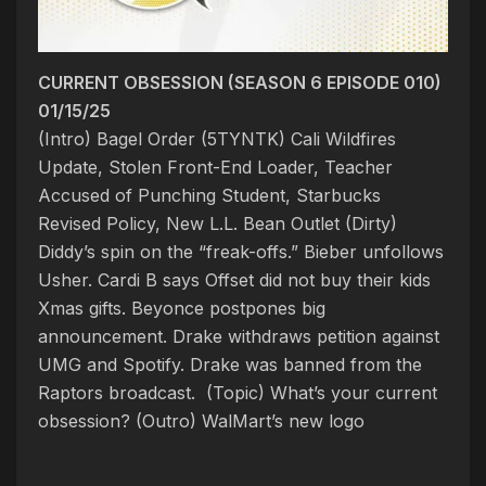
CURRENT OBSESSION (SEASON 6 EPISODE 010)
01/15/25
(Intro) Bagel Order (5TYNTK)
Cali Wildfires
Update, Stolen Front-End Loader, Teacher
Accused of Punching Student, Starbucks
Revised Policy, New L.L. Bean Outlet
(Dirty)
Diddy’s spin on the “freak-offs.” Bieber unfollows
Usher. Cardi B says Offset did not buy their kids
Xmas gifts. Beyonce postpones big
announcement. Drake withdraws petition against
UMG and Spotify. Drake was banned from the
Raptors broadcast. (Topic) What’s your current
obsession
?
(Outro) WalMart’s new logo