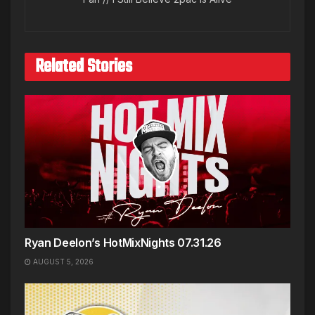
Related Stories
Ryan Deelon’s HotMixNights 07.31.26
AUGUST 5, 2026