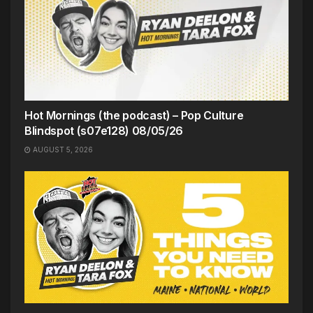
Hot Mornings (the podcast) – Pop Culture
Blindspot (s07e128) 08/05/26
AUGUST 5, 2026