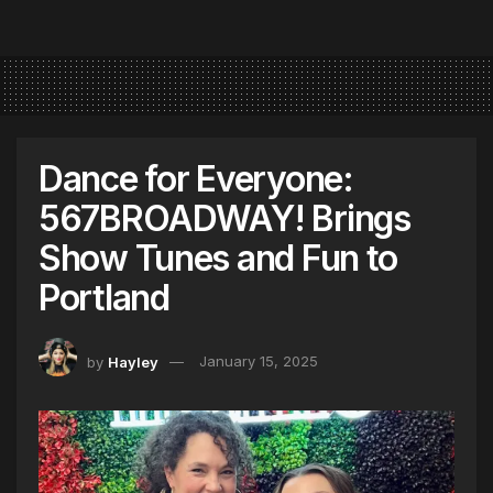
Dance for Everyone:
567BROADWAY! Brings
Show Tunes and Fun to
Portland
by
Hayley
January 15, 2025