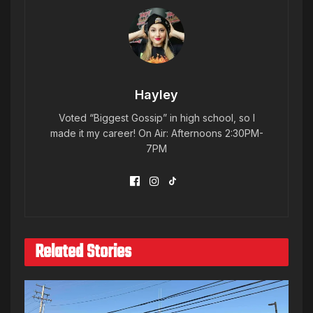
Hayley
Voted “Biggest Gossip” in high school, so I
made it my career! On Air: Afternoons 2:30PM-
7PM
Related Stories