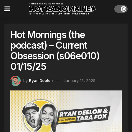
Hot Mornings (the
podcast) – Current
Obsession (s06e010)
01/15/25
by
Ryan Deelon
January 15, 2025