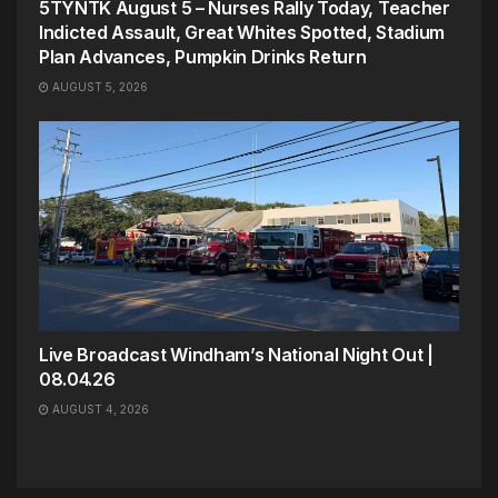
5TYNTK August 5 – Nurses Rally Today, Teacher
Indicted Assault, Great Whites Spotted, Stadium
Plan Advances, Pumpkin Drinks Return
AUGUST 5, 2026
Live Broadcast Windham’s National Night Out |
08.04.26
AUGUST 4, 2026