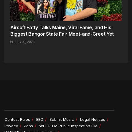
Airsoft Fatty Talks Maine, Viral Fame, and His
Biggest Bangor State Fair Meet-and-Greet Yet
JULY 31, 2026
Contest Rules
EEO
Submit Music
Legal Notices
Privacy
Jobs
WHTP-FM Public Inspection File