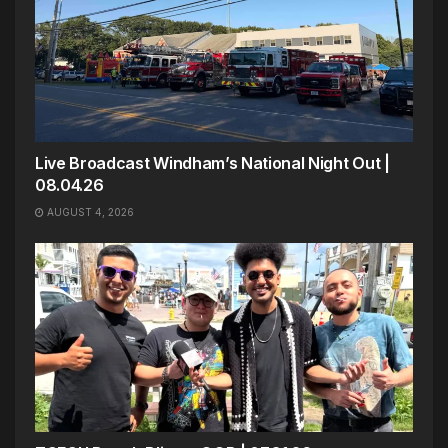
Live Broadcast Windham’s National Night Out |
08.04.26
AUGUST 4, 2026