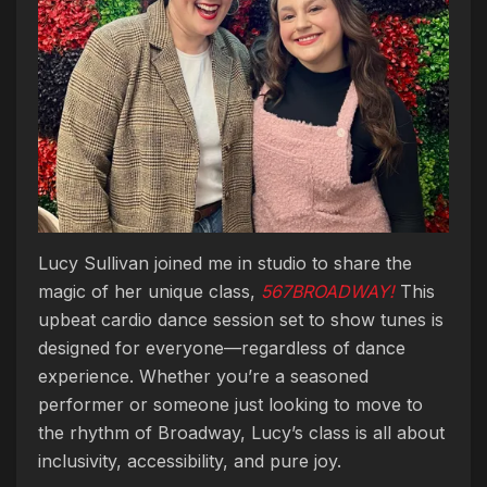
Lucy Sullivan joined me in studio to share the
magic of her unique class,
567BROADWAY!
This
upbeat cardio dance session set to show tunes is
designed for everyone—regardless of dance
experience. Whether you’re a seasoned
performer or someone just looking to move to
the rhythm of Broadway, Lucy’s class is all about
inclusivity, accessibility, and pure joy.