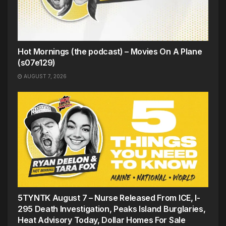
Hot Mornings (the podcast) – Movies On A Plane
(s07e129)
AUGUST 7, 2026
5TYNTK August 7 – Nurse Released From ICE, I-
295 Death Investigation, Peaks Island Burglaries,
Heat Advisory Today, Dollar Homes For Sale