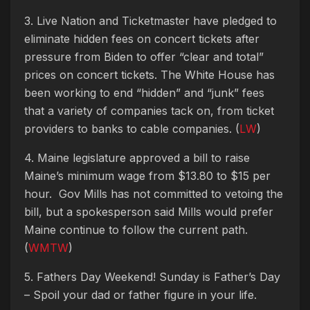
3. Live Nation and Ticketmaster have pledged to
eliminate hidden fees on concert tickets after
pressure from Biden to offer “clear and total”
prices on concert tickets. The White House has
been working to end “hidden” and “junk” fees
that a variety of companies tack on, from ticket
providers to banks to cable companies. (
LW
)
4. Maine legislature approved a bill to raise
Maine’s minimum wage from $13.80 to $15 per
hour. Gov Mills has not committed to vetoing the
bill, but a spokesperson said Mills would prefer
Maine continue to follow the current path.
(
WMTW
)
5. Fathers Day Weekend! Sunday is Father’s Day
–
Spoil your dad or father figure in your life.