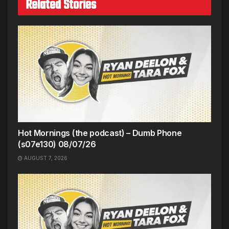
Related Stories
Hot Mornings (the podcast) – Dumb Phone
(s07e130) 08/07/26
AUGUST 7, 2026