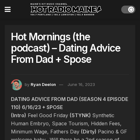
Hot Mornings (the
podcast) – Dating Advice
From Dad + Spose
by
Ryan Deelon
June 16, 2023
DATING ADVICE FROM DAD (SEASON 4 EPISODE
110) 6/16/23 + SPOSE
(Intro)
Feel Good Friday
(5TYNK)
Synthetic
Human Embryo, Space Tourism, Hidden Fees,
Minimum Wage, Fathers Day
(Dirty)
Pacino & GF
welcome baby. Will there be a 2nd season of