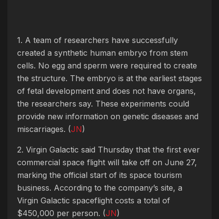
1. A team of researchers have successfully
created a synthetic human embryo from stem
cells. No egg and sperm were required to create
the structure. The embryo is at the earliest stages
of fetal development and does not have organs,
the researchers say. These experiments could
provide new information on genetic diseases and
miscarriages. (
JN
)
2. Virgin Galactic said Thursday that the first ever
commercial space flight will take off on June 27,
marking the official start of its space tourism
business. According to the company’s site, a
Virgin Galactic spaceflight costs a total of
$450,000 per person. (
JN
)