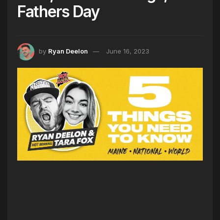
Fathers Day
by
Ryan Deelon
June 16, 2023