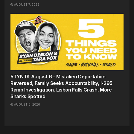
AUGUST 7, 2026
5TYNTK August 6 – Mistaken Deportation
Reversed, Family Seeks Accountability, I-295
Ramp Investigation, Lisbon Falls Crash, More
Sharks Spotted
AUGUST 6, 2026