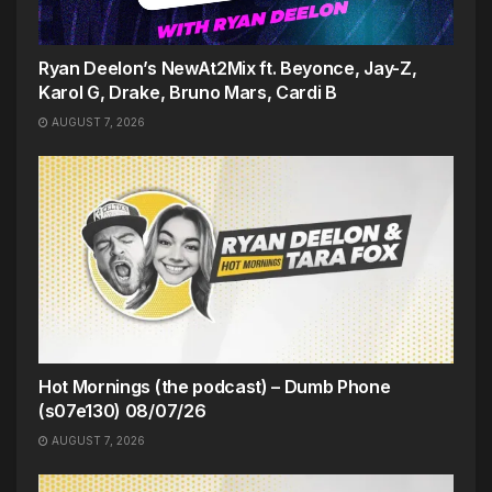
Ryan Deelon’s NewAt2Mix ft. Beyonce, Jay-Z,
Karol G, Drake, Bruno Mars, Cardi B
AUGUST 7, 2026
Hot Mornings (the podcast) – Dumb Phone
(s07e130) 08/07/26
AUGUST 7, 2026