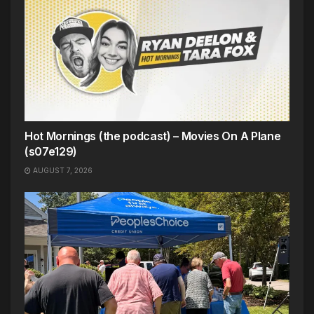
Hot Mornings (the podcast) – Movies On A Plane
(s07e129)
AUGUST 7, 2026