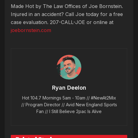
Made Hot by The Law Offices of Joe Bornstein.
Injured in an accident? Call Joe today for a free
case evaluation. 207-CALL-JOE or online at
joebornstein.com
Ryan Deelon
Hot 104.7 Mornings 5am - 10am // #NewAt2Mix
// Program Director // Avid New England Sports
Fan // I Still Believe 2pac Is Alive