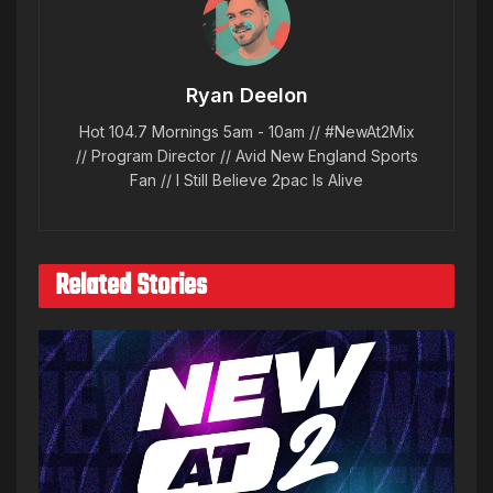
Ryan Deelon
Hot 104.7 Mornings 5am - 10am // #NewAt2Mix
// Program Director // Avid New England Sports
Fan // I Still Believe 2pac Is Alive
Related Stories