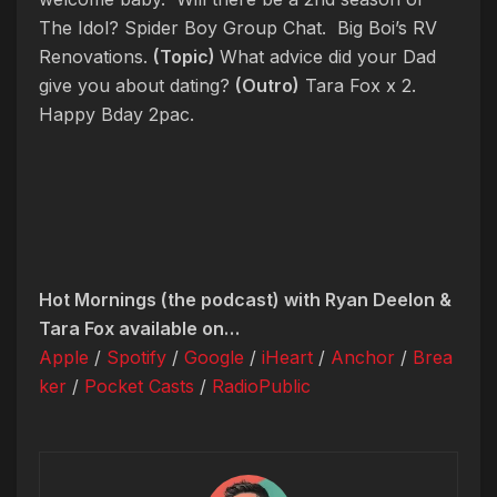
The Idol? Spider Boy Group Chat. Big Boi’s RV
Renovations.
(Topic)
What advice did your Dad
give you about dating?
(Outro)
Tara Fox x 2.
Happy Bday 2pac.
Hot Mornings (the podcast) with Ryan Deelon &
Tara Fox available on…
Apple
/
Spotify
/
Google
/
iHeart
/
Anchor
/
Brea
ker
/
Pocket Casts
/
RadioPublic