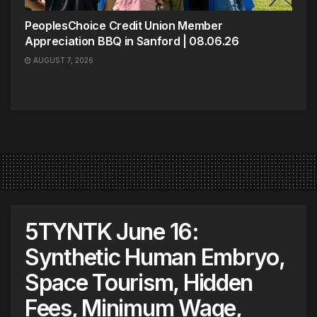
PeoplesChoice Credit Union Member
Appreciation BBQ in Sanford | 08.06.26
AUGUST 7, 2026
5TYNTK June 16:
Synthetic Human Embryo,
Space Tourism, Hidden
Fees, Minimum Wage,