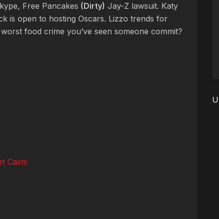
kype, Free Pancakes
(Dirty)
Jay-Z lawsuit. Katy
ck is open to hosting Oscars. Lizzo trends for
 worst food crime you’ve seen someone commit?
U
t Casts