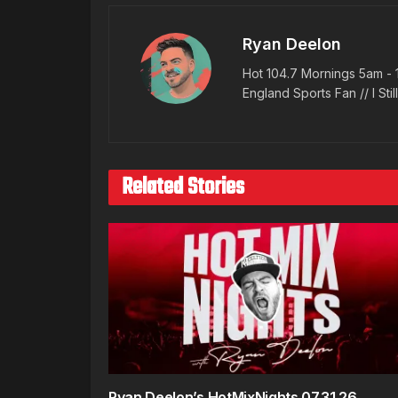
Ryan Deelon
Hot 104.7 Mornings 5am - 
England Sports Fan // I Stil
Related Stories
Ryan Deelon’s HotMixNights 07.31.26