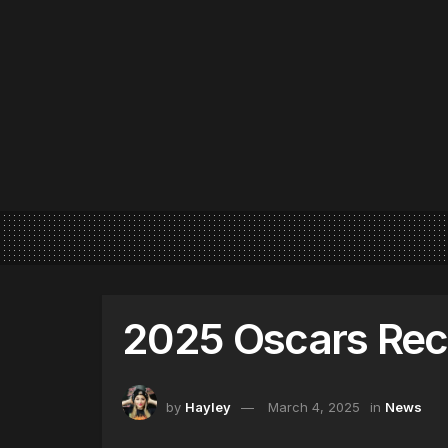
2025 Oscars Re
by
Hayley
March 4, 2025
in
News