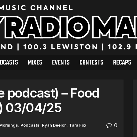
DCASTS
MIXES
EVENTS
CONTESTS
RECAPS
e podcast) – Food
) 03/04/25
0
 Mornings
,
Podcasts
,
Ryan Deelon
,
Tara Fox