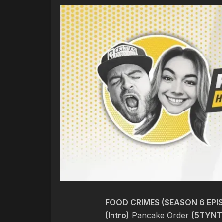
FOOD CRIMES (SEASON 6 EPIS
(Intro)
Pancake Order
(5TYNT