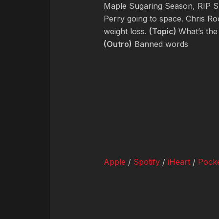
Maple Sugaring Season, RIP S
Perry going to space. Chris Ro
weight loss.
(Topic)
What’s the
(Outro)
Banned words
Apple
/
Spotify
/
iHeart
/
Pocke