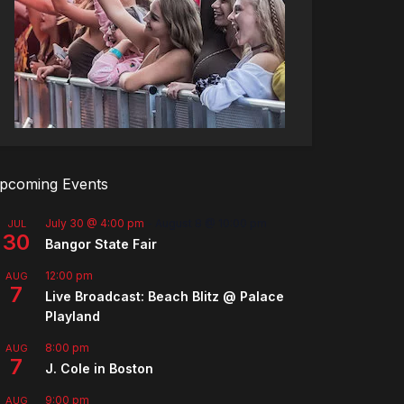
pcoming Events
July 30 @ 4:00 pm
-
August 8 @ 10:00 pm
JUL
30
Bangor State Fair
12:00 pm
AUG
7
Live Broadcast: Beach Blitz @ Palace
Playland
8:00 pm
AUG
7
J. Cole in Boston
9:00 pm
AUG