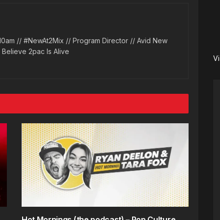
10am // #NewAt2Mix // Program Director // Avid New
l Believe 2pac Is Alive
V
Hot Mornings (the podcast) – Pop Culture