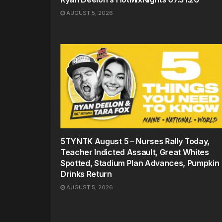
AUGUST 5, 2026
5TYNTK August 5 – Nurses Rally Today,
Teacher Indicted Assault, Great Whites
Spotted, Stadium Plan Advances, Pumpkin
Drinks Return
AUGUST 5, 2026