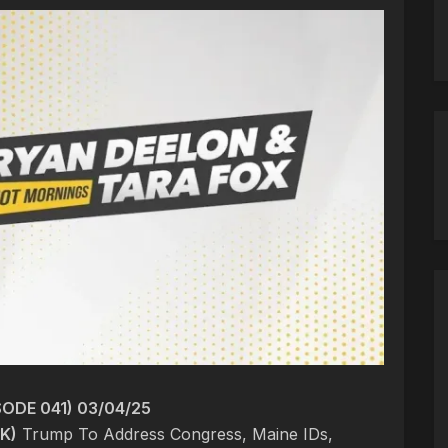
ODE 041) 03/04/25
K)
Trump To Address Congress, Maine IDs,