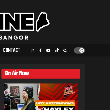
CONTACT
On Air Now