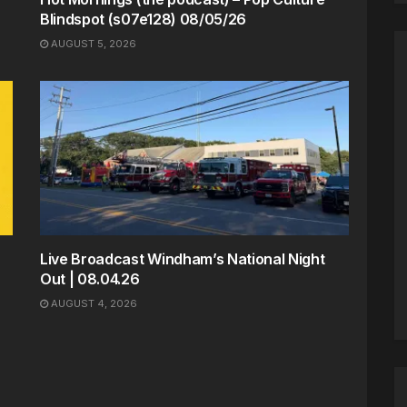
Blindspot (s07e128) 08/05/26
AUGUST 5, 2026
Live Broadcast Windham’s National Night
Out | 08.04.26
AUGUST 4, 2026