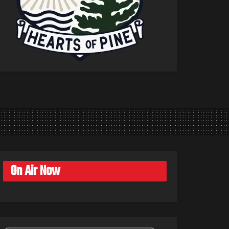
On Air Now