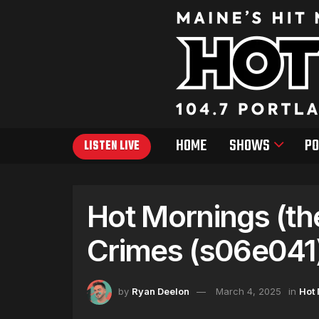
HOME
SHOWS
PO
LISTEN LIVE
Hot Mornings (th
Crimes (s06e041
by
Ryan Deelon
March 4, 2025
in
Hot