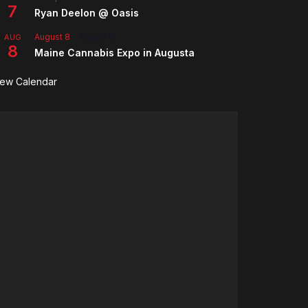
7
Ryan Deelon @ Oasis
August 8
-
August 9
AUG
8
Maine Cannabis Expo in Augusta
iew Calendar