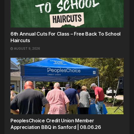
6th Annual Cuts For Class – Free Back To School
Haircuts
AUGUST 9, 2026
PeoplesChoice Credit Union Member
Appreciation BBQ in Sanford | 08.06.26