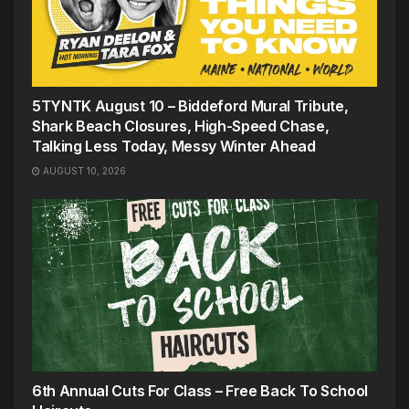
5TYNTK August 10 – Biddeford Mural Tribute,
Shark Beach Closures, High-Speed Chase,
Talking Less Today, Messy Winter Ahead
AUGUST 10, 2026
6th Annual Cuts For Class – Free Back To School