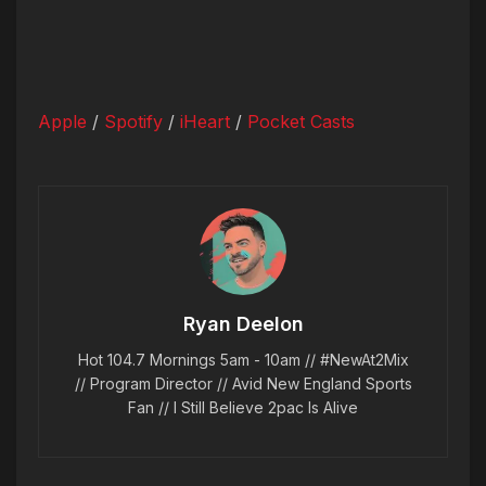
Apple
/
Spotify
/
iHeart
/
Pocket Casts
Ryan Deelon
Hot 104.7 Mornings 5am - 10am // #NewAt2Mix
// Program Director // Avid New England Sports
Fan // I Still Believe 2pac Is Alive