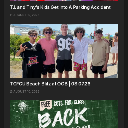
T.I. and Tiny’s Kids Get Into A Parking Accident
AUGUST 10, 2026
TCFCU Beach Blitz at OOB | 08.07.26
AUGUST 10, 2026