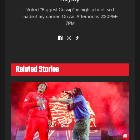
Voted “Biggest Gossip” in high school, so I
made it my career! On Air: Afternoons 2:30PM-
7PM
Related Stories