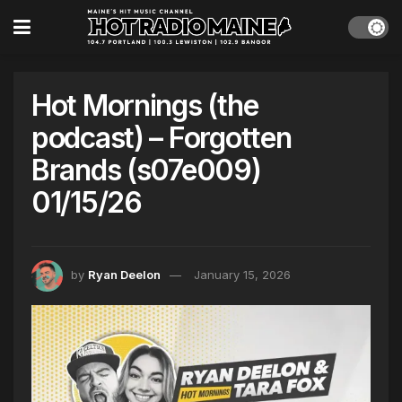
Hot Mornings (the
podcast) – Forgotten
Brands (s07e009)
01/15/26
by
Ryan Deelon
January 15, 2026