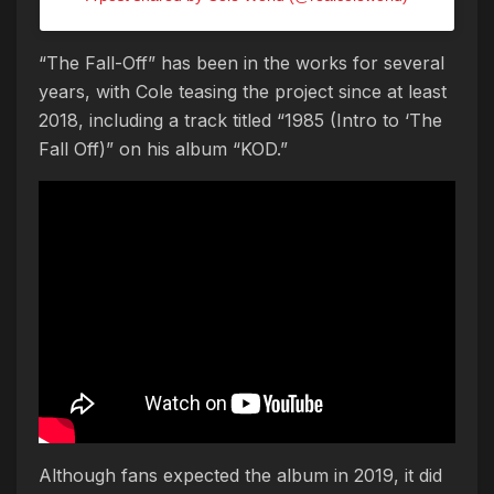
“The Fall-Off” has been in the works for several
years, with Cole teasing the project since at least
2018, including a track titled “1985 (Intro to ‘The
Fall Off)” on his album “KOD.”
Although fans expected the album in 2019, it did