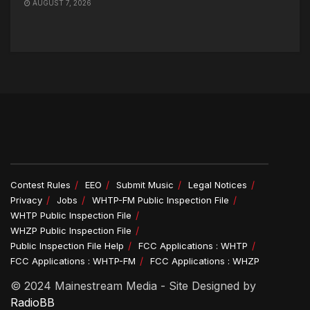
AUGUST 7, 2026
Contest Rules
EEO
Submit Music
Legal Notices
Privacy
Jobs
WHTP-FM Public Inspection File
WHTP Public Inspection File
WHZP Public Inspection File
Public Inspection File Help
FCC Applications : WHTP
FCC Applications : WHTP-FM
FCC Applications : WHZP
© 2024 Mainestream Media - Site Designed by
RadioBB