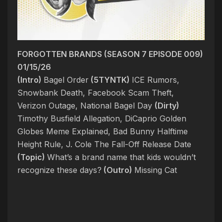
FORGOTTEN BRANDS (SEASON 7 EPISODE 009)
01/15/26
(Intro)
Bagel Order
(5TYNTK)
ICE Rumors,
Snowbank Death, Facebook Scam Theft,
Verizon Outage, National Bagel Day
(Dirty)
Timothy Busfield Allegation, DiCaprio Golden
Globes Meme Explained, Bad Bunny Halftime
Height Rule, J. Cole The Fall-Off Release Date
(Topic)
What’s a brand name that kids wouldn’t
recognize these days?
(Outro)
Missing Cat