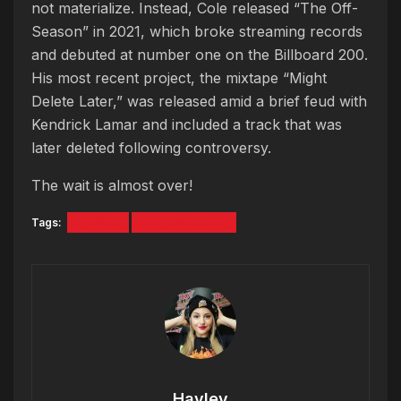
not materialize. Instead, Cole released “The Off-
Season” in 2021, which broke streaming records
and debuted at number one on the Billboard 200.
His most recent project, the mixtape “Might
Delete Later,” was released amid a brief feud with
Kendrick Lamar and included a track that was
later deleted following controversy.
The wait is almost over!
Tags:
J COLE
THE FALL-OFF
Hayley