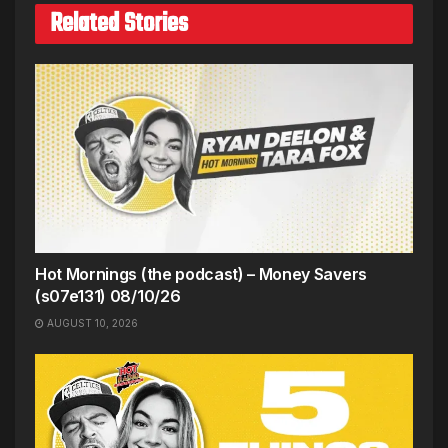
Related Stories
Hot Mornings (the podcast) – Money Savers
(s07e131) 08/10/26
AUGUST 10, 2026