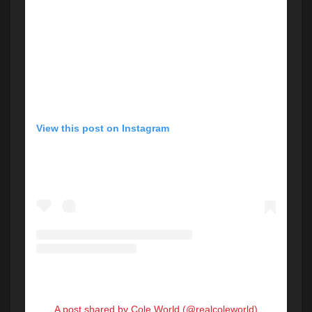
View this post on Instagram
A post shared by Cole World (@realcoleworld)