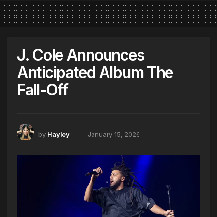
J. Cole Announces
Anticipated Album The
Fall-Off
by
Hayley
January 15, 2026