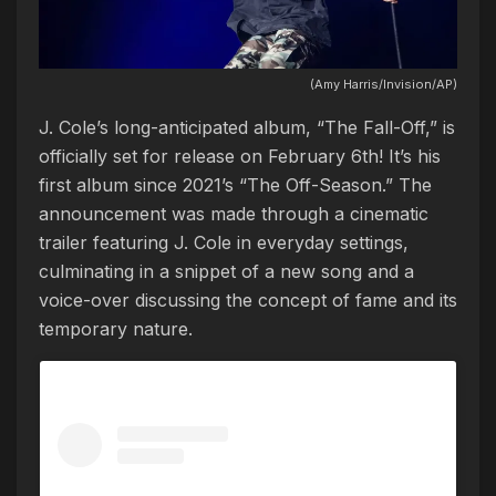
(Amy Harris/Invision/AP)
J. Cole’s long-anticipated album, “The Fall-Off,” is
officially set for release on February 6th! It’s his
first album since 2021’s “The Off-Season.” The
announcement was made through a cinematic
trailer featuring J. Cole in everyday settings,
culminating in a snippet of a new song and a
voice-over discussing the concept of fame and its
temporary nature.