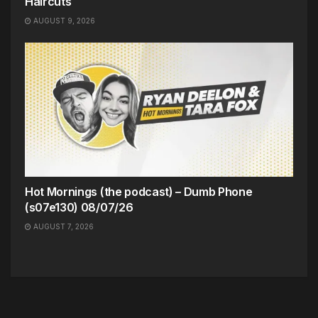
Haircuts
AUGUST 9, 2026
Hot Mornings (the podcast) – Dumb Phone
(s07e130) 08/07/26
AUGUST 7, 2026