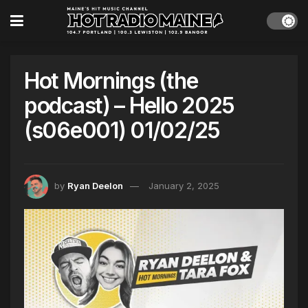
Hot Mornings (the
podcast) – Hello 2025
(s06e001) 01/02/25
by
Ryan Deelon
January 2, 2025