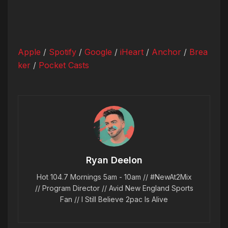
Apple
/
Spotify
/
Google
/
iHeart
/
Anchor
/
Brea
ker
/
Pocket Casts
Ryan Deelon
Hot 104.7 Mornings 5am - 10am // #NewAt2Mix
// Program Director // Avid New England Sports
Fan // I Still Believe 2pac Is Alive