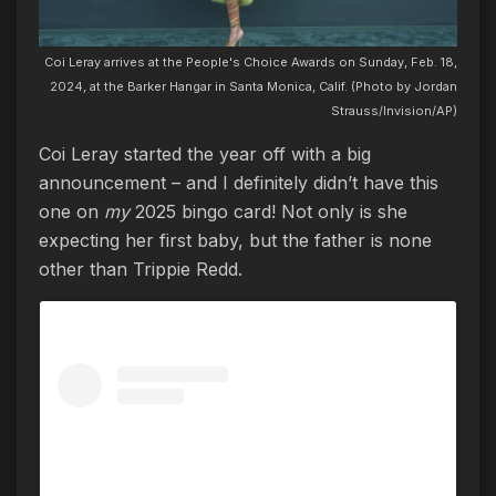
Coi Leray arrives at the People's Choice Awards on Sunday, Feb. 18,
2024, at the Barker Hangar in Santa Monica, Calif. (Photo by Jordan
Strauss/Invision/AP)
Coi Leray started the year off with a big
announcement – and I definitely didn’t have this
one on
my
2025 bingo card! Not only is she
expecting her first baby, but the father is none
other than Trippie Redd.