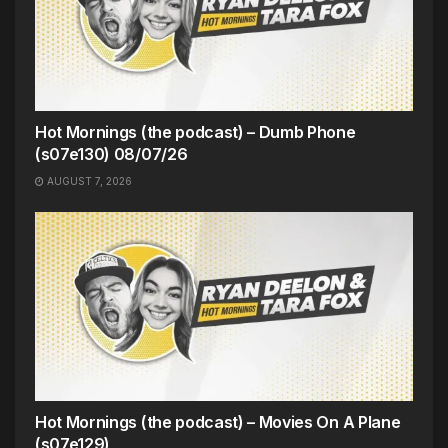
Hot Mornings (the podcast) – Dumb Phone
(s07e130) 08/07/26
AUGUST 7, 2026
Hot Mornings (the podcast) – Movies On A Plane
(s07e129)