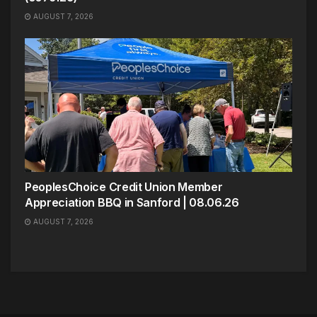
AUGUST 7, 2026
PeoplesChoice Credit Union Member
Appreciation BBQ in Sanford | 08.06.26
AUGUST 7, 2026