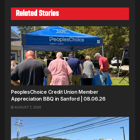
Related Stories
PeoplesChoice Credit Union Member
Appreciation BBQ in Sanford | 08.06.26
AUGUST 7, 2026