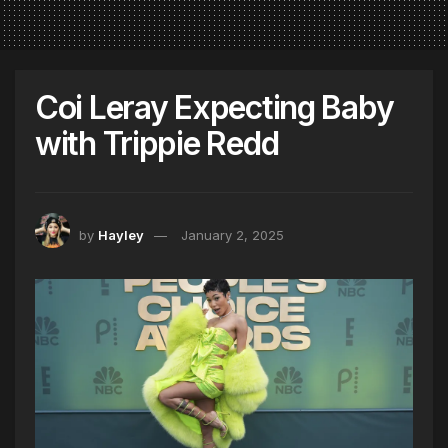
Coi Leray Expecting Baby
with Trippie Redd
by
Hayley
January 2, 2025