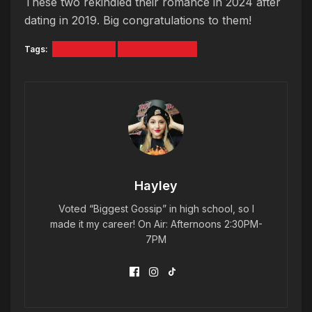
These two rekindled their romance in 2024 after
dating in 2019. Big congratulations to them!
Tags:
COI LERAY
TRIPPIE REDD
Hayley
Voted “Biggest Gossip” in high school, so I
made it my career! On Air: Afternoons 2:30PM-
7PM