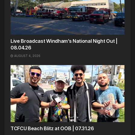
Live Broadcast Windham’s National Night Out |
08.04.26
AUGUST 4, 2026
TCFCU Beach Blitz at OOB | 07.31.26