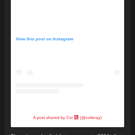
View this post on Instagram
A post shared by Coi
(@coileray)