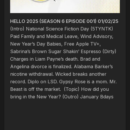
HELLO 2025 (SEASON 6 EPISODE 001) 01/02/25
(Intro) National Science Fiction Day (5TYNTK)
Paid Family and Medical Leave, Wind Advisory,
New Year’s Day Babies, Free Apple TV+,
Sabrina’s Brown Sugar Shakin’ Espresso
(Dirty)
Charges in Liam Payne’s death. Brad and
Angelina divorce is finalized. Alabama Barker’s
nicotine withdrawal. Wicked breaks another
record. Diplo on LSD. Gypsy Rose is a mom. Mr.
Beast is off the market. (Topic)
How did you
bring in the New Year?
(Outro) January Bdays