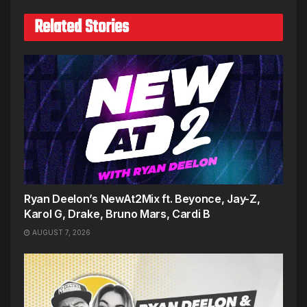
Related Stories
Ryan Deelon’s NewAt2Mix ft. Beyonce, Jay-Z,
Karol G, Drake, Bruno Mars, Cardi B
AUGUST 7, 2026