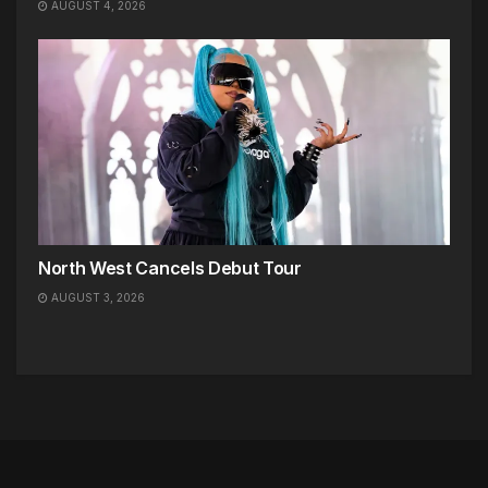
AUGUST 4, 2026
North West Cancels Debut Tour
AUGUST 3, 2026