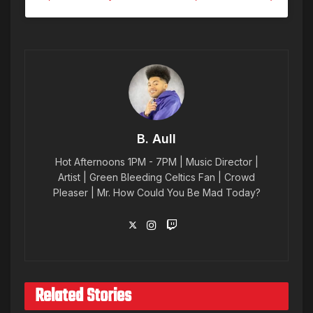
B. Aull
Hot Afternoons 1PM - 7PM | Music Director |
Artist | Green Bleeding Celtics Fan | Crowd
Pleaser | Mr. How Could You Be Mad Today?
Related Stories