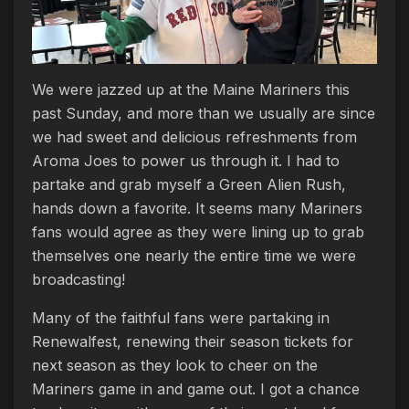
We were jazzed up at the Maine Mariners this
past Sunday, and more than we usually are since
we had sweet and delicious refreshments from
Aroma Joes to power us through it. I had to
partake and grab myself a Green Alien Rush,
hands down a favorite. It seems many Mariners
fans would agree as they were lining up to grab
themselves one nearly the entire time we were
broadcasting!
Many of the faithful fans were partaking in
Renewalfest, renewing their season tickets for
next season as they look to cheer on the
Mariners game in and game out. I got a chance