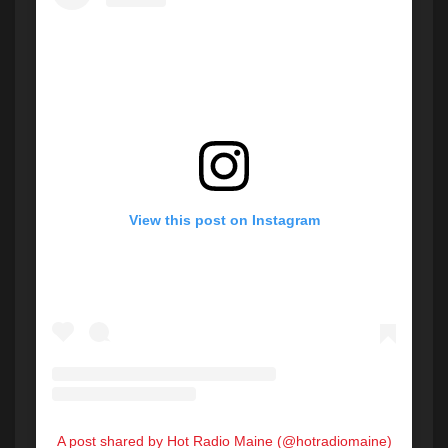
View this post on Instagram
A post shared by Hot Radio Maine (@hotradiomaine)