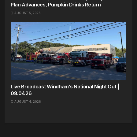
Plan Advances, Pumpkin Drinks Return
AUGUST 5, 2026
Live Broadcast Windham’s National Night Out |
08.04.26
AUGUST 4, 2026