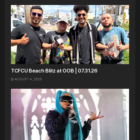
TCFCU Beach Blitz at OOB | 07.31.26
AUGUST 4, 2026