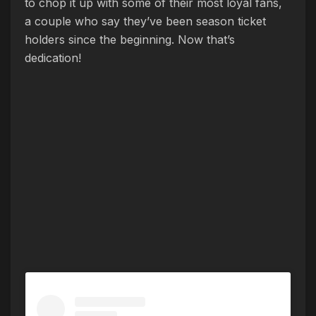
to chop it up with some of their most loyal fans,
a couple who say they’ve been season ticket
holders since the beginning. Now that’s
dedication!