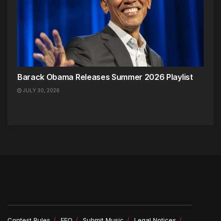
Barack Obama Releases Summer 2026 Playlist
JULY 30, 2026
Contest Rules
EEO
Submit Music
Legal Notices