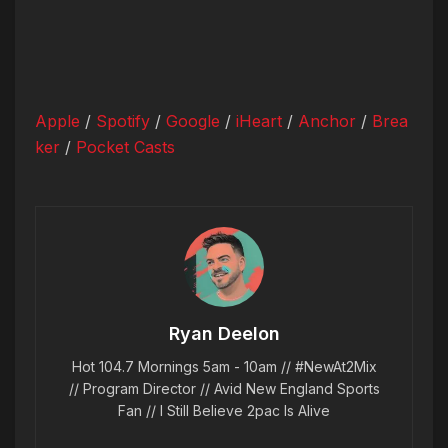
Apple
/
Spotify
/
Google
/
iHeart
/
Anchor
/
Brea
ker
/
Pocket Casts
Ryan Deelon
Hot 104.7 Mornings 5am - 10am // #NewAt2Mix
// Program Director // Avid New England Sports
Fan // I Still Believe 2pac Is Alive