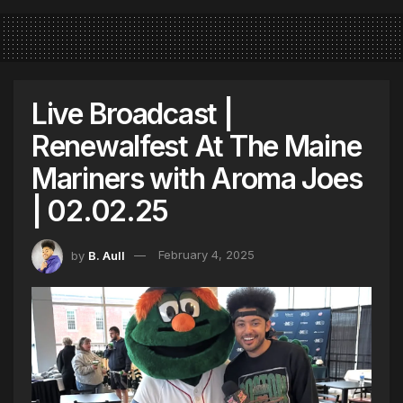
Live Broadcast |
Renewalfest At The Maine
Mariners with Aroma Joes
| 02.02.25
by
B. Aull
February 4, 2025