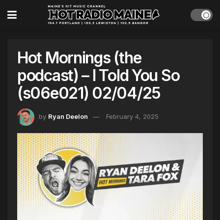
Hot Mornings (the
podcast) – I Told You So
(s06e021) 02/04/25
by
Ryan Deelon
February 4, 2025