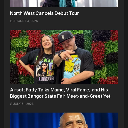
North West Cancels Debut Tour
AUGUST 3, 2026
Airsoft Fatty Talks Maine, Viral Fame, and His
Biggest Bangor State Fair Meet-and-Greet Yet
JULY 31, 2026