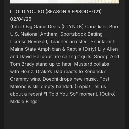
I TOLD YOU SO (SEASON 6 EPISODE 021)
02/04/25
(Intro) Big Game Deals (5TYNTK)
Canadians Boo
U.S. National Anthem, Sportsbook Betting
License Revoked, Teacher arrested, SnackDash,
Maine State Amphibian & Reptile
(Dirty) Lily Allen
and David Harbour are calling it quits. Snoop And
Tom Brady stand up to hate. Mustard collabs
with Heinz. Drake’s Dad reacts to Kendrick’s
Grammy wins. Doechi drops new music. Post
Malone is still empty handed. (Topic) Tell us
about a recent “I Told You So” moment. (Outro)
Middle Finger