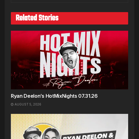
Related Stories
Ryan Deelon’s HotMixNights 07.31.26
AUGUST 5, 2026