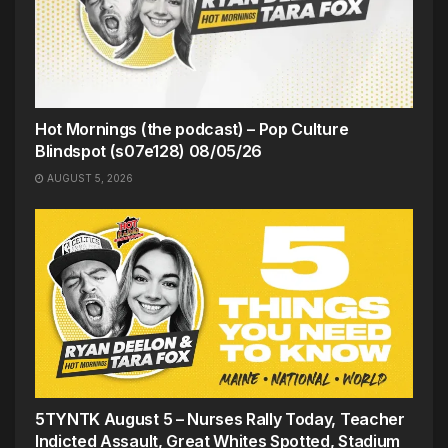
Hot Mornings (the podcast) – Pop Culture
Blindspot (s07e128) 08/05/26
AUGUST 5, 2026
5TYNTK August 5 – Nurses Rally Today, Teacher
Indicted Assault, Great Whites Spotted, Stadium