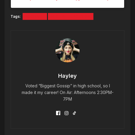
Tags:
MICHAEL
MICHAEL JACKSON
Hayley
Voted “Biggest Gossip” in high school, so I
made it my career! On Air: Afternoons 2:30PM-
7PM