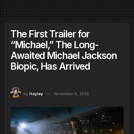
The First Trailer for
“Michael,” The Long-
Awaited Michael Jackson
Biopic, Has Arrived
by
Hayley
November 6, 2025