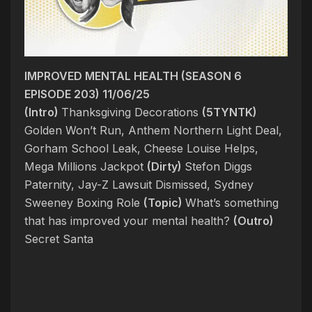
IMPROVED MENTAL HEALTH (SEASON 6
EPISODE 203) 11/06/25
(Intro)
Thanksgiving Decorations
(5TYNTK)
Golden Won’t Run, Anthem Northern Light Deal,
Gorham School Leak, Cheese Louise Helps,
Mega Millions Jackpot
(Dirty)
Stefon Diggs
Paternity, Jay-Z Lawsuit Dismissed, Sydney
Sweeney Boxing Role
(Topic)
What’s something
that has improved your mental health?
(Outro)
Secret Santa