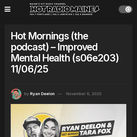
Hot Mornings (the
podcast) – Improved
Mental Health (s06e203)
11/06/25
by
Ryan Deelon
November 6, 2025