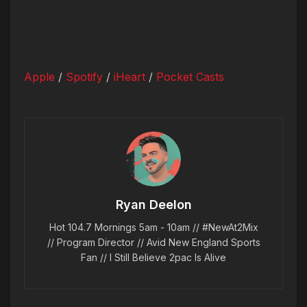
Apple
/
Spotify
/
iHeart
/
Pocket Casts
Ryan Deelon
Hot 104.7 Mornings 5am - 10am // #NewAt2Mix
// Program Director // Avid New England Sports
Fan // I Still Believe 2pac Is Alive