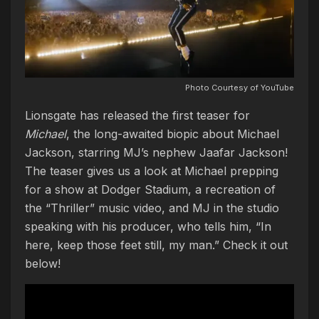
Photo Courtesy of YouTube
Lionsgate has released the first teaser for
Michael
, the long-awaited biopic about Michael
Jackson, starring MJ’s nephew Jaafar Jackson!
The teaser gives us a look at Michael prepping
for a show at Dodger Stadium, a recreation of
the “Thriller” music video, and MJ in the studio
speaking with his producer, who tells him, “In
here, keep those feet still, my man.” Check it out
below!