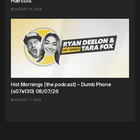
Haircuts
AUGUST 9, 2026
Hot Mornings (the podcast) – Dumb Phone
(s07e130) 08/07/26
AUGUST 7, 2026