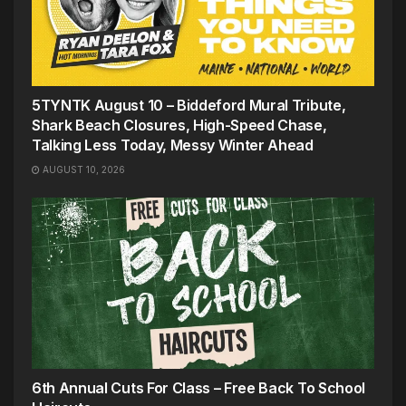
5TYNTK August 10 – Biddeford Mural Tribute,
Shark Beach Closures, High-Speed Chase,
Talking Less Today, Messy Winter Ahead
AUGUST 10, 2026
6th Annual Cuts For Class – Free Back To School