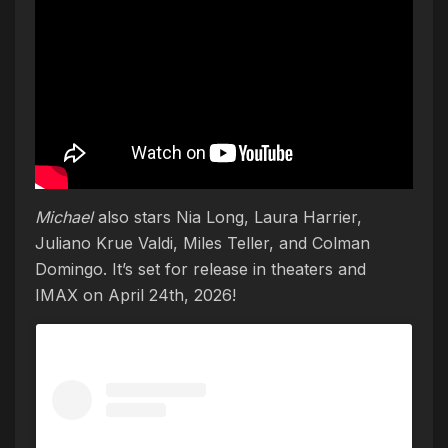
Michael
also stars Nia Long, Laura Harrier,
Juliano Krue Valdi, Miles Teller, and Colman
Domingo. It’s set for release in theaters and
IMAX on April 24th, 2026!