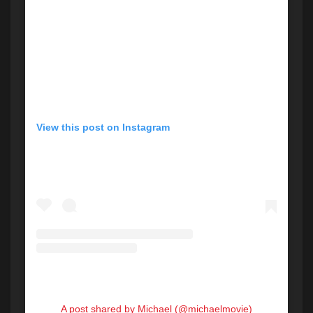
View this post on Instagram
A post shared by Michael (@michaelmovie)