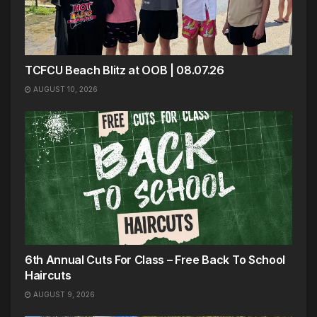
TCFCU Beach Blitz at OOB | 08.07.26
AUGUST 10, 2026
6th Annual Cuts For Class – Free Back To School
Haircuts
AUGUST 9, 2026