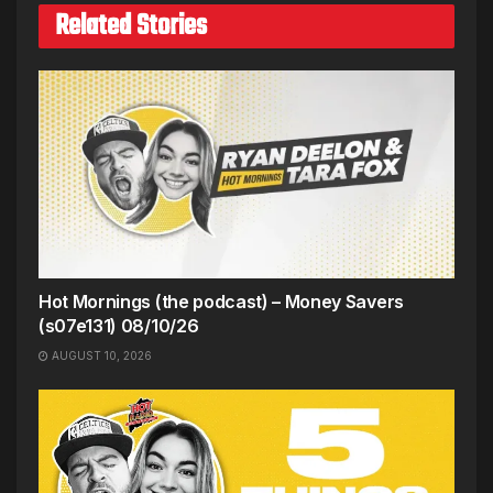
Related Stories
Hot Mornings (the podcast) – Money Savers
(s07e131) 08/10/26
AUGUST 10, 2026