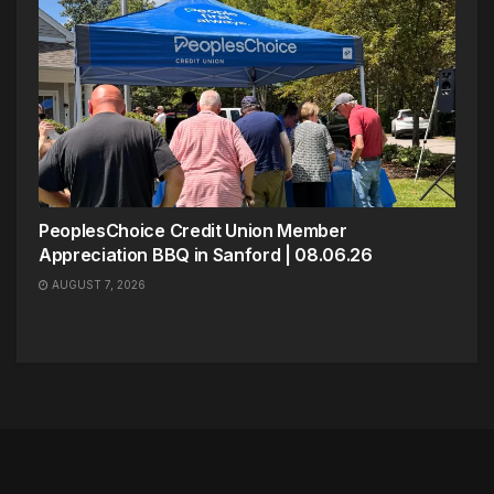
PeoplesChoice Credit Union Member
Appreciation BBQ in Sanford | 08.06.26
AUGUST 7, 2026