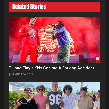
Related Stories
T.I. and Tiny’s Kids Get Into A Parking Accident
AUGUST 10, 2026