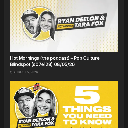
Hot Mornings (the podcast) – Pop Culture
Blindspot (s07e128) 08/05/26
AUGUST 5, 2026