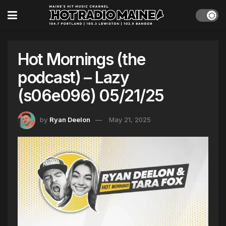
Hot Mornings (the
podcast) – Lazy
(s06e096) 05/21/25
by
Ryan Deelon
May 21, 2025