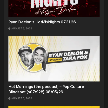
Ryan Deelon’s HotMixNights 07.31.26
AUGUST 5, 2026
Hot Mornings (the podcast) – Pop Culture
Blindspot (s07e128) 08/05/26
AUGUST 5, 2026