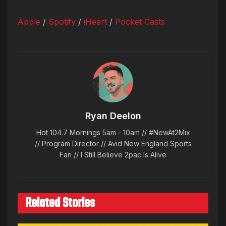
Apple
/
Spotify
/
iHeart
/
Pocket Casts
Ryan Deelon
Hot 104.7 Mornings 5am - 10am // #NewAt2Mix
// Program Director // Avid New England Sports
Fan // I Still Believe 2pac Is Alive
Related Stories