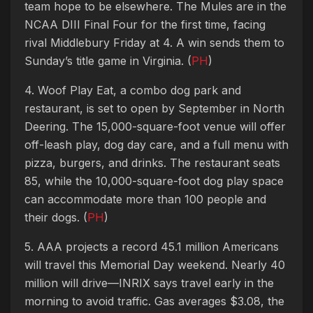
team hope to be elsewhere. The Mules are in the
NCAA DIII Final Four for the first time, facing
rival Middlebury Friday at 4. A win sends them to
Sunday’s title game in Virginia. (
PH
)
4. Woof Play Eat, a combo dog park and
restaurant, is set to open by September in North
Deering. The 15,000-square-foot venue will offer
off-leash play, dog day care, and a full menu with
pizza, burgers, and drinks. The restaurant seats
85, while the 10,000-square-foot dog play space
can accommodate more than 100 people and
their dogs. (
PH
)
5. AAA projects a record 45.1 million Americans
will travel this Memorial Day weekend. Nearly 40
million will drive—INRIX says travel early in the
morning to avoid traffic. Gas averages $3.08, the