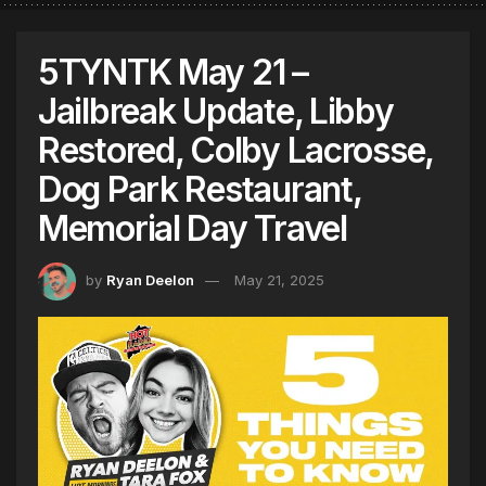
5TYNTK May 21 –
Jailbreak Update, Libby
Restored, Colby Lacrosse,
Dog Park Restaurant,
Memorial Day Travel
by
Ryan Deelon
May 21, 2025