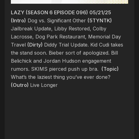
LAZY (SEASON 6 EPISODE 096) 05/21/25
(Intro)
Dog vs. Significant Other
(5TYNTK)
Jailbreak Update, Libby Restored, Colby
Lacrosse, Dog Park Restaurant, Memorial Day
Travel
(Dirty)
Diddy Trial Update. Kid Cudi takes
the stand soon. Bieber sort of apologized.
Bill
Belichick and Jordan Hudson engagement
rumors. SKIMS pierced push up bra.
(Topic)
What’s the laziest thing you’ve ever done?
(Outro)
Live Longer