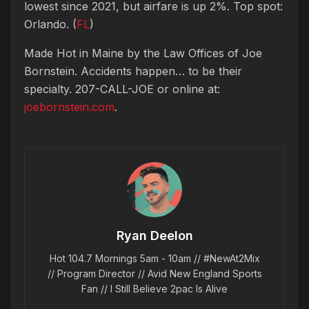
lowest since 2021, but airfare is up 2%. Top spot:
Orlando. (
FL
)
Made Hot in Maine by
the Law Offices of Joe
Bornstein. Accidents happen… to be their
specialty. 207-CALL-JOE or online at:
joebornstein.com
.
Ryan Deelon
Hot 104.7 Mornings 5am - 10am // #NewAt2Mix
// Program Director // Avid New England Sports
Fan // I Still Believe 2pac Is Alive