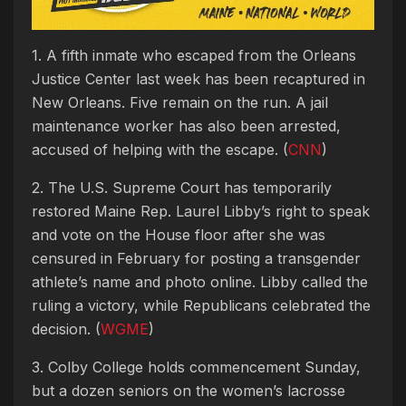
1. A fifth inmate who escaped from the Orleans
Justice Center last week has been recaptured in
New Orleans. Five remain on the run. A jail
maintenance worker has also been arrested,
accused of helping with the escape. (
CNN
)
2. The U.S. Supreme Court has temporarily
restored Maine Rep. Laurel Libby’s right to speak
and vote on the House floor after she was
censured in February for posting a transgender
athlete’s name and photo online. Libby called the
ruling a victory, while Republicans celebrated the
decision. (
WGME
)
3. Colby College holds commencement Sunday,
but a dozen seniors on the women’s lacrosse