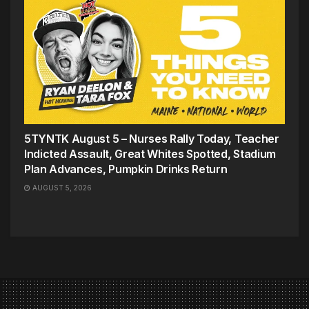
5TYNTK August 5 – Nurses Rally Today, Teacher
Indicted Assault, Great Whites Spotted, Stadium
Plan Advances, Pumpkin Drinks Return
AUGUST 5, 2026