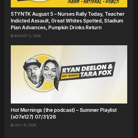
5TYNTK August 5 – Nurses Rally Today, Teacher
Indicted Assault, Great Whites Spotted, Stadium
Plan Advances, Pumpkin Drinks Return
AUGUST 5, 2026
Hot Mornings (the podcast) – Summer Playlist
(s07e127) 07/31/26
JULY 31, 2026