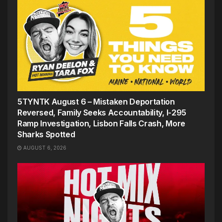
5TYNTK August 6 – Mistaken Deportation
Reversed, Family Seeks Accountability, I-295
Ramp Investigation, Lisbon Falls Crash, More
Sharks Spotted
AUGUST 6, 2026