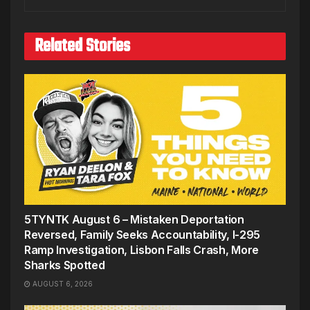
Related Stories
5TYNTK August 6 – Mistaken Deportation
Reversed, Family Seeks Accountability, I-295
Ramp Investigation, Lisbon Falls Crash, More
Sharks Spotted
AUGUST 6, 2026