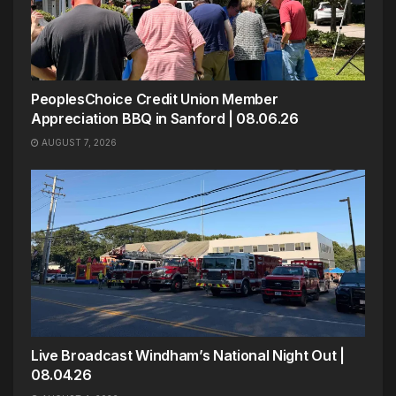
PeoplesChoice Credit Union Member
Appreciation BBQ in Sanford | 08.06.26
AUGUST 7, 2026
Live Broadcast Windham’s National Night Out |
08.04.26