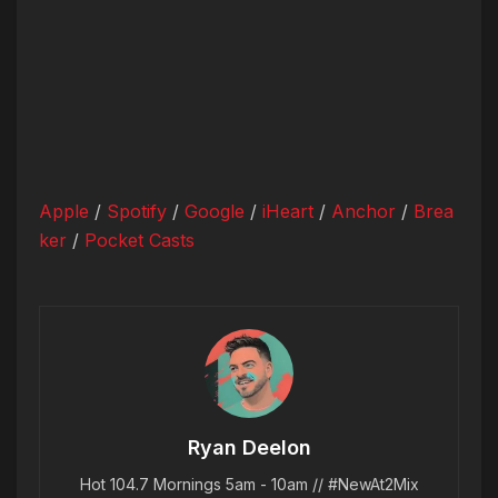
Apple
/
Spotify
/
Google
/
iHeart
/
Anchor
/
Brea
ker
/
Pocket Casts
Ryan Deelon
Hot 104.7 Mornings 5am - 10am // #NewAt2Mix