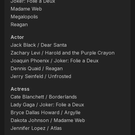
Joker: Folie a Deux
Madame Web
Megalopolis
Reagan
Actor
Jack Black / Dear Santa
Zachary Levi / Harold and the Purple Crayon
Joaquin Phoenix / Joker: Folie a Deux
Dennis Quaid / Reagan
Jerry Seinfeld / Unfrosted
Actress
Cate Blanchett / Borderlands
Lady Gaga / Joker: Folie a Deux
Bryce Dallas Howard / Argylle
Dakota Johnson / Madame Web
Jennifer Lopez / Atlas