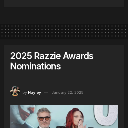
2025 Razzie Awards
Nominations
by
Hayley
January 22, 2025