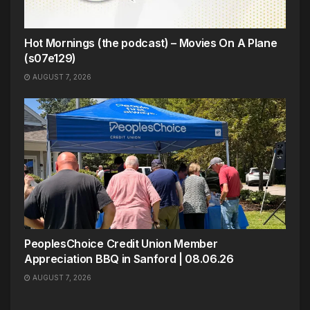
Hot Mornings (the podcast) – Movies On A Plane
(s07e129)
AUGUST 7, 2026
PeoplesChoice Credit Union Member
Appreciation BBQ in Sanford | 08.06.26
AUGUST 7, 2026