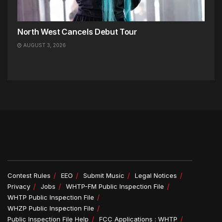
North West Cancels Debut Tour
AUGUST 3, 2026
Contest Rules
EEO
Submit Music
Legal Notices
Privacy
Jobs
WHTP-FM Public Inspection File
WHTP Public Inspection File
WHZP Public Inspection File
Public Inspection File Help
FCC Applications : WHTP