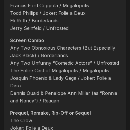
Francis Ford Coppola / Megalopolis
Todd Phillips / Joker: Folie a Deux
Eli Roth / Borderlands
Jerry Seinfeld / Unfrosted
Screen Combo
Any Two Obnoxious Characters (But Especially
Jack Black) / Borderlands
Any Two Unfunny “Comedic Actors” / Unfrosted
The Entire Cast of Megalopolis / Megalopolis
Joaquin Phoenix & Lady Gaga / Joker: Folie a
Deux
Dennis Quaid & Penelope Ann Miller (as “Ronnie
and Nancy”) / Reagan
Prequel, Remake, Rip-Off or Sequel
The Crow
Joker: Folie a Deux