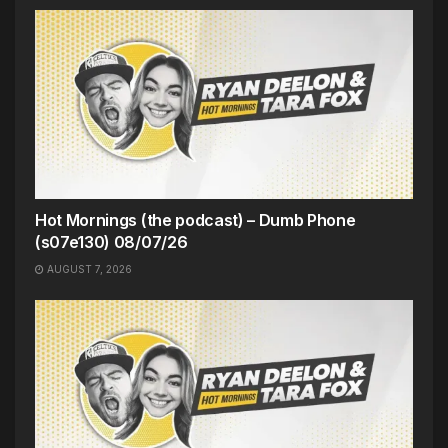
Hot Mornings (the podcast) – Dumb Phone
(s07e130) 08/07/26
AUGUST 7, 2026