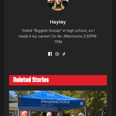
Hayley
Voted “Biggest Gossip” in high school, so I
made it my career! On Air: Afternoons 2:30PM-
7PM
Related Stories