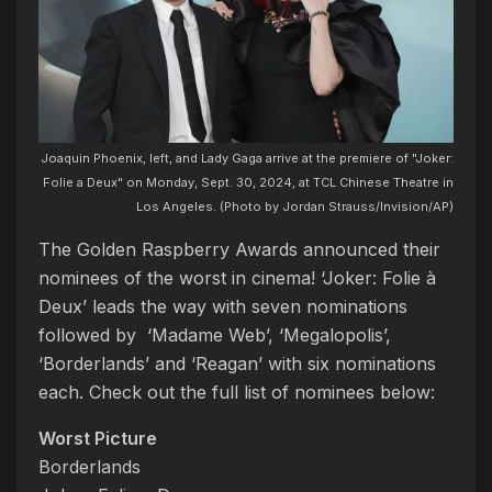
Joaquin Phoenix, left, and Lady Gaga arrive at the premiere of "Joker:
Folie a Deux" on Monday, Sept. 30, 2024, at TCL Chinese Theatre in
Los Angeles. (Photo by Jordan Strauss/Invision/AP)
The Golden Raspberry Awards announced their
nominees of the worst in cinema! ‘Joker: Folie à
Deux’ leads the way with seven nominations
followed by ‘Madame Web’, ‘Megalopolis’,
‘Borderlands’ and ‘Reagan’ with six nominations
each. Check out the full list of nominees below:
Worst Picture
Borderlands