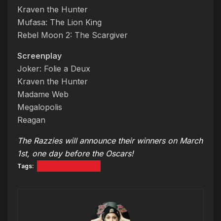
Kraven the Hunter
Mufasa: The Lion King
Rebel Moon 2: The Scargiver
Screenplay
Joker: Folie a Deux
Kraven the Hunter
Madame Web
Megalopolis
Reagan
The Razzies will announce their winners on March
1st, one day before the Oscars!
Tags:
RAZZIE AWARDS