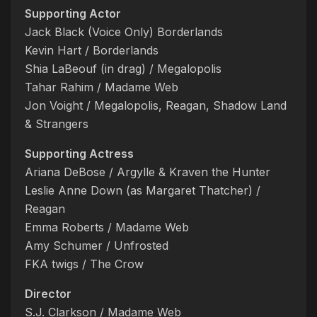
Supporting Actor
Jack Black (Voice Only) Borderlands
Kevin Hart / Borderlands
Shia LaBeouf (in drag) / Megalopolis
Tahar Rahim / Madame Web
Jon Voight / Megalopolis, Reagan, Shadow Land
& Strangers
Supporting Actress
Ariana DeBose / Argylle & Kraven the Hunter
Leslie Anne Down (as Margaret Thatcher) /
Reagan
Emma Roberts / Madame Web
Amy Schumer / Unfrosted
FKA twigs / The Crow
Director
S.J. Clarkson / Madame Web