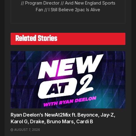
// Program Director // Avid New England Sports
Fan // I Still Believe 2pac Is Alive
Related Stories
Ryan Deelon’s NewAt2Mix ft. Beyonce, Jay-Z,
Karol G, Drake, Bruno Mars, Cardi B
AUGUST 7, 2026