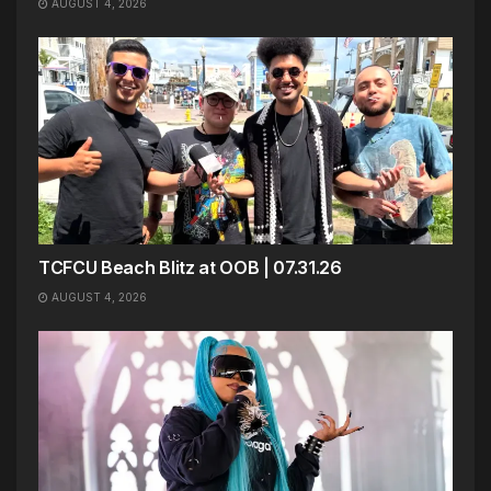
AUGUST 4, 2026
TCFCU Beach Blitz at OOB | 07.31.26
AUGUST 4, 2026