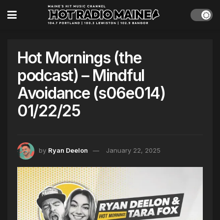
Hot Mornings (the
podcast) – Mindful
Avoidance (s06e014)
01/22/25
by
Ryan Deelon
January 22, 2025