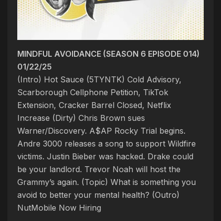
MINDFUL AVOIDANCE (SEASON 6 EPISODE 014)
01/22/25
(Intro) Hot Sauce (5TYNTK)
Cold Advisory,
Scarborough Cellphone Petition, TikTok
Extension, Cracker Barrel Closed, Netflix
Increase
(Dirty) Chris Brown sues
Warner/Discovery. A$AP Rocky Trial begins.
Andre 3000 releases a song to support Wildfire
victims. Justin Bieber was hacked. Drake could
be your landlord. Trevor Noah will host the
Grammy’s again. (Topic) What is something you
avoid to better your mental health? (Outro)
NutMobile Now Hiring