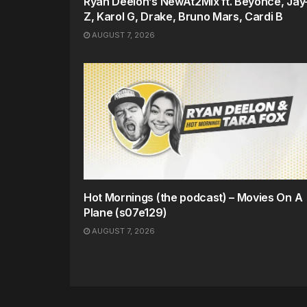
Ryan Deelon’s NewAt2Mix ft. Beyonce, Jay
Z, Karol G, Drake, Bruno Mars, Cardi B
AUGUST 7, 2026
Hot Mornings (the podcast) – Movies On A
Plane (s07e129)
AUGUST 7, 2026