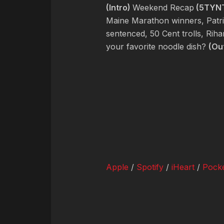
(Intro)
Weekend Recap
(5TYN
Maine Marathon winners, Patri
sentenced, 50 Cent trolls, Rih
your favorite noodle dish?
(Ou
Apple
/
Spotify
/
iHeart
/
Pocke