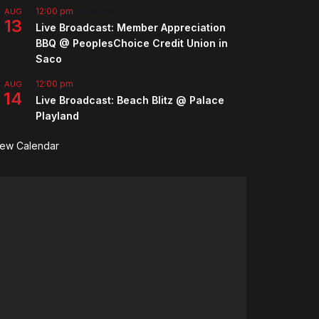
12:00 pm
-
2:00 pm
AUG
13
Live Broadcast: Member Appreciation
BBQ @ PeoplesChoice Credit Union in
Saco
12:00 pm
AUG
14
Live Broadcast: Beach Blitz @ Palace
Playland
iew Calendar