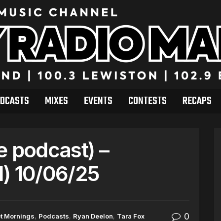
DCASTS
MIXES
EVENTS
CONTESTS
RECAPS
e podcast) –
) 10/06/25
0
t Mornings
,
Podcasts
,
Ryan Deelon
,
Tara Fox