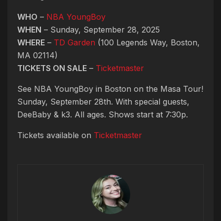
WHO
–
NBA YoungBoy
WHEN
– Sunday, September 28, 2025
WHERE
–
TD Garden
(100 Legends Way, Boston,
MA 02114)
TICKETS ON SALE
–
Ticketmaster
See NBA YoungBoy in Boston on the Masa Tour!
Sunday, September 28th. With special guests,
DeeBaby & k3. All ages. Shows start at 7:30p.
Tickets available on
Ticketmaster