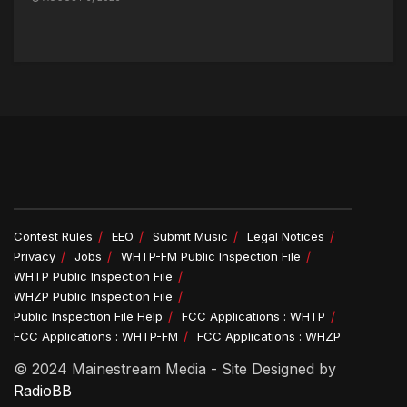
Contest Rules
EEO
Submit Music
Legal Notices
Privacy
Jobs
WHTP-FM Public Inspection File
WHTP Public Inspection File
WHZP Public Inspection File
Public Inspection File Help
FCC Applications : WHTP
FCC Applications : WHTP-FM
FCC Applications : WHZP
© 2024 Mainestream Media - Site Designed by
RadioBB