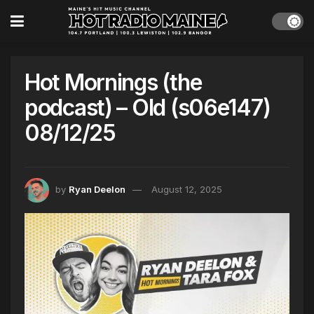
Hot Mornings (the
podcast) – Old (s06e147)
08/12/25
by
Ryan Deelon
August 12, 2025