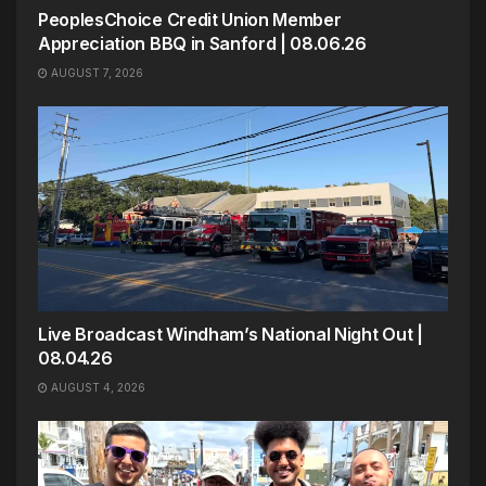
PeoplesChoice Credit Union Member
Appreciation BBQ in Sanford | 08.06.26
AUGUST 7, 2026
Live Broadcast Windham’s National Night Out |
08.04.26
AUGUST 4, 2026