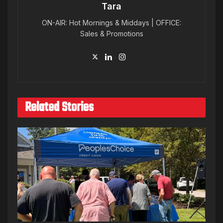
Tara
ON-AIR: Hot Mornings & Middays | OFFICE:
Sales & Promotions
Related Stories