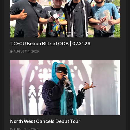
TCFCU Beach Blitz at OOB | 07.31.26
AUGUST 4, 2026
North West Cancels Debut Tour
AUGUST 3, 2026