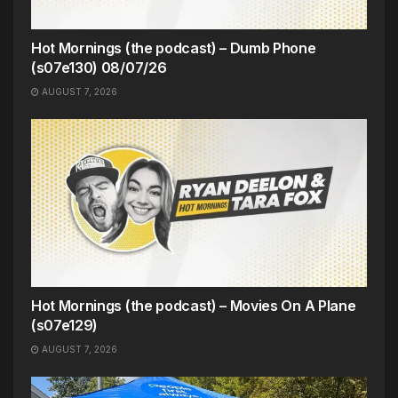
Hot Mornings (the podcast) – Dumb Phone
(s07e130) 08/07/26
AUGUST 7, 2026
Hot Mornings (the podcast) – Movies On A Plane
(s07e129)
AUGUST 7, 2026