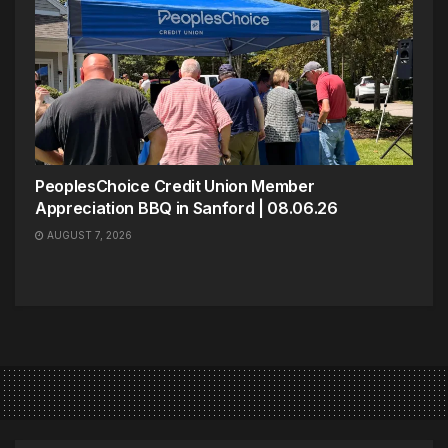
PeoplesChoice Credit Union Member
Appreciation BBQ in Sanford | 08.06.26
AUGUST 7, 2026