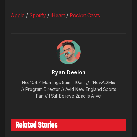
Apple
/
Spotify
/
iHeart
/
Pocket Casts
Ryan Deelon
Hot 104.7 Mornings 5am - 10am // #NewAt2Mix
// Program Director // Avid New England Sports
Fan // I Still Believe 2pac Is Alive
Related Stories