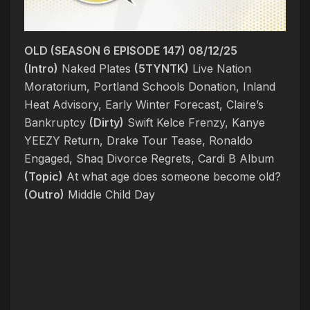
OLD (SEASON 6 EPISODE 147) 08/12/25
(Intro)
Naked Plates
(5TYNTK)
Live Nation
Moratorium, Portland Schools Donation, Inland
Heat Advisory, Early Winter Forecast, Claire’s
Bankruptcy
(Dirty)
Swift Kelce Frenzy, Kanye
YEEZY Return, Drake Tour Tease, Ronaldo
Engaged, Shaq Divorce Regrets, Cardi B Album
(Topic)
At what age does someone become old?
(Outro)
Middle Child Day