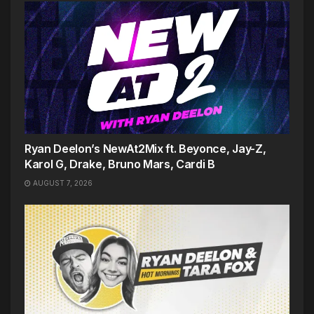
Ryan Deelon’s NewAt2Mix ft. Beyonce, Jay-Z,
Karol G, Drake, Bruno Mars, Cardi B
AUGUST 7, 2026