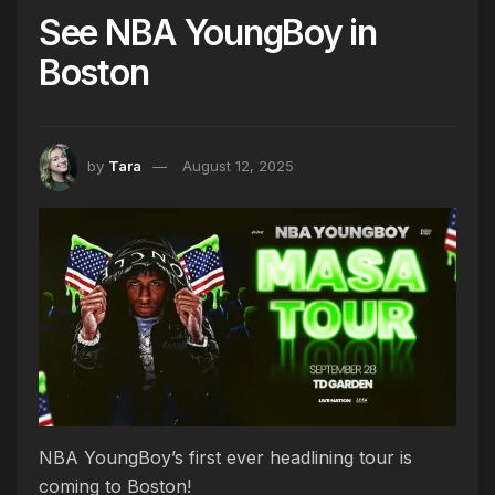
See NBA YoungBoy in
Boston
by
Tara
August 12, 2025
NBA YoungBoy’s first ever headlining tour is
coming to Boston!