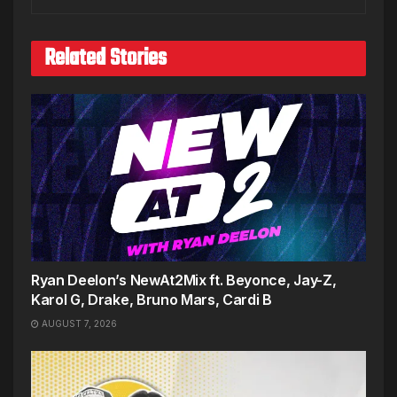
Related Stories
Ryan Deelon’s NewAt2Mix ft. Beyonce, Jay-Z,
Karol G, Drake, Bruno Mars, Cardi B
AUGUST 7, 2026