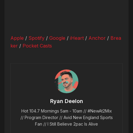
Apple
/
Spotify
/
Google
/
iHeart
/
Anchor
/
Brea
ker
/
Pocket Casts
Ryan Deelon
Hot 104.7 Mornings 5am - 10am // #NewAt2Mix
// Program Director // Avid New England Sports
Fan // I Still Believe 2pac Is Alive