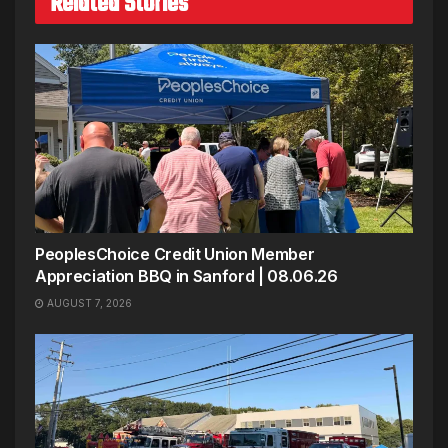
Related Stories
PeoplesChoice Credit Union Member
Appreciation BBQ in Sanford | 08.06.26
AUGUST 7, 2026