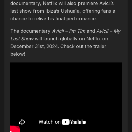
documentary, Netflix will also premiere Avicii’s
last show from Ibiza’s Ushuaïa, offering fans a
chance to relive his final performance.
The documentary
Avicii – I’m Tim
and
Avicii – My
Last Show
will launch globally on Netflix on
December 31st, 2024. Check out the trailer
below!