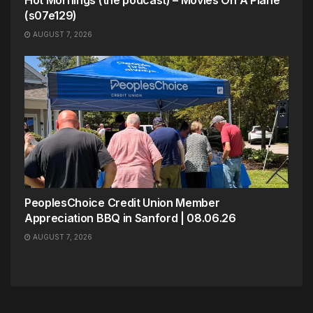
Hot Mornings (the podcast) – Movies On A Plane
(s07e129)
AUGUST 7, 2026
PeoplesChoice Credit Union Member
Appreciation BBQ in Sanford | 08.06.26
AUGUST 7, 2026