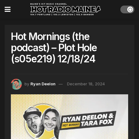
Hot Mornings (the
podcast) – Plot Hole
(s05e219) 12/18/24
by
Ryan Deelon
December 18, 2024