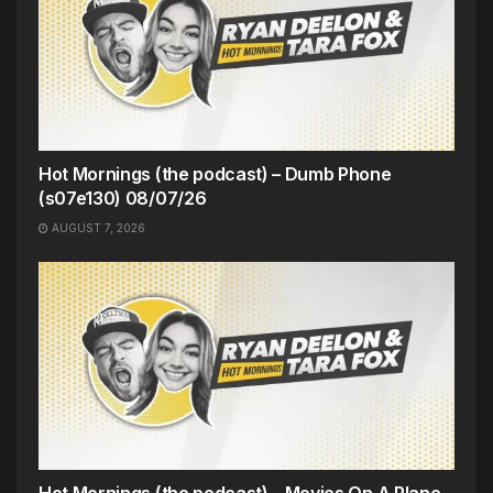
Hot Mornings (the podcast) – Dumb Phone
(s07e130) 08/07/26
AUGUST 7, 2026