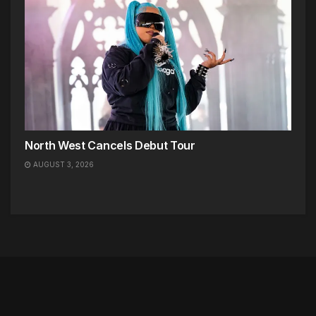
North West Cancels Debut Tour
AUGUST 3, 2026