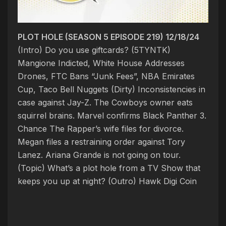
PLOT HOLE (SEASON 5 EPISODE 219) 12/18/24
(Intro) Do you use giftcards? (5TYNTK)
Mangione Indicted, White House Addresses
Drones, FTC Bans “Junk Fees”, NBA Emirates
Cup, Taco Bell Nuggets
(Dirty) Inconsistencies in
case against Jay-Z. The Cowboys owner eats
squirrel brains. Marvel confirms Black Panther 3.
Chance The Rapper’s wife files for divorce.
Megan files a restraining order against Tory
Lanez. Ariana Grande is not going on tour.
(Topic)
What’s a plot hole from a TV Show that
keeps you up at night?
(Outro) Hawk Digi Coin