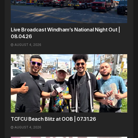
Live Broadcast Windham’s National Night Out |
08.04.26
AUGUST 4, 2026
TCFCU Beach Blitz at OOB | 07.31.26
AUGUST 4, 2026