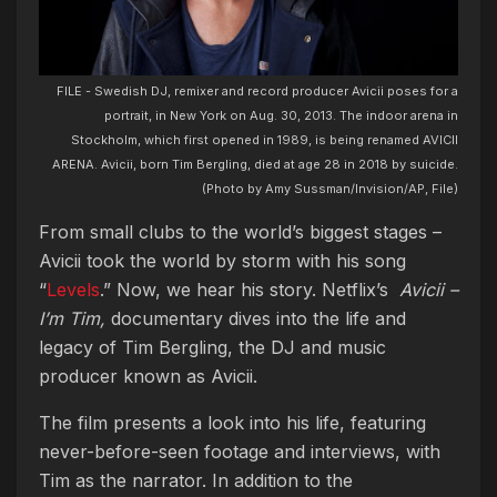
FILE - Swedish DJ, remixer and record producer Avicii poses for a
portrait, in New York on Aug. 30, 2013. The indoor arena in
Stockholm, which first opened in 1989, is being renamed AVICII
ARENA. Avicii, born Tim Bergling, died at age 28 in 2018 by suicide.
(Photo by Amy Sussman/Invision/AP, File)
From small clubs to the world’s biggest stages –
Avicii took the world by storm with his song
“
Levels
.” Now, we hear his story.
Netflix’s
Avicii –
I’m Tim,
documentary dives into the life and
legacy of Tim Bergling, the DJ and music
producer known as Avicii.
The film presents a look into his life, featuring
never-before-seen footage and interviews, with
Tim as the narrator.
In addition to the