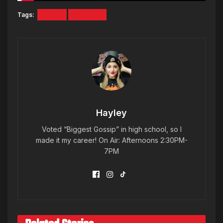
Tags:
AVICII
NETFLIX
Hayley
Voted “Biggest Gossip” in high school, so I
made it my career! On Air: Afternoons 2:30PM-
7PM