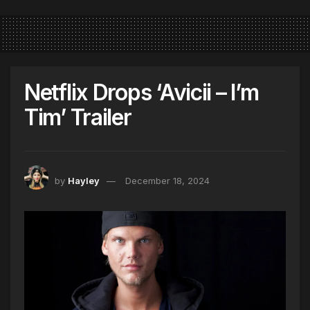
Netflix Drops ‘Avicii – I’m
Tim’ Trailer
by
Hayley
December 18, 2024