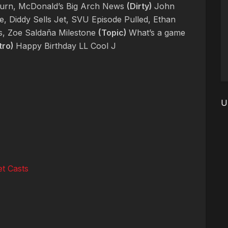
turn, McDonald’s Big Arch News
(Dirty)
John
e, Diddy Sells Jet, SVU Episode Pulled, Ethan
s, Zoe Saldaña Milestone
(Topic)
What’s a game
tro)
Happy Birthday LL Cool J
U
t Casts