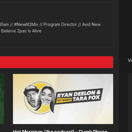
10am // #NewAt2Mix // Program Director // Avid New
l Believe 2pac Is Alive
V
Hot Mornings (the podcast) – Dumb Phone