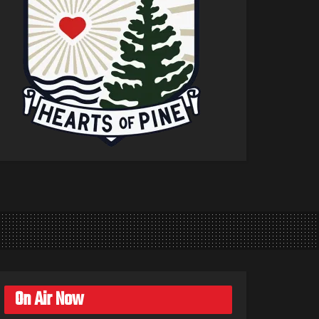
On Air Now