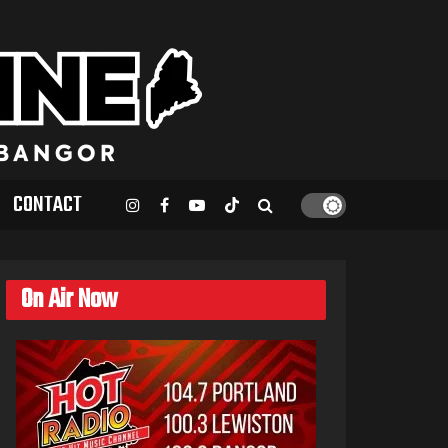
CONTACT
On Air Now