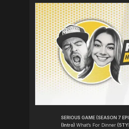
SERIOUS GAME (SEASON 7 EPI
(Intro)
What’s For Dinner
(5TY