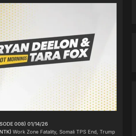
SODE 008) 01/14/26
NTK)
Work Zone Fatality, Somali TPS End, Trump