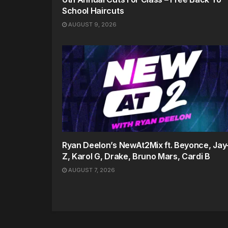
School Haircuts
AUGUST 9, 2026
Ryan Deelon’s NewAt2Mix ft. Beyonce, Jay
Z, Karol G, Drake, Bruno Mars, Cardi B
AUGUST 7, 2026