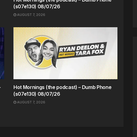
(s07e130) 08/07/26
AUGUST 7, 2026
-
Hot Mornings (the podcast) – Dumb Phone
(s07e130) 08/07/26
AUGUST 7, 2026