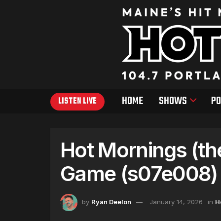
HOME
SHOWS
PO
LISTEN LIVE
Hot Mornings (th
Game (s07e008) 
by
Ryan Deelon
January 14, 2026
in
H