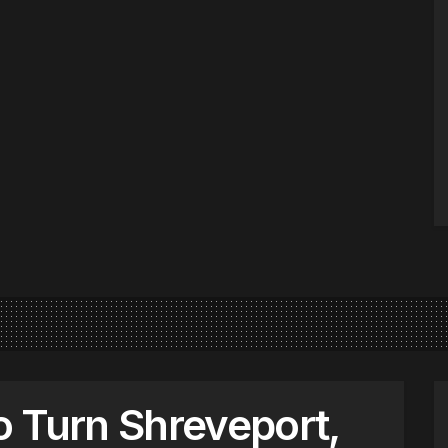
 Turn Shreveport,