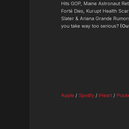
Hits GOP, Maine Astronaut Re
Forté Dies, Kurupt Health Scar
Slater & Ariana Grande Rumor
you take way too serious?
(Ou
Apple
/
Spotify
/
iHeart
/
Pocke