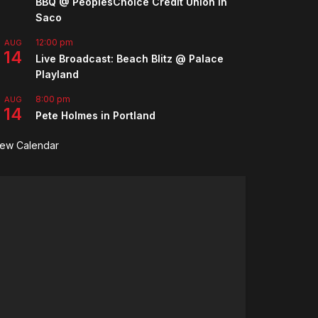
BBQ @ PeoplesChoice Credit Union in
Saco
12:00 pm
AUG
14
Live Broadcast: Beach Blitz @ Palace
Playland
8:00 pm
AUG
14
Pete Holmes in Portland
iew Calendar