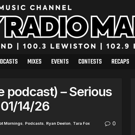
DCASTS
MIXES
EVENTS
CONTESTS
RECAPS
e podcast) – Serious
01/14/26
0
ot Mornings
,
Podcasts
,
Ryan Deelon
,
Tara Fox