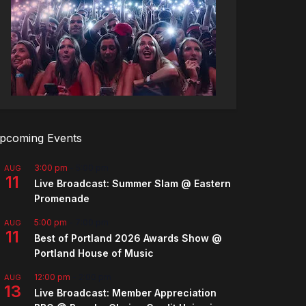
pcoming Events
3:00 pm
-
5:00 pm
AUG
11
Live Broadcast: Summer Slam @ Eastern
Promenade
5:00 pm
-
7:00 pm
AUG
11
Best of Portland 2026 Awards Show @
Portland House of Music
12:00 pm
-
2:00 pm
AUG
13
Live Broadcast: Member Appreciation