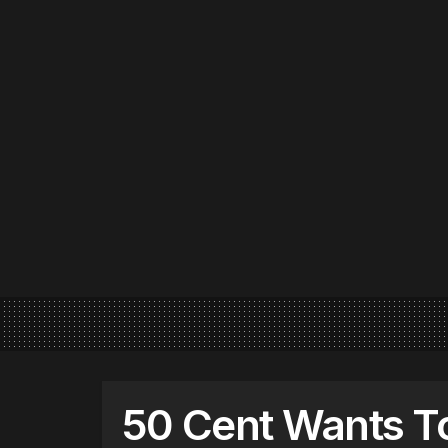
50 Cent Wants To