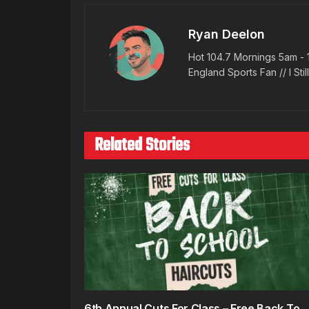
Ryan Deelon
Hot 104.7 Mornings 5am - 
England Sports Fan // I Stil
Related Stories
6th Annual Cuts For Class – Free Back To