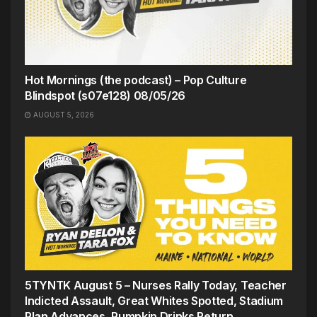
Hot Mornings (the podcast) – Pop Culture
Blindspot (s07e128) 08/05/26
AUGUST 5, 2026
5TYNTK August 5 – Nurses Rally Today, Teacher
Indicted Assault, Great Whites Spotted, Stadium
Plan Advances, Pumpkin Drinks Return