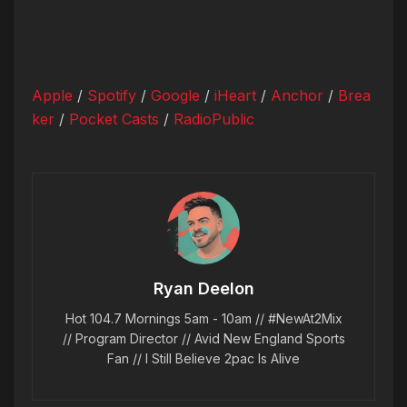
Apple
/
Spotify
/
Google
/
iHeart
/
Anchor
/
Brea
ker
/
Pocket Casts
/
RadioPublic
Ryan Deelon
Hot 104.7 Mornings 5am - 10am // #NewAt2Mix
// Program Director // Avid New England Sports
Fan // I Still Believe 2pac Is Alive