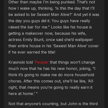
Other than maybe I’m being punked. That’s not
how I wake up, thinking, ‘Is this the day that I’ll
be asked to be Sexiest Man Alive?’ And yet it was
the day you guys did it. You guys have really
raised the bar for me.” Looks like his house is
getting a makeover now, because his wife,
actress Emily Blunt, once said she’d wallpaper
their entire house in his ‘Sexiest Man Alive’ cover
if he ever earned the title!
Krasinski told
‘People’
that things won’t change
much now that he has his new honor, joking, “I
think it’s going to make me do more household
chores. After this comes out, she’ll be like, ‘All
right, that means you’re going to really earn it
here at home.’ ”
Not that anyone’s counting, but John is the third