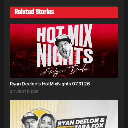
Related Stories
Ryan Deelon’s HotMixNights 07.31.26
AUGUST 5, 2026