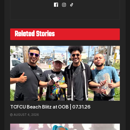
Related Stories
TCFCU Beach Blitz at OOB | 07.31.26
AUGUST 4, 2026