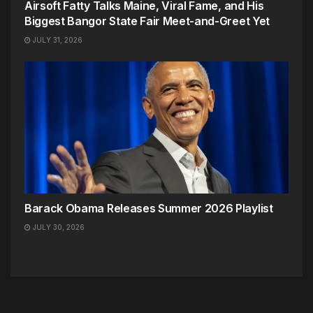
Airsoft Fatty Talks Maine, Viral Fame, and His
Biggest Bangor State Fair Meet-and-Greet Yet
JULY 31, 2026
Barack Obama Releases Summer 2026 Playlist
JULY 30, 2026