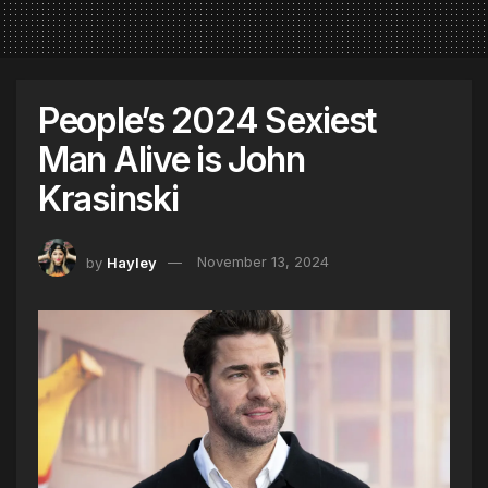
People’s 2024 Sexiest
Man Alive is John
Krasinski
by
Hayley
November 13, 2024