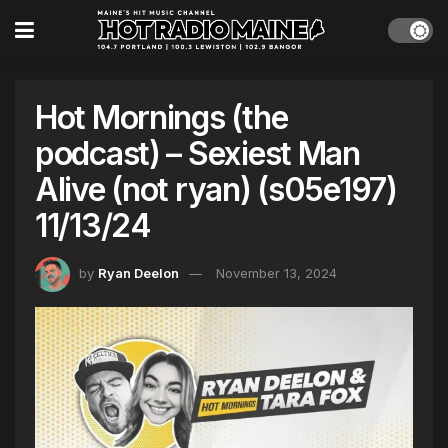
Hot Mornings (the
podcast) – Sexiest Man
Alive (not ryan) (s05e197)
11/13/24
by
Ryan Deelon
November 13, 2024