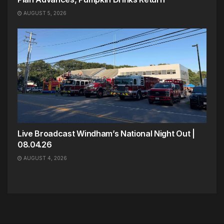
AUGUST 5, 2026
Live Broadcast Windham’s National Night Out |
08.04.26
AUGUST 4, 2026