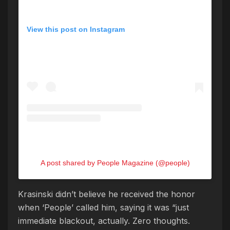
View this post on Instagram
A post shared by People Magazine (@people)
Krasinski didn’t believe he received the honor
when ‘People’ called him, saying it was “just
immediate blackout, actually. Zero thoughts.