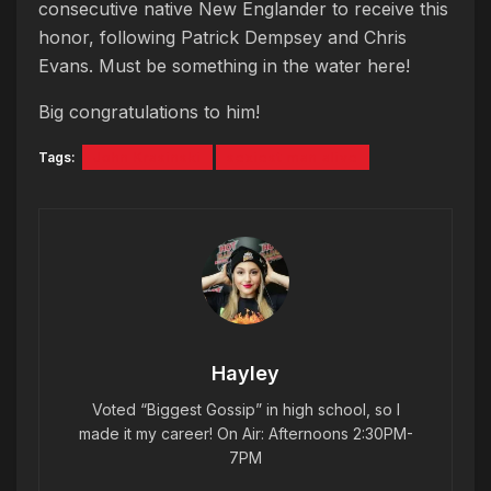
consecutive native New Englander to receive this
honor, following Patrick Dempsey and Chris
Evans. Must be something in the water here!
Big congratulations to him!
Tags:
John Krasinski
sexiest man alive
Hayley
Voted “Biggest Gossip” in high school, so I
made it my career! On Air: Afternoons 2:30PM-
7PM