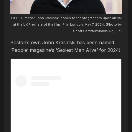
FILE - Director John Krasinski poses for photographers upon arrival
at the UK Premiere of the film 'IF' in London, May 7, 2024. (Photo by
Scott Garfitt/Invision/AP, File)
Boston’s own John Krasinski has been named
‘People’ magazine’s ‘Sexiest Man Alive’ for 2024!