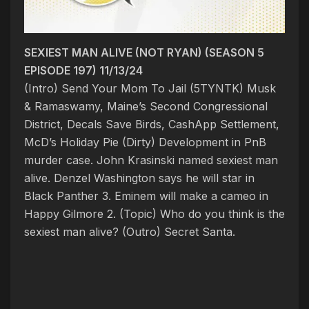
SEXIEST MAN ALIVE (NOT RYAN) (SEASON 5
EPISODE 197) 11/13/24
(Intro) Send Your Mom To Jail (5TYNTK)
Musk
& Ramaswamy, Maine’s Second Congressional
District, Decals Save Birds, CashApp Settlement,
McD’s Holiday Pie
(Dirty) Development in PnB
murder case.
John Krasinski named sexiest man
alive. Denzel Washington says he will star in
Black Panther 3. Eminem will make a cameo in
Happy Gilmore 2.
(Topic) Who do you think is the
sexiest man alive
?
(Outro) Secret Santa.