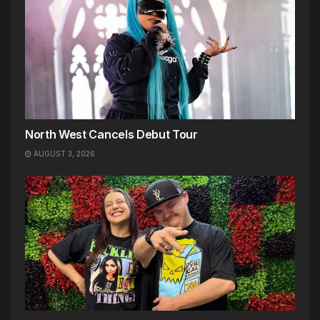
North West Cancels Debut Tour
AUGUST 3, 2026