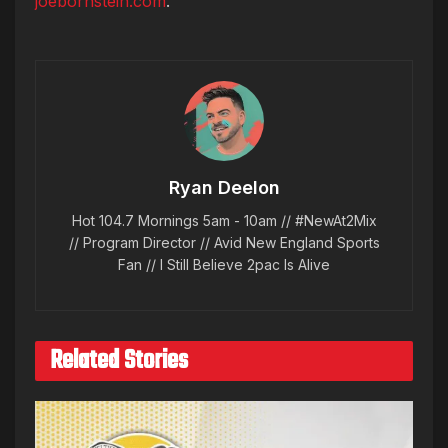
joebornstein.com
.
Ryan Deelon
Hot 104.7 Mornings 5am - 10am // #NewAt2Mix
// Program Director // Avid New England Sports
Fan // I Still Believe 2pac Is Alive
Related Stories