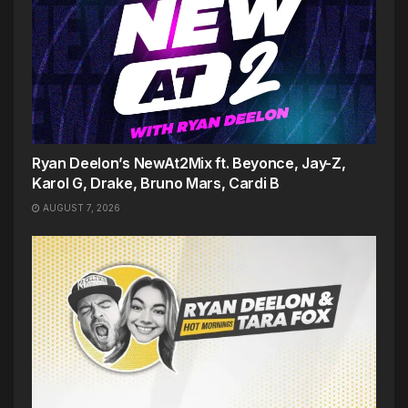
Ryan Deelon’s NewAt2Mix ft. Beyonce, Jay-Z,
Karol G, Drake, Bruno Mars, Cardi B
AUGUST 7, 2026