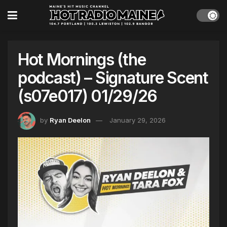
Hot Mornings (the
podcast) – Signature Scent
(s07e017) 01/29/26
by
Ryan Deelon
January 29, 2026