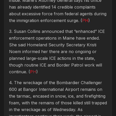
inside.
Maine’s Attorney General says his office
has already identified 14 credible complaints
about excessive force from federal agents during
the immigration enforcement surge.
(
PH
)
3. Susan Collins announced that “enhanced” ICE
enforcement operations in Maine have ended.
She said Homeland Security Secretary Kristi
Noem informed her there are no ongoing or
planned large-scale ICE actions in the state,
though routine ICE and Border Patrol work will
continue. (
PH
)
4. The wreckage of the Bombardier Challenger
600 at Bangor International Airport remains on
the tarmac, encased in snow, ice, and firefighting
foam, with the remains of those killed still trapped
in the wreckage as of Wednesday. As