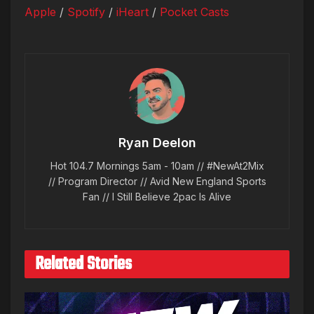
Apple
/
Spotify
/
iHeart
/
Pocket Casts
Ryan Deelon
Hot 104.7 Mornings 5am - 10am // #NewAt2Mix
// Program Director // Avid New England Sports
Fan // I Still Believe 2pac Is Alive
Related Stories