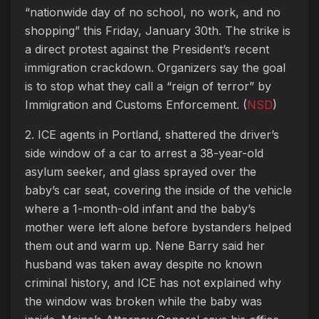
“nationwide day of no school, no work, and no
shopping” this Friday, January 30th. The strike is
a direct protest against the President’s recent
immigration crackdown. Organizers say the goal
is to stop what they call a “reign of terror” by
Immigration and Customs Enforcement. (
NSD
)
2. ICE agents in Portland, shattered the driver’s
side window of a car to arrest a 38-year-old
asylum seeker, and glass sprayed over the
baby’s car seat, covering the inside of the vehicle
where a 1-month-old infant and the baby’s
mother were left alone before bystanders helped
them out and warm up. Nene Barry said her
husband was taken away despite no known
criminal history, and ICE has not explained why
the window was broken while the baby was