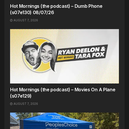
Hot Mornings (the podcast) – Dumb Phone
(s07e130) 08/07/26
AUGUST 7, 2026
Hot Mornings (the podcast) – Movies On A Plane
(s07e129)
AUGUST 7, 2026