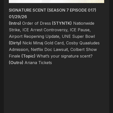
SIGNATURE SCENT (SEASON 7 EPISODE 017)
01/29/26
(Intro)
Order of Dress
(5TYNTK)
Nationwide
Strike, ICE Arrest Controversy, ICE Pause,
Airport Reopening Update, UNE Super Bowl
(Dirty)
Nicki Minaj Gold Card, Cosby Quaaludes
Admission, Netflix Doc Lawsuit, Colbert Show
Finale
(Topic)
What’s your signature scent?
(Outro)
Ariana Tickets