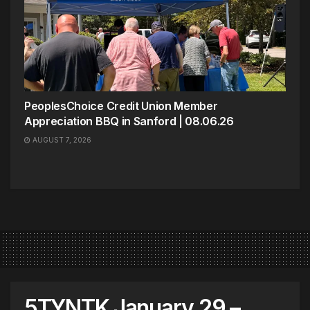
PeoplesChoice Credit Union Member
Appreciation BBQ in Sanford | 08.06.26
AUGUST 7, 2026
5TYNTK January 29 –