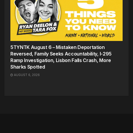
5TYNTK August 6 – Mistaken Deportation
Reversed, Family Seeks Accountability, I-295
Ramp Investigation, Lisbon Falls Crash, More
Sharks Spotted
AUGUST 6, 2026