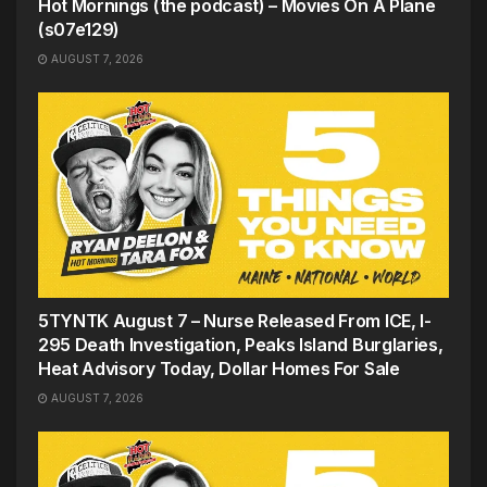
Hot Mornings (the podcast) – Movies On A Plane
(s07e129)
AUGUST 7, 2026
5TYNTK August 7 – Nurse Released From ICE, I-
295 Death Investigation, Peaks Island Burglaries,
Heat Advisory Today, Dollar Homes For Sale
AUGUST 7, 2026