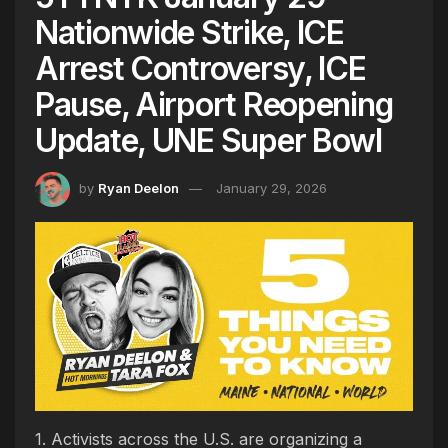
Nationwide Strike, ICE
Arrest Controversy, ICE
Pause, Airport Reopening
Update, UNE Super Bowl
by
Ryan Deelon
January 29, 2026
1. Activists across the U.S. are organizing a