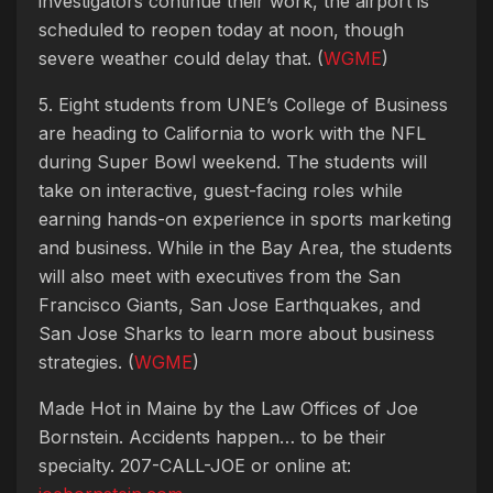
investigators continue their work, the airport is
scheduled to reopen today at noon, though
severe weather could delay that. (
WGME
)
5. Eight students from UNE’s College of Business
are heading to California to work with the NFL
during Super Bowl weekend. The students will
take on interactive, guest-facing roles while
earning hands-on experience in sports marketing
and business. While in the Bay Area, the students
will also meet with executives from the San
Francisco Giants, San Jose Earthquakes, and
San Jose Sharks to learn more about business
strategies. (
WGME
)
Made Hot in Maine by
the Law Offices of Joe
Bornstein. Accidents happen… to be their
specialty. 207-CALL-JOE or online at: