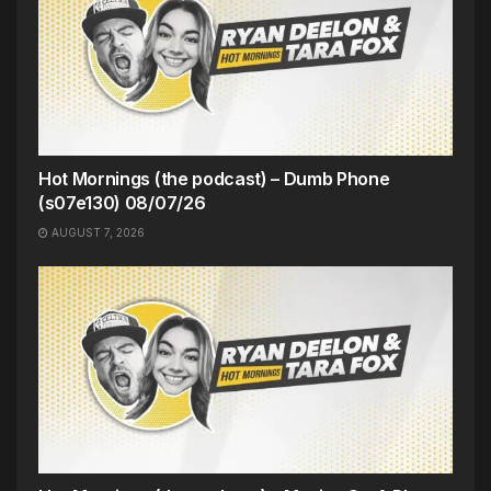
Hot Mornings (the podcast) – Dumb Phone
(s07e130) 08/07/26
AUGUST 7, 2026