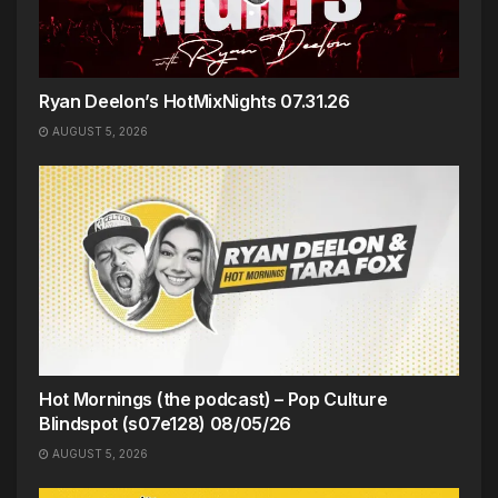
Ryan Deelon’s HotMixNights 07.31.26
AUGUST 5, 2026
Hot Mornings (the podcast) – Pop Culture
Blindspot (s07e128) 08/05/26
AUGUST 5, 2026