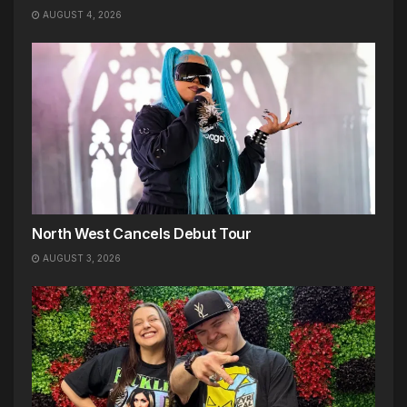
AUGUST 4, 2026
North West Cancels Debut Tour
AUGUST 3, 2026