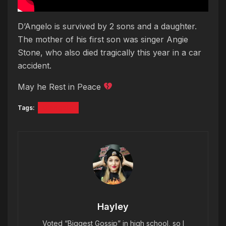
D’Angelo is survived by 2 sons and a daughter.
The mother of his first son was singer Angie
Stone, who also died tragically this year in a car
accident.
May he Rest in Peace
Tags:
D'Angelo
Hayley
Voted “Biggest Gossip” in high school, so I