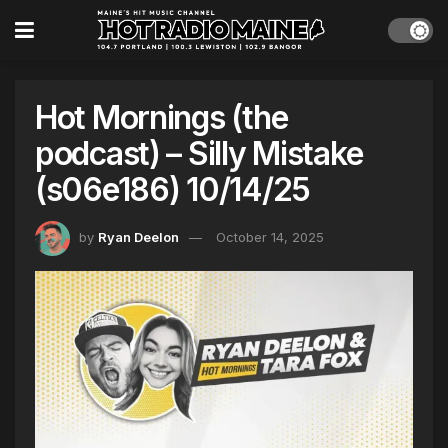
Hot Mornings (the
podcast) – Silly Mistake
(s06e186) 10/14/25
by
Ryan Deelon
October 14, 2025