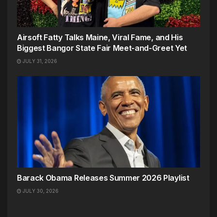
Airsoft Fatty Talks Maine, Viral Fame, and His
Biggest Bangor State Fair Meet-and-Greet Yet
JULY 31, 2026
Barack Obama Releases Summer 2026 Playlist
JULY 30, 2026