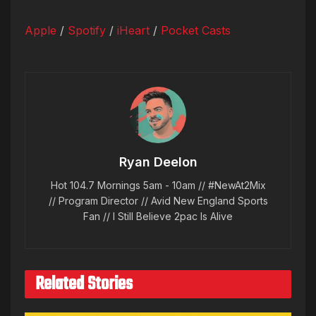
Apple
/
Spotify
/
iHeart
/
Pocket Casts
Ryan Deelon
Hot 104.7 Mornings 5am - 10am // #NewAt2Mix
// Program Director // Avid New England Sports
Fan // I Still Believe 2pac Is Alive
Related Stories