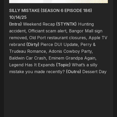
SILLY MISTAKE (SEASON 6 EPISODE 186)
10/14/25
(Intro)
Weekend Recap
(5TYNTK)
Hunting
accident, Officiant scam alert, Bangor Mall sign
removed, Old Port restaurant closures, Apple TV
rebrand
(Dirty)
Pierce DUI Update, Perry &
Trudeau Romance, Adonis Cowboy Party,
Baldwin Car Crash, Eminem Grandpa Again,
Legend Has It Expands
(Topic)
What’s a silly
mistake you made recently?
(Outro)
Dessert Day