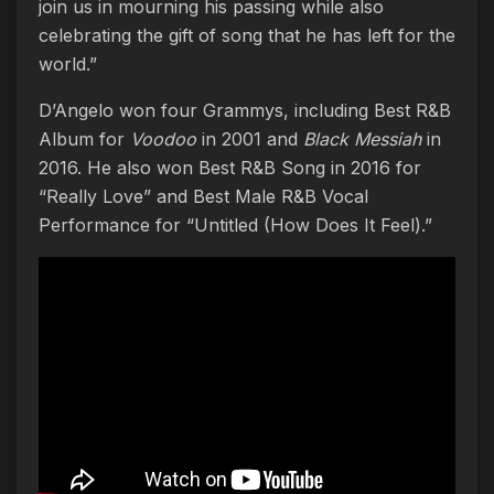
join us in mourning his passing while also
celebrating the gift of song that he has left for the
world.”
D’Angelo won four Grammys, including Best R&B
Album for
Voodoo
in 2001 and
Black Messiah
in
2016. He also won Best R&B Song in 2016 for
“Really Love” and Best Male R&B Vocal
Performance for “Untitled (How Does It Feel).”