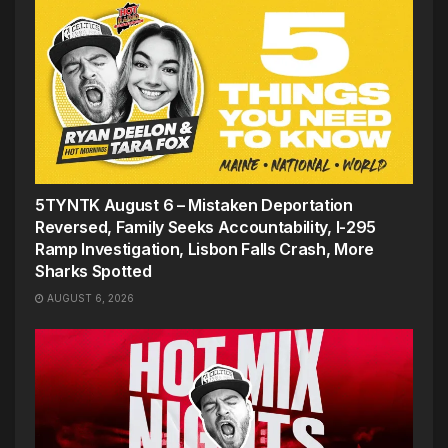
5TYNTK August 6 – Mistaken Deportation
Reversed, Family Seeks Accountability, I-295
Ramp Investigation, Lisbon Falls Crash, More
Sharks Spotted
AUGUST 6, 2026