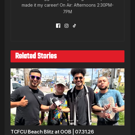
made it my career! On Air: Afternoons 2:30PM-
7PM
Related Stories
TCFCU Beach Blitz at OOB | 07.31.26