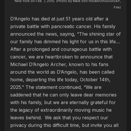
New York on Feb. 7, 2015. (Photo by Mark Von Holden/Invision/AP,
File)
D’Angelo has died at just 51 years old after a
private battle with pancreatic cancer. His family
announced the news, saying, “The shining star of
our family has dimmed his light for us in this life…
After a prolonged and courageous battle with
cancer, we are heartbroken to announce that
Michael D’Angelo Archer, known to his fans
around the world as D’Angelo, has been called
home, departing this life today, October 14th,
2025.” The statement continued, “We are
saddened that he can only leave dear memories
with his family, but we are eternally grateful for
the legacy of extraordinarily moving music he
leaves behind. We ask that you respect our
privacy during this difficult time, but invite you all