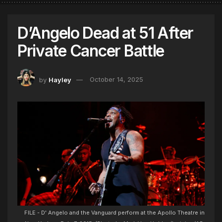
D’Angelo Dead at 51 After
Private Cancer Battle
by
Hayley
October 14, 2025
FILE - D' Angelo and the Vanguard perform at the Apollo Theatre in