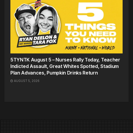
5TYNTK August 5 – Nurses Rally Today, Teacher
Indicted Assault, Great Whites Spotted, Stadium
Plan Advances, Pumpkin Drinks Return
AUGUST 5, 2026