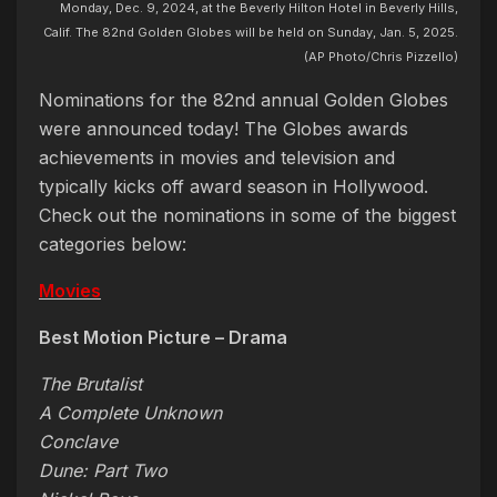
Monday, Dec. 9, 2024, at the Beverly Hilton Hotel in Beverly Hills,
Calif. The 82nd Golden Globes will be held on Sunday, Jan. 5, 2025.
(AP Photo/Chris Pizzello)
Nominations for the 82nd annual Golden Globes
were announced today! The Globes awards
achievements in movies and television and
typically kicks off award season in Hollywood.
Check out the nominations in some of the biggest
categories below:
Movies
Best Motion Picture – Drama
The Brutalist
A Complete Unknown
Conclave
Dune: Part Two