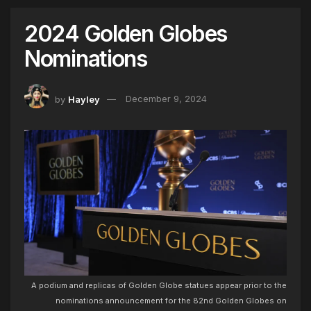
2024 Golden Globes
Nominations
by
Hayley
December 9, 2024
A podium and replicas of Golden Globe statues appear prior to the
nominations announcement for the 82nd Golden Globes on