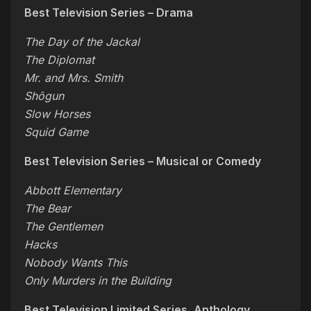
Best Television Series – Drama
The Day of the Jackal
The Diplomat
Mr. and Mrs. Smith
Shōgun
Slow Horses
Squid Game
Best Television Series – Musical or Comedy
Abbott Elementary
The Bear
The Gentlemen
Hacks
Nobody Wants This
Only Murders in the Building
Best Television Limited Series, Anthology