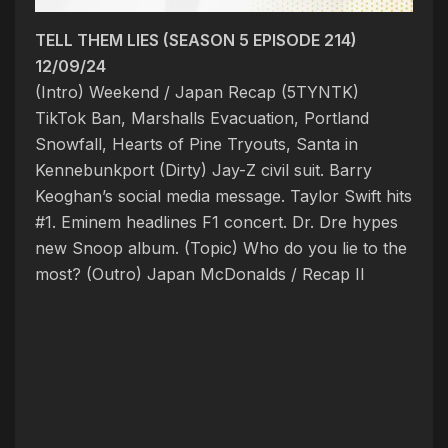
TELL THEM LIES (SEASON 5 EPISODE 214)
12/09/24
(Intro) Weekend / Japan Recap (5TYNTK)
TikTok Ban, Marshalls Evacuation, Portland
Snowfall, Hearts of Pine Tryouts, Santa in
Kennebunkport
(Dirty) Jay-Z civil suit. Barry
Keoghan’s social media message. Taylor Swift hits
#1. Eminem headlines F1 concert. Dr. Dre hypes
new Snoop album. (Topic)
Who do you lie to the
most?
(Outro) Japan McDonalds / Recap II