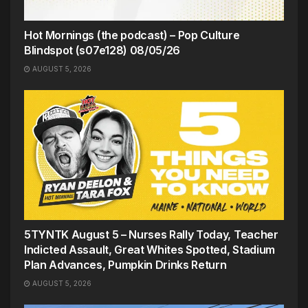
Hot Mornings (the podcast) – Pop Culture
Blindspot (s07e128) 08/05/26
AUGUST 5, 2026
5TYNTK August 5 – Nurses Rally Today, Teacher
Indicted Assault, Great Whites Spotted, Stadium
Plan Advances, Pumpkin Drinks Return
AUGUST 5, 2026