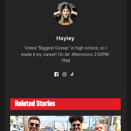
Hayley
Voted “Biggest Gossip” in high school, so I
made it my career! On Air: Afternoons 2:30PM-
7PM
Related Stories