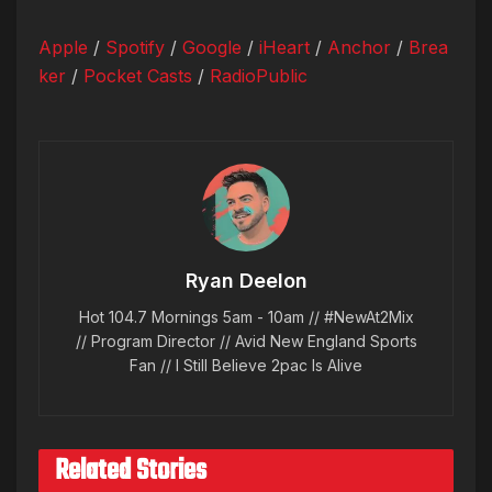
Apple
/
Spotify
/
Google
/
iHeart
/
Anchor
/
Brea
ker
/
Pocket Casts
/
RadioPublic
Ryan Deelon
Hot 104.7 Mornings 5am - 10am // #NewAt2Mix
// Program Director // Avid New England Sports
Fan // I Still Believe 2pac Is Alive
Related Stories