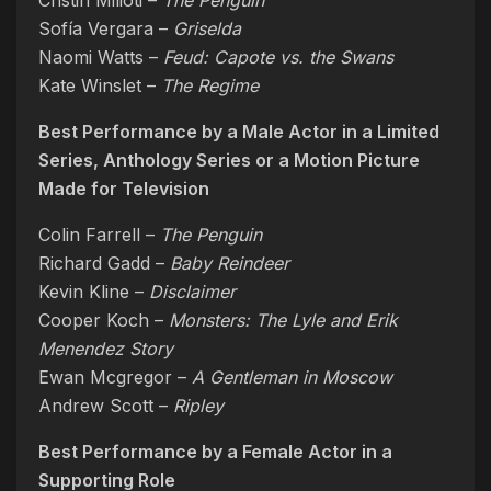
Cristin Milioti –
The Penguin
Sofía Vergara –
Griselda
Naomi Watts –
Feud: Capote vs. the Swans
Kate Winslet –
The Regime
Best Performance by a Male Actor in a Limited
Series, Anthology Series or a Motion Picture
Made for Television
Colin Farrell –
The Penguin
Richard Gadd –
Baby Reindeer
Kevin Kline –
Disclaimer
Cooper Koch –
Monsters: The Lyle and Erik
Menendez Story
Ewan Mcgregor –
A Gentleman in Moscow
Andrew Scott –
Ripley
Best Performance by a Female Actor in a
Supporting Role