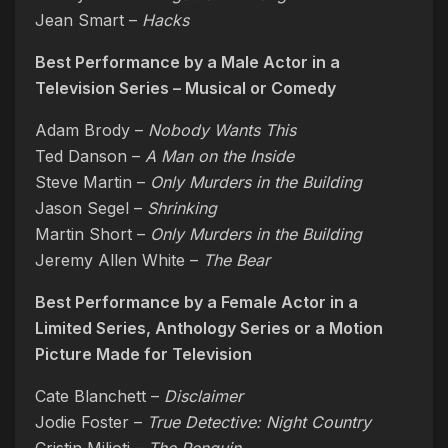
Jean Smart –
Hacks
Best Performance by a Male Actor in a
Television Series – Musical or Comedy
Adam Brody –
Nobody Wants This
Ted Danson –
A Man on the Inside
Steve Martin –
Only Murders in the Building
Jason Segel –
Shrinking
Martin Short –
Only Murders in the Building
Jeremy Allen White –
The Bear
Best Performance by a Female Actor in a
Limited Series, Anthology Series or a Motion
Picture Made for Television
Cate Blanchett –
Disclaimer
Jodie Foster –
True Detective: Night Country