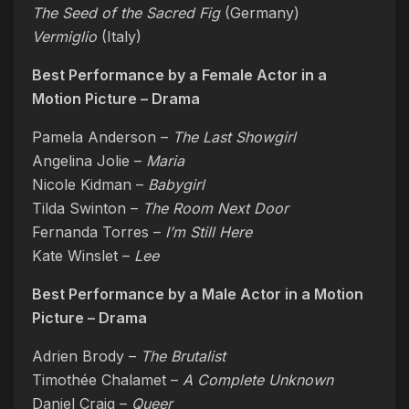
The Seed of the Sacred Fig
(Germany)
Vermiglio
(Italy)
Best Performance by a Female Actor in a
Motion Picture – Drama
Pamela Anderson –
The Last Showgirl
Angelina Jolie –
Maria
Nicole Kidman –
Babygirl
Tilda Swinton –
The Room Next Door
Fernanda Torres –
I’m Still Here
Kate Winslet –
Lee
Best Performance by a Male Actor in a Motion
Picture – Drama
Adrien Brody –
The Brutalist
Timothée Chalamet –
A Complete Unknown
Daniel Craig –
Queer