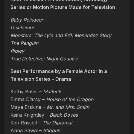
Series or Motion Picture Made for Television
Baby Reindeer
Disclaimer
Monsters: The Lyle and Erik Menendez Story
The Penguin
Ripley
True Detective: Night Country
Best Performance by a Female Actor in a
Television Series – Drama
Kathy Bates –
Matlock
Emma D’arcy –
House of the Dragon
Maya Erskine –
Mr. and Mrs. Smith
Keira Knightley –
Black Doves
Keri Russell –
The Diplomat
Anna Sawai –
Shōgun