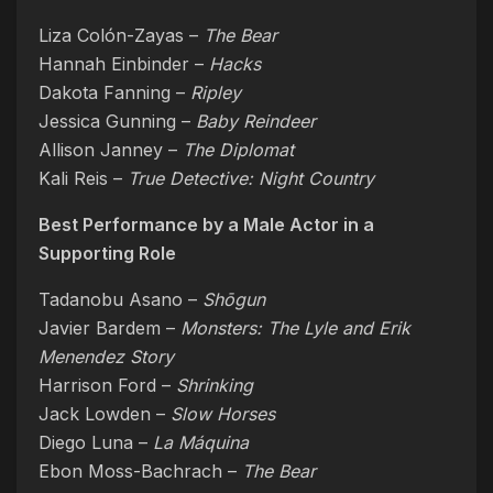
Liza Colón-Zayas –
The Bear
Hannah Einbinder –
Hacks
Dakota Fanning –
Ripley
Jessica Gunning –
Baby Reindeer
Allison Janney –
The Diplomat
Kali Reis –
True Detective: Night Country
Best Performance by a Male Actor in a
Supporting Role
Tadanobu Asano –
Shōgun
Javier Bardem –
Monsters: The Lyle and Erik
Menendez Story
Harrison Ford –
Shrinking
Jack Lowden –
Slow Horses
Diego Luna –
La Máquina
Ebon Moss-Bachrach –
The Bear