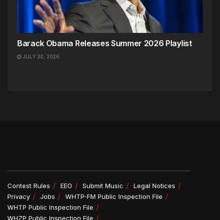
Barack Obama Releases Summer 2026 Playlist
JULY 30, 2026
Contest Rules
EEO
Submit Music
Legal Notices
Privacy
Jobs
WHTP-FM Public Inspection File
WHTP Public Inspection File
WHZP Public Inspection File