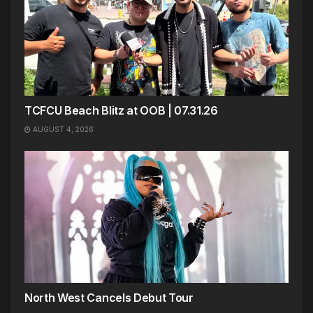
TCFCU Beach Blitz at OOB | 07.31.26
AUGUST 4, 2026
North West Cancels Debut Tour