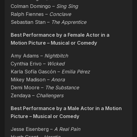
Colman Domingo –
Sing Sing
Ralph Fiennes –
Conclave
Sebastian Stan –
The Apprentice
Best Performance by a Female Actor in a
Motion Picture – Musical or Comedy
Amy Adams –
Nightbitch
Cynthia Erivo –
Wicked
Karla Sofía Gascón –
Emilia Pérez
Mikey Madison –
Anora
Demi Moore –
The Substance
Zendaya –
Challengers
Best Performance by a Male Actor in a Motion
Picture – Musical or Comedy
Jesse Eisenberg –
A Real Pain