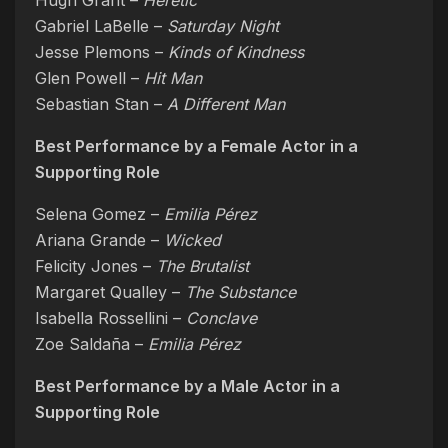
Hugh Grant –
Heretic
Gabriel LaBelle –
Saturday Night
Jesse Plemons –
Kinds of Kindness
Glen Powell –
Hit Man
Sebastian Stan –
A Different Man
Best Performance by a Female Actor in a
Supporting Role
Selena Gomez –
Emilia Pérez
Ariana Grande –
Wicked
Felicity Jones –
The Brutalist
Margaret Qualley –
The Substance
Isabella Rossellini –
Conclave
Zoe Saldaña –
Emilia Pérez
Best Performance by a Male Actor in a
Supporting Role