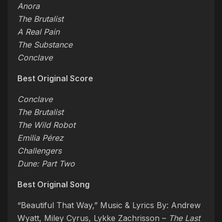
Anora
The Brutalist
A Real Pain
The Substance
Conclave
Best Original Score
Conclave
The Brutalist
The Wild Robot
Emilia Pérez
Challengers
Dune: Part Two
Best Original Song
“Beautiful That Way,” Music & Lyrics By: Andrew
Wyatt, Miley Cyrus, Lykke Zachrisson –
The Last