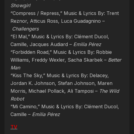
Showgirl
“Compress / Repress,” Music & Lyrics By: Trent
Reznor, Atticus Ross, Luca Guadagnino –
Challengers
“El Mal,” Music & Lyrics By: Clément Ducol,
Camille, Jacques Audiard –
Emilia Pérez
“Forbidden Road,” Music & Lyrics By: Robbie
Williams, Freddy Wexler, Sacha Skarbek –
Better
Man
“Kiss The Sky,” Music & Lyrics By: Delacey,
Jordan K. Johnson, Stefan Johnson, Maren
Morris, Michael Pollack, Ali Tamposi –
The Wild
Robot
“Mi Camino,” Music & Lyrics By: Clément Ducol,
Camille –
Emilia Pérez
TV