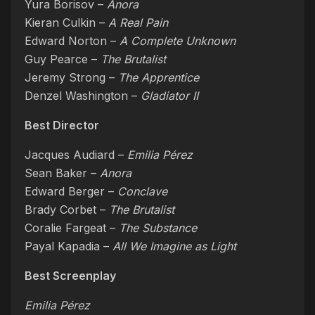
Yura Borisov –
Anora
Kieran Culkin –
A Real Pain
Edward Norton –
A Complete Unknown
Guy Pearce –
The Brutalist
Jeremy Strong –
The Apprentice
Denzel Washington –
Gladiator II
Best Director
Jacques Audiard –
Emilia Pérez
Sean Baker –
Anora
Edward Berger –
Conclave
Brady Corbet –
The Brutalist
Coralie Fargeat –
The Substance
Payal Kapadia –
All We Imagine as Light
Best Screenplay
Emilia Pérez