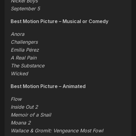
Nickel Boys
September 5
Best Motion Picture – Musical or Comedy
Anora
Challengers
Emilia Pérez
A Real Pain
The Substance
Wicked
Best Motion Picture – Animated
Flow
Inside Out 2
Memoir of a Snail
Moana 2
Wallace & Gromit: Vengeance Most Fowl