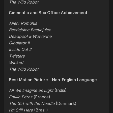
The Wild Robot
Cinematic and Box Office Achievement
Alien: Romulus
Beetlejuice Beetlejuice
Deadpool & Wolverine
Gladiator II
Inside Out 2
Twisters
Wicked
The Wild Robot
Best Motion Picture – Non-English Language
All We Imagine as Light
(India)
Emilia Pérez
(France)
The Girl with the Needle
(Denmark)
I’m Still Here
(Brazil)