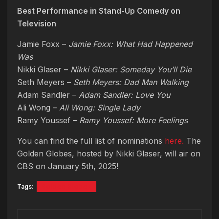
Best Performance in Stand-Up Comedy on
Television
Jamie Foxx –
Jamie Foxx: What Had Happened
Was
Nikki Glaser –
Nikki Glaser: Someday You’ll Die
Seth Meyers –
Seth Meyers: Dad Man Walking
Adam Sandler –
Adam Sandler: Love You
Ali Wong –
Ali Wong: Single Lady
Ramy Youssef –
Ramy Youssef: More Feelings
You can find the full list of nominations
here.
The
Golden Globes, hosted by Nikki Glaser, will air on
CBS on January 5th, 2025!
Tags:
Golden Globes