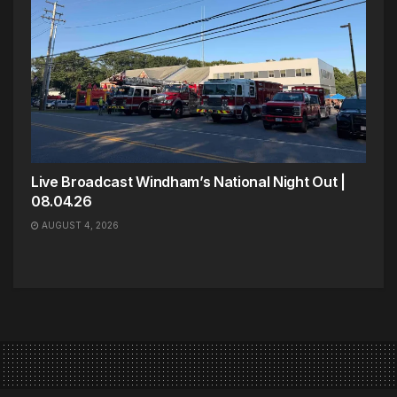
Live Broadcast Windham’s National Night Out |
08.04.26
AUGUST 4, 2026