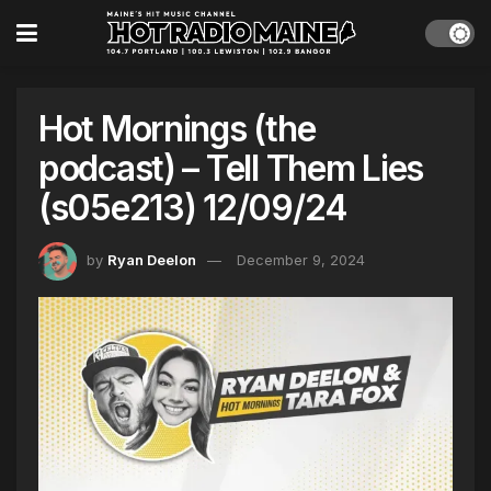
Hot Mornings (the
podcast) – Tell Them Lies
(s05e213) 12/09/24
by
Ryan Deelon
December 9, 2024