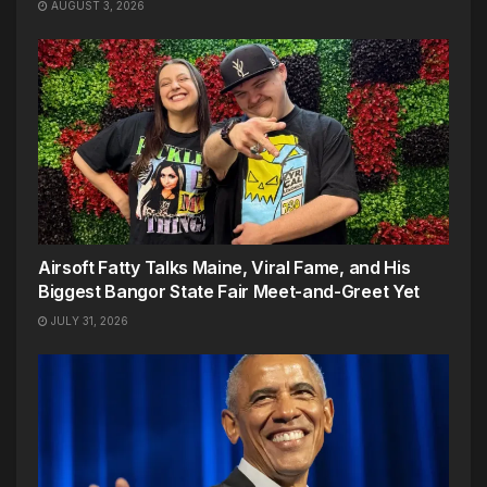
AUGUST 3, 2026
Airsoft Fatty Talks Maine, Viral Fame, and His
Biggest Bangor State Fair Meet-and-Greet Yet
JULY 31, 2026