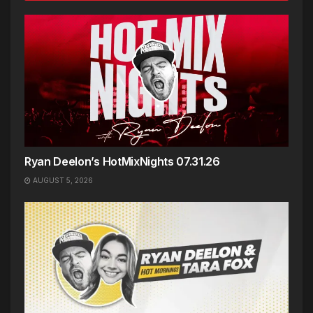
Ryan Deelon’s HotMixNights 07.31.26
AUGUST 5, 2026