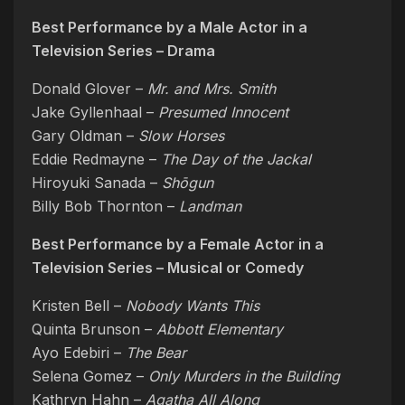
Best Performance by a Male Actor in a
Television Series – Drama
Donald Glover –
Mr. and Mrs. Smith
Jake Gyllenhaal –
Presumed Innocent
Gary Oldman –
Slow Horses
Eddie Redmayne –
The Day of the Jackal
Hiroyuki Sanada –
Shōgun
Billy Bob Thornton –
Landman
Best Performance by a Female Actor in a
Television Series – Musical or Comedy
Kristen Bell –
Nobody Wants This
Quinta Brunson –
Abbott Elementary
Ayo Edebiri –
The Bear
Selena Gomez –
Only Murders in the Building
Kathryn Hahn –
Agatha All Along