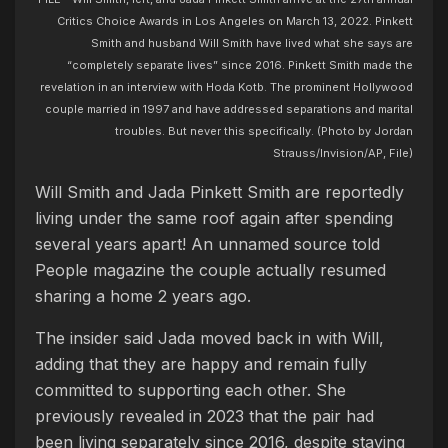
Critics Choice Awards in Los Angeles on March 13, 2022. Pinkett
Smith and husband Will Smith have lived what she says are
“completely separate lives” since 2016. Pinkett Smith made the
revelation in an interview with Hoda Kotb. The prominent Hollywood
couple married in 1997 and have addressed separations and marital
troubles. But never this specifically. (Photo by Jordan
Strauss/Invision/AP, File)
Will Smith and Jada Pinkett Smith are reportedly
living under the same roof again after spending
several years apart! An unnamed source told
People magazine the couple actually resumed
sharing a home 2 years ago.
The insider said Jada moved back in with Will,
adding that they are happy and remain fully
committed to supporting each other. She
previously revealed in 2023 that the pair had
been living separately since 2016, despite staying