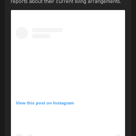
reports about their current living arrangements.
View this post on Instagram