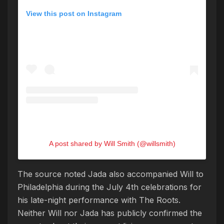
View this post on Instagram
A post shared by Will Smith (@willsmith)
The source noted Jada also accompanied Will to
Philadelphia during the July 4th celebrations for
his late-night performance with The Roots.
Neither Will nor Jada has publicly confirmed the