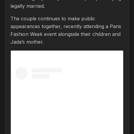
legally married.
The couple continues to make public
appearances together, recently attending a Paris
Fashion Week event alongside their children and
Jada’s mother.