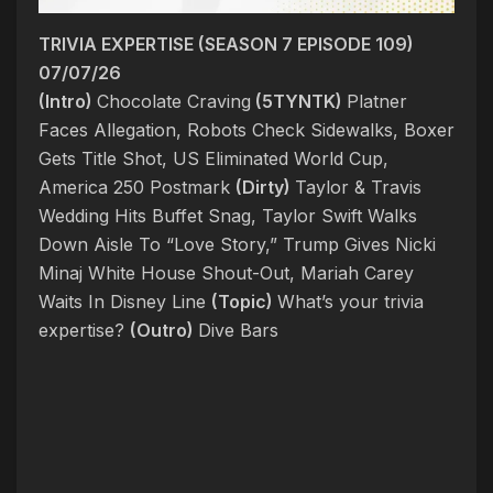
TRIVIA EXPERTISE (SEASON 7 EPISODE 109)
07/07/26
(Intro)
Chocolate Craving
(5TYNTK)
Platner
Faces Allegation, Robots Check Sidewalks, Boxer
Gets Title Shot, US Eliminated World Cup,
America 250 Postmark
(Dirty)
Taylor & Travis
Wedding Hits Buffet Snag, Taylor Swift Walks
Down Aisle To “Love Story,” Trump Gives Nicki
Minaj White House Shout-Out, Mariah Carey
Waits In Disney Line
(Topic)
What’s your trivia
expertise?
(Outro)
Dive Bars