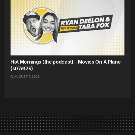
Hot Mornings (the podcast) – Movies On A Plane
(s07e129)
AUGUST 7, 2026