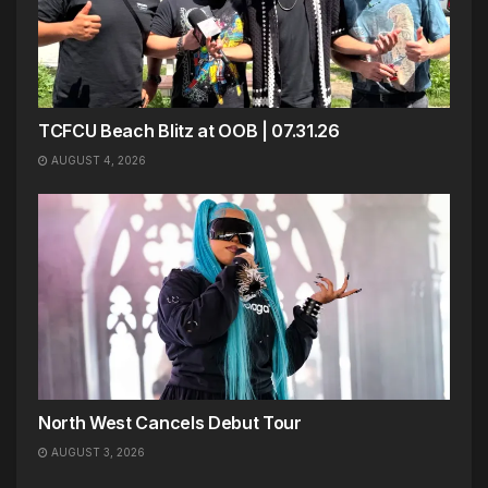
TCFCU Beach Blitz at OOB | 07.31.26
AUGUST 4, 2026
North West Cancels Debut Tour
AUGUST 3, 2026