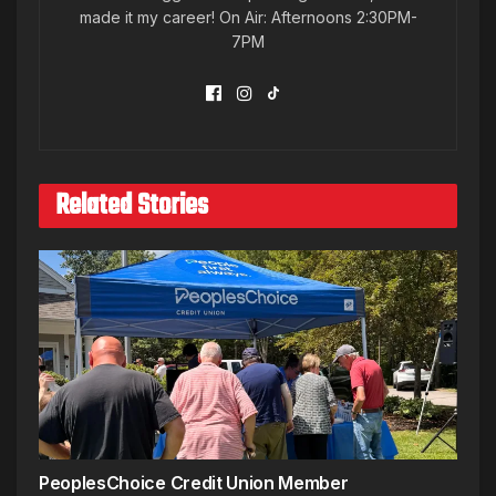
made it my career! On Air: Afternoons 2:30PM-
7PM
Related Stories
PeoplesChoice Credit Union Member