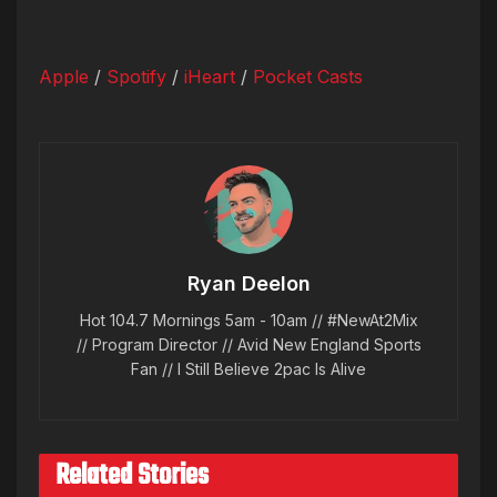
Apple
/
Spotify
/
iHeart
/
Pocket Casts
Ryan Deelon
Hot 104.7 Mornings 5am - 10am // #NewAt2Mix
// Program Director // Avid New England Sports
Fan // I Still Believe 2pac Is Alive
Related Stories