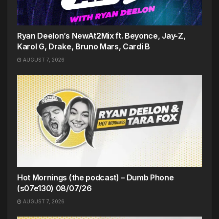
Ryan Deelon’s NewAt2Mix ft. Beyonce, Jay-Z,
Karol G, Drake, Bruno Mars, Cardi B
AUGUST 7, 2026
Hot Mornings (the podcast) – Dumb Phone
(s07e130) 08/07/26
AUGUST 7, 2026