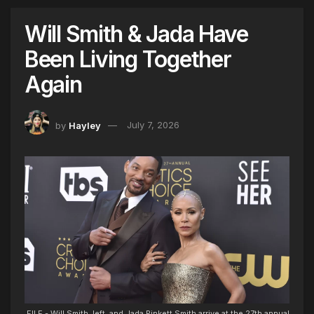
Will Smith & Jada Have
Been Living Together
Again
by
Hayley
July 7, 2026
FILE - Will Smith, left, and Jada Pinkett Smith arrive at the 27th annual