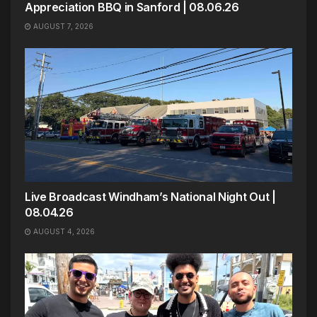
Appreciation BBQ in Sanford | 08.06.26
AUGUST 7, 2026
Live Broadcast Windham’s National Night Out |
08.04.26
AUGUST 4, 2026