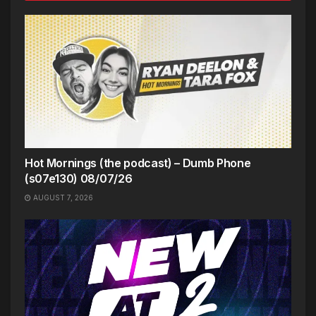
Hot Mornings (the podcast) – Dumb Phone
(s07e130) 08/07/26
AUGUST 7, 2026