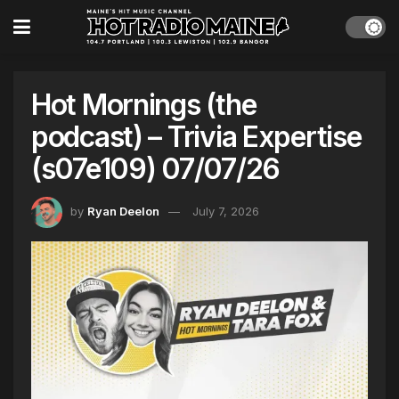
Hot Mornings (the
podcast) – Trivia Expertise
(s07e109) 07/07/26
by
Ryan Deelon
July 7, 2026