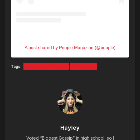
A post shared by People Magazine (@people)
Tags:
jada pinkett-smith
Will Smith
Hayley
Voted “Biggest Gossip” in high school, so I