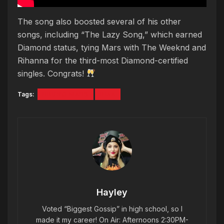
The song also boosted several of his other
songs, including “The Lazy Song,” which earned
Diamond status, tying Mars with The Weeknd and
Rihanna for the third-most Diamond-certified
singles. Congrats!
Tags:
BRUNO MARS
RIAA
Hayley
Voted “Biggest Gossip” in high school, so I
made it my career! On Air: Afternoons 2:30PM-