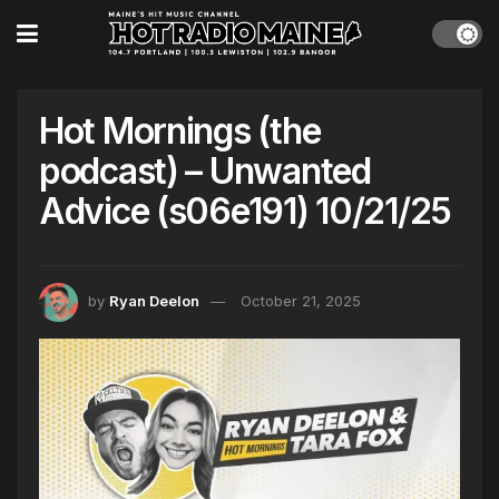
Hot Mornings (the
podcast) – Unwanted
Advice (s06e191) 10/21/25
by
Ryan Deelon
October 21, 2025