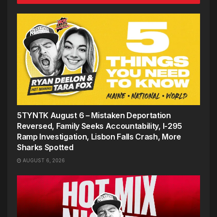
5TYNTK August 6 – Mistaken Deportation
Reversed, Family Seeks Accountability, I-295
Ramp Investigation, Lisbon Falls Crash, More
Sharks Spotted
AUGUST 6, 2026