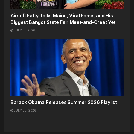
Airsoft Fatty Talks Maine, Viral Fame, and His
Biggest Bangor State Fair Meet-and-Greet Yet
JULY 31, 2026
Barack Obama Releases Summer 2026 Playlist
JULY 30, 2026