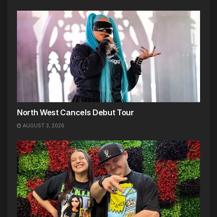
North West Cancels Debut Tour
AUGUST 3, 2026