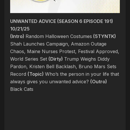
UNWANTED ADVICE (SEASON 6 EPISODE 191)
10/21/25
(Intro)
Random Halloween Costumes
(5TYNTK)
Shah Launches Campaign, Amazon Outage
Chaos, Maine Nurses Protest, Festival Approved,
World Series Set
(Dirty)
Trump Weighs Diddy
Pardon, Kristen Bell Backlash, Bruno Mars Sets
Record
(Topic)
Who’s the person in your life that
always gives you unwanted advice?
(Outro)
Black Cats