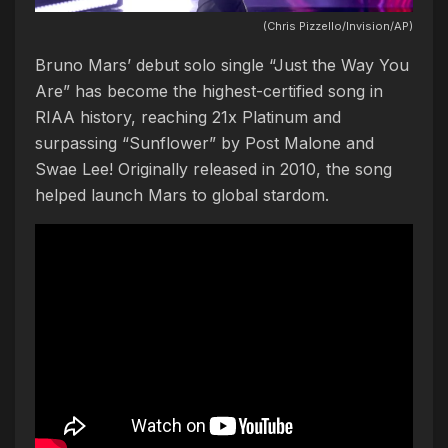
(Chris Pizzello/Invision/AP)
Bruno Mars’ debut solo single “Just the Way You
Are” has become the highest-certified song in
RIAA history, reaching 21x Platinum and
surpassing “Sunflower” by Post Malone and
Swae Lee! Originally released in 2010, the song
helped launch Mars to global stardom.