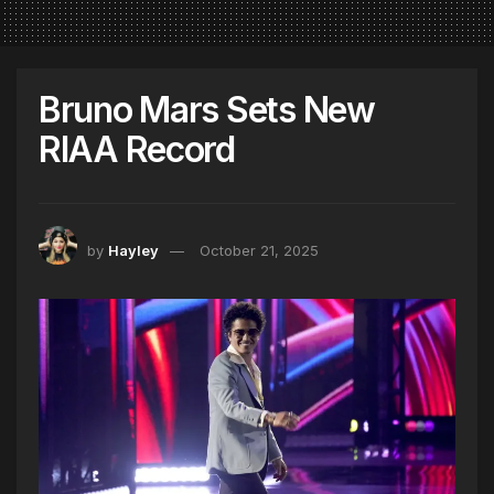
Bruno Mars Sets New
RIAA Record
by
Hayley
October 21, 2025