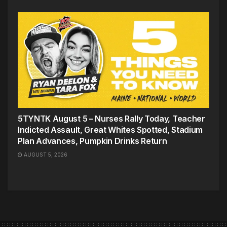
5TYNTK August 5 – Nurses Rally Today, Teacher
Indicted Assault, Great Whites Spotted, Stadium
Plan Advances, Pumpkin Drinks Return
AUGUST 5, 2026