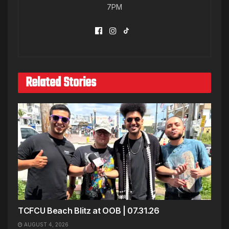
7PM
Related Stories
TCFCU Beach Blitz at OOB | 07.31.26
AUGUST 4, 2026