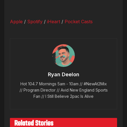
Apple
/
Spotify
/
iHeart
/
Pocket Casts
Ryan Deelon
Hot 104.7 Mornings 5am - 10am // #NewAt2Mix
// Program Director // Avid New England Sports
Fan // I Still Believe 2pac Is Alive
Related Stories