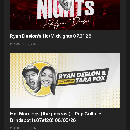
Ryan Deelon’s HotMixNights 07.31.26
AUGUST 5, 2026
Hot Mornings (the podcast) – Pop Culture
Blindspot (s07e128) 08/05/26
AUGUST 5, 2026