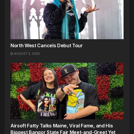
North West Cancels Debut Tour
AUGUST 3, 2026
Airsoft Fatty Talks Maine, Viral Fame, and His
Biggest Bangor State Fair Meet-and-Greet Yet