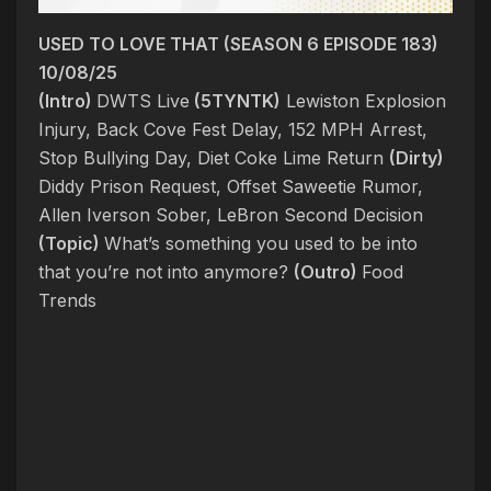
USED TO LOVE THAT (SEASON 6 EPISODE 183)
10/08/25
(Intro)
DWTS Live
(5TYNTK)
Lewiston Explosion
Injury, Back Cove Fest Delay, 152 MPH Arrest,
Stop Bullying Day, Diet Coke Lime Return
(Dirty)
Diddy Prison Request, Offset Saweetie Rumor,
Allen Iverson Sober, LeBron Second Decision
(Topic)
What’s something you used to be into
that you’re not into anymore?
(Outro)
Food
Trends