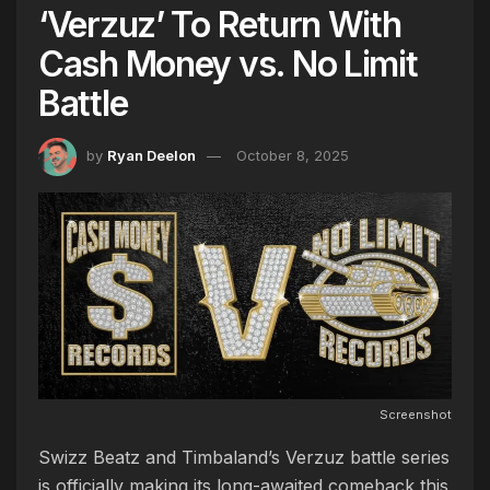
‘Verzuz’ To Return With
Cash Money vs. No Limit
Battle
by
Ryan Deelon
October 8, 2025
Screenshot
Swizz Beatz and Timbaland’s Verzuz battle series
is officially making its long-awaited comeback this