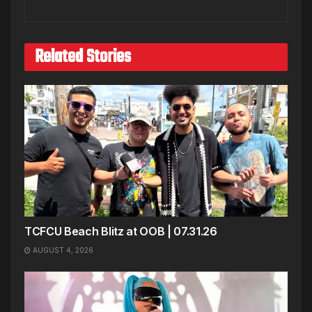
Related Stories
TCFCU Beach Blitz at OOB | 07.31.26
AUGUST 4, 2026