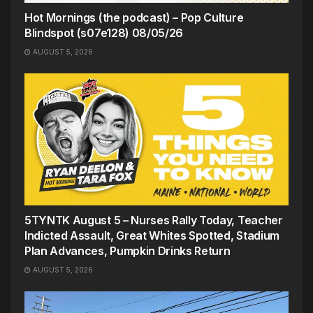
Hot Mornings (the podcast) – Pop Culture
Blindspot (s07e128) 08/05/26
AUGUST 5, 2026
5TYNTK August 5 – Nurses Rally Today, Teacher
Indicted Assault, Great Whites Spotted, Stadium
Plan Advances, Pumpkin Drinks Return
AUGUST 5, 2026