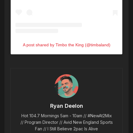
A post shared by Timbo the King (@timbaland)
Ryan Deelon
Hot 104.7 Mornings 5am - 10am // #NewAt2Mix
// Program Director // Avid New England Sports
Fan // I Still Believe 2pac Is Alive