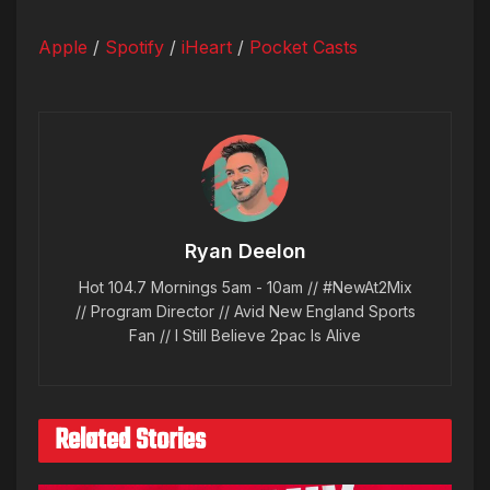
Apple
/
Spotify
/
iHeart
/
Pocket Casts
Ryan Deelon
Hot 104.7 Mornings 5am - 10am // #NewAt2Mix
// Program Director // Avid New England Sports
Fan // I Still Believe 2pac Is Alive
Related Stories