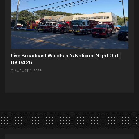
Live Broadcast Windham’s National Night Out |
08.04.26
AUGUST 4, 2026