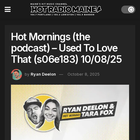
Hot Mornings (the
podcast) – Used To Love
That (s06e183) 10/08/25
by
Ryan Deelon
October 8, 2025