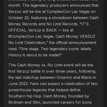
month. The legendary producers announced that
Verzuz will be live at ComplexCon Las Vegas on
October 25, featuring a showdown between Cash
Money Records and No Limit Records. “IT’S
OFFICIAL. Verzuz is BACK — live at
#ComplexCon Las Vegas. Cash Money VERZUZ
No Limit Celebration,” the official announcement
read. “One stage. Two legendary iconic labels.
History is about to be made!!”
This Cash Money vs. No Limit event will be the
first Verzuz battle in over three years, following
the last matchup between Omarion and Mario in
June 2022. Fans can expect a celebration of two
powerhouse legacies that helped define
Southern hip-hop. Cash Money, founded by
Birdman and Slim, launched careers for icons