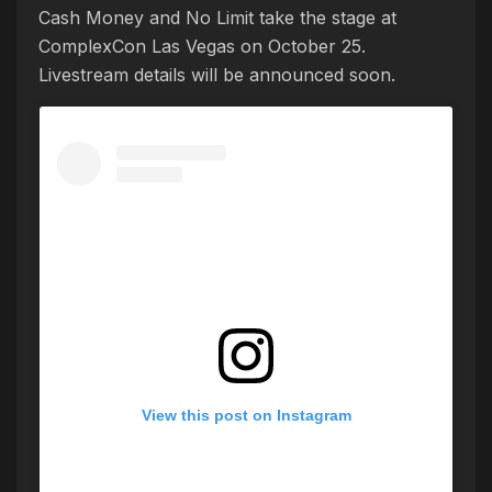
Cash Money and No Limit take the stage at
ComplexCon Las Vegas on October 25.
Livestream details will be announced soon.
View this post on Instagram