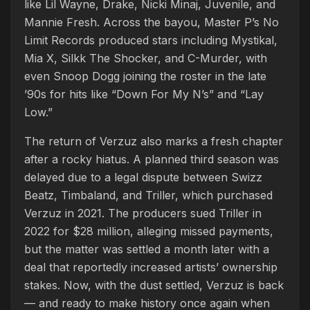
like Lil Wayne, Drake, Nicki Minaj, Juvenile, and
Mannie Fresh. Across the bayou, Master P’s No
Limit Records produced stars including Mystikal,
Mia X, Silkk The Shocker, and C-Murder, with
even Snoop Dogg joining the roster in the late
’90s for hits like “Down For My N’s” and “Lay
Low.”
The return of Verzuz also marks a fresh chapter
after a rocky hiatus. A planned third season was
delayed due to a legal dispute between Swizz
Beatz, Timbaland, and Triller, which purchased
Verzuz in 2021. The producers sued Triller in
2022 for $28 million, alleging missed payments,
but the matter was settled a month later with a
deal that reportedly increased artists’ ownership
stakes. Now, with the dust settled, Verzuz is back
— and ready to make history once again when