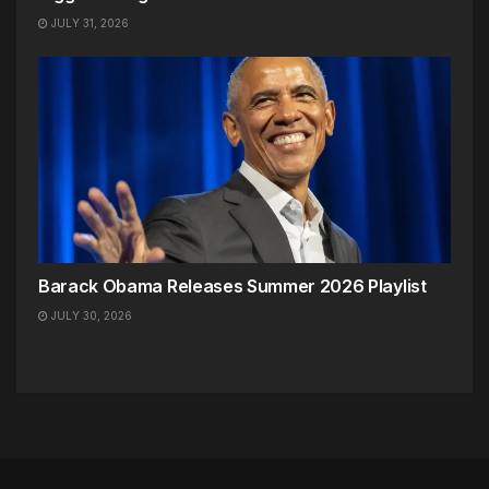
JULY 31, 2026
Barack Obama Releases Summer 2026 Playlist
JULY 30, 2026