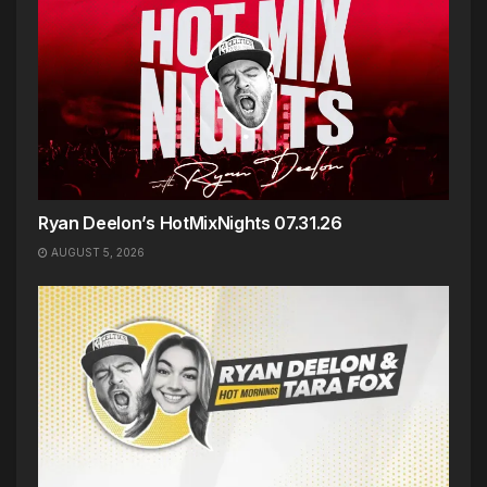
Ryan Deelon’s HotMixNights 07.31.26
AUGUST 5, 2026