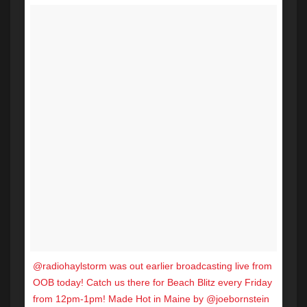
@radiohaylstorm was out earlier broadcasting live from
OOB today! Catch us there for Beach Blitz every Friday
from 12pm-1pm! Made Hot in Maine by @joebornstein