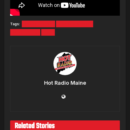
Tags:
Ariana Grande
God is a woman
Music Video
pop
Hot Radio Maine
Related Stories