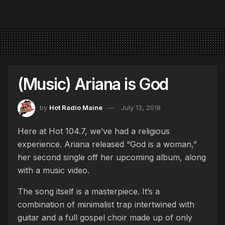
(Music) Ariana is God
by
Hot Radio Maine
July 13, 2018
Here at Hot 104.7, we’ve had a religious
experience. Ariana released “God is a woman,”
her second single off her upcoming album, along
with a music video.
The song itself is a masterpiece. It’s a
combination of minimalist trap intertwined with
guitar and a full gospel choir made up of only