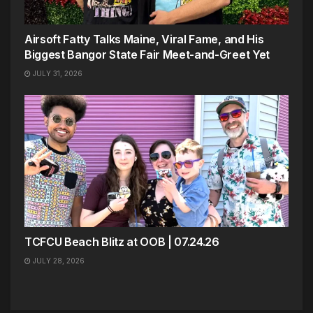
Airsoft Fatty Talks Maine, Viral Fame, and His
Biggest Bangor State Fair Meet-and-Greet Yet
JULY 31, 2026
TCFCU Beach Blitz at OOB | 07.24.26
JULY 28, 2026