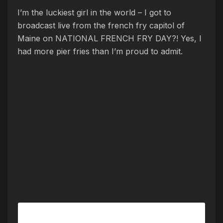
I’m the luckiest girl in the world – I got to
broadcast live from the french fry capitol of
Maine on NATIONAL FRENCH FRY DAY?! Yes, I
had more pier fries than I’m proud to admit.