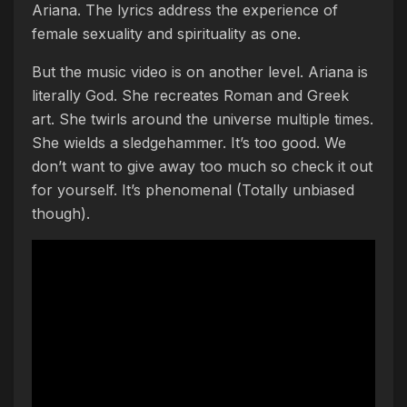
Ariana. The lyrics address the experience of
female sexuality and spirituality as one.
But the music video is on another level. Ariana is
literally God. She recreates Roman and Greek
art. She twirls around the universe multiple times.
She wields a sledgehammer. It’s too good. We
don’t want to give away too much so check it out
for yourself. It’s phenomenal (Totally unbiased
though).