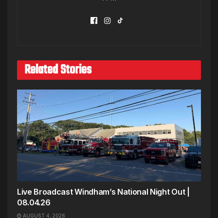
Related Stories
Live Broadcast Windham’s National Night Out |
08.04.26
AUGUST 4, 2026