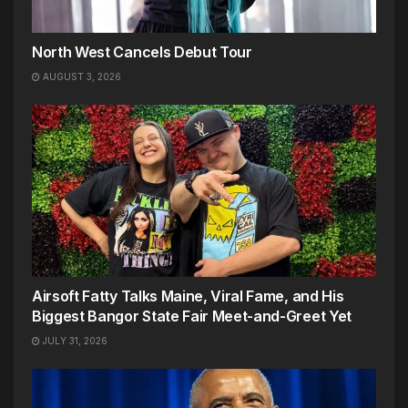
North West Cancels Debut Tour
AUGUST 3, 2026
Airsoft Fatty Talks Maine, Viral Fame, and His
Biggest Bangor State Fair Meet-and-Greet Yet
JULY 31, 2026