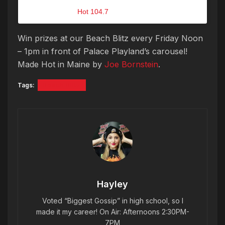
A post shared by
Hot 104.7
(@hot1047maine) on
Jul 13, 2018 at 11:00am PDT
Win prizes at our Beach Blitz every Friday Noon
– 1pm in front of Palace Playland’s carousel!
Made Hot in Maine by
Joe Bornstein
.
Tags:
Beach Blitz
Hayley
Voted “Biggest Gossip” in high school, so I
made it my career! On Air: Afternoons 2:30PM-
7PM