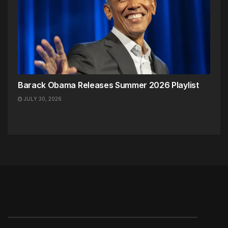
Barack Obama Releases Summer 2026 Playlist
JULY 30, 2026