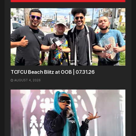
TCFCU Beach Blitz at OOB | 07.31.26
AUGUST 4, 2026