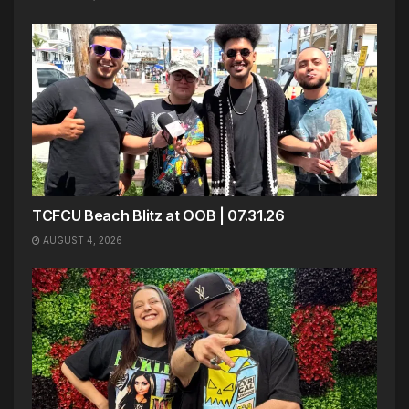
TCFCU Beach Blitz at OOB | 07.31.26
AUGUST 4, 2026