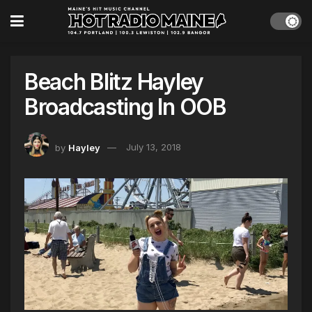
Beach Blitz Hayley
Broadcasting In OOB
by
Hayley
July 13, 2018