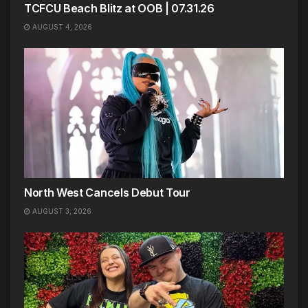
TCFCU Beach Blitz at OOB | 07.31.26
AUGUST 4, 2026
North West Cancels Debut Tour
AUGUST 3, 2026