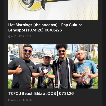
Hot Mornings (the podcast) – Pop Culture
Blindspot (s07e128) 08/05/26
AUGUST 5, 2026
TCFCU Beach Blitz at OOB | 07.31.26
AUGUST 4, 2026