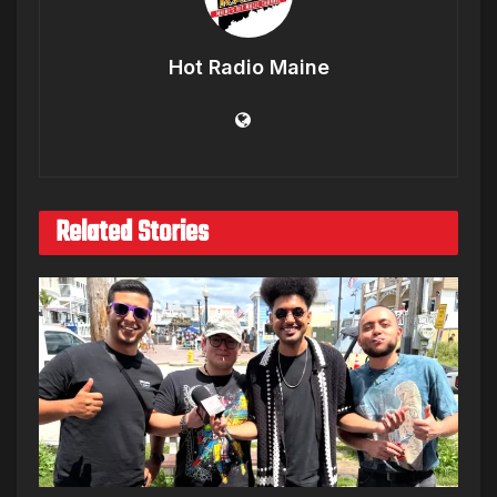
Hot Radio Maine
Related Stories