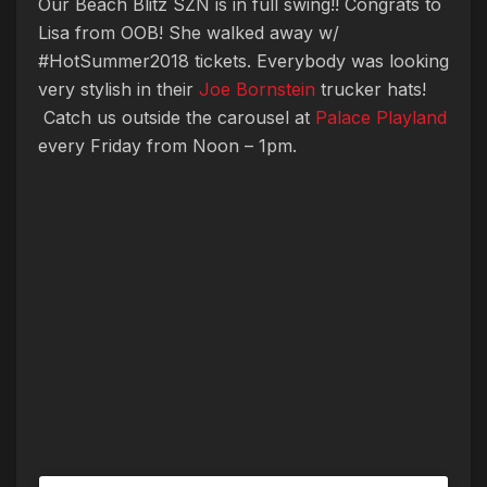
Our Beach Blitz SZN is in full swing!! Congrats to
Lisa from OOB! She walked away w/
#HotSummer2018 tickets. Everybody was looking
very stylish in their
Joe Bornstein
trucker hats!
Catch us outside the carousel at
Palace Playland
every Friday from Noon – 1pm.