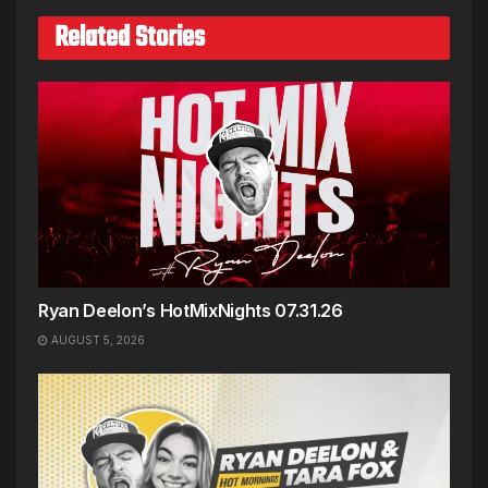
Related Stories
Ryan Deelon’s HotMixNights 07.31.26
AUGUST 5, 2026