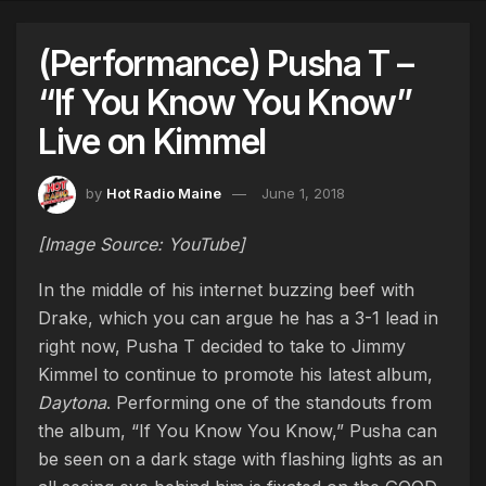
(Performance) Pusha T –
“If You Know You Know”
Live on Kimmel
by
Hot Radio Maine
June 1, 2018
[Image Source: YouTube]
In the middle of his internet buzzing beef with
Drake, which you can argue he has a 3-1 lead in
right now, Pusha T decided to take to Jimmy
Kimmel to continue to promote his latest album,
Daytona
. Performing one of the standouts from
the album, “If You Know You Know,” Pusha can
be seen on a dark stage with flashing lights as an