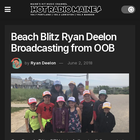
Beach Blitz Ryan Deelon
Broadcasting from OOB
by
Ryan Deelon
June 2, 2018