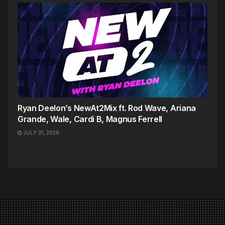
Ryan Deelon’s NewAt2Mix ft. Rod Wave, Ariana
Grande, Wale, Cardi B, Magnus Ferrell
JULY 31, 2026