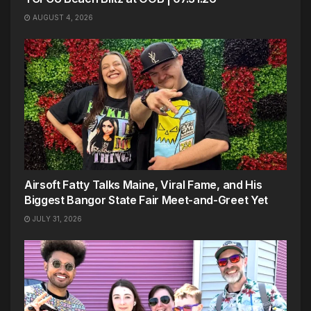
AUGUST 4, 2026
Airsoft Fatty Talks Maine, Viral Fame, and His
Biggest Bangor State Fair Meet-and-Greet Yet
JULY 31, 2026