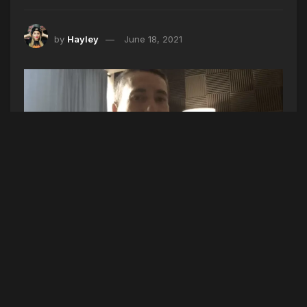
by
Hayley
June 18, 2021
Shout out to my friend
Wave Point
for taking the
time to chat with me today!
We talked about his new single “In The Moment”
that is officially out NOW, what we can expect
from his debut album in August, where he’s