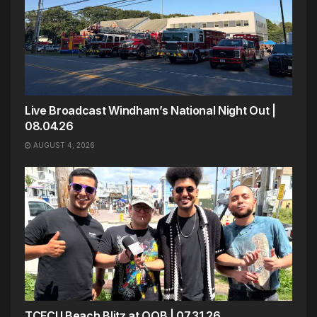
Live Broadcast Windham’s National Night Out |
08.04.26
AUGUST 4, 2026
TCFCU Beach Blitz at OOB | 07.31.26