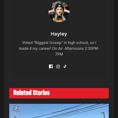
Hayley
Voted “Biggest Gossip” in high school, so I
made it my career! On Air: Afternoons 2:30PM-
7PM
Related Stories