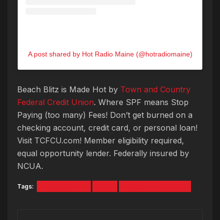
A post shared by Hot Radio Maine (@hotradiomaine)
Beach
Blitz
is Made Hot by
Town and Country
Federal Credit Union
. Where SPF means Stop
Paying (too many) Fees! Don’t get burned on a
checking account, credit card, or personal loan!
Visit TCFCU.com! Member eligibility required,
equal opportunity lender. Federally insured by
NCUA.
Tags:
BEACH BLITZ
OOB
PALACE PLAYLAND