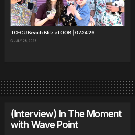
TCFCU Beach Blitz at OOB | 07.24.26
JULY 28, 2026
(Interview) In The Moment
with Wave Point