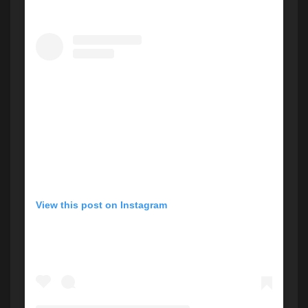
View this post on Instagram