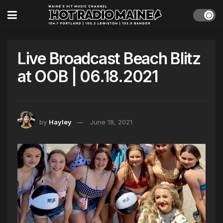
Live Broadcast Beach Blitz
at OOB | 06.18.2021
by
Hayley
June 18, 2021