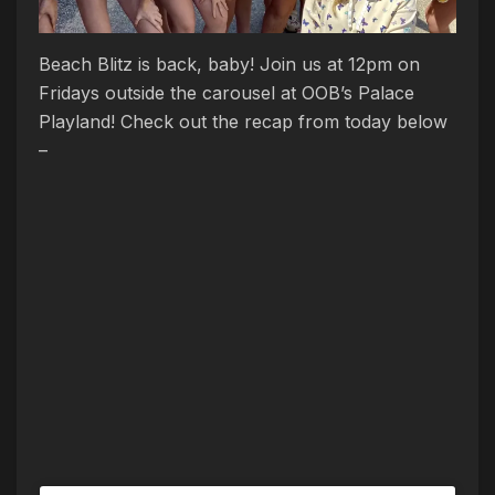
Beach
Blitz
is back, baby! Join us at 12pm on
Fridays outside the carousel at OOB’s Palace
Playland! Check out the recap from today below
–