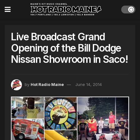
Live Broadcast Grand
Opening of the Bill Dodge
Nissan Showroom in Saco!
by
Hot Radio Maine
June 14, 2014