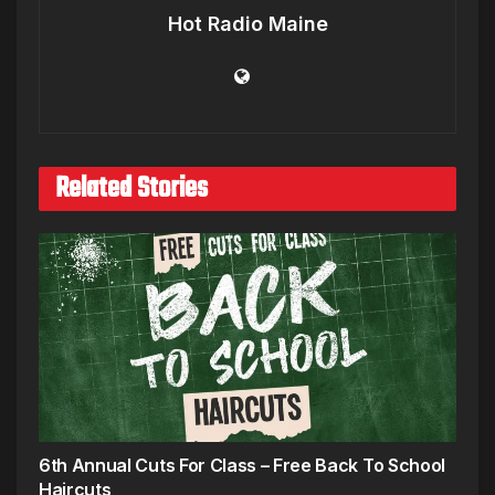
Hot Radio Maine
Related Stories
6th Annual Cuts For Class – Free Back To School
Haircuts