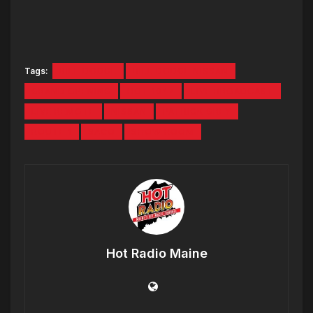
Tags:
BILL DODGE
BILL DODGE NISSAN
GRAND OPENING
HOT 1047
LIVE BROADCAST
LIVE REMOTE
NISSAN
PATRICK GREY
ROUTE 1
SACO
SHOW ROOM
Hot Radio Maine