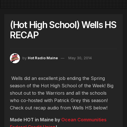
(Hot High School) Wells HS
RECAP
by
Hot Radio Maine
May 30, 2014
Wells did an excellent job ending the Spring
season of the Hot High School of the Week! Big
shout out to the Warriors and all the schools
who co-hosted with Patrick Grey this season!
Check out recap audio from Wells HS below!
Made HOT in Maine by
Ocean Communities
Federal Credit Union
!