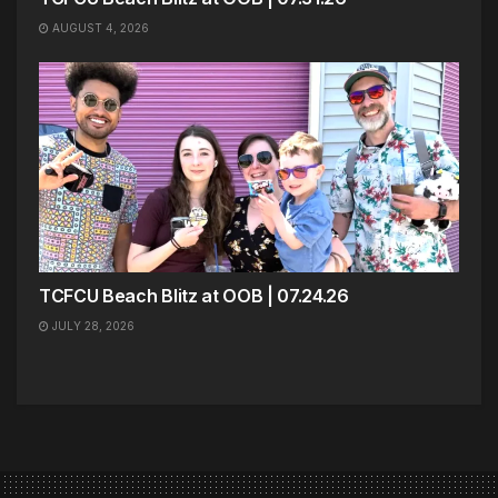
AUGUST 4, 2026
TCFCU Beach Blitz at OOB | 07.24.26
JULY 28, 2026