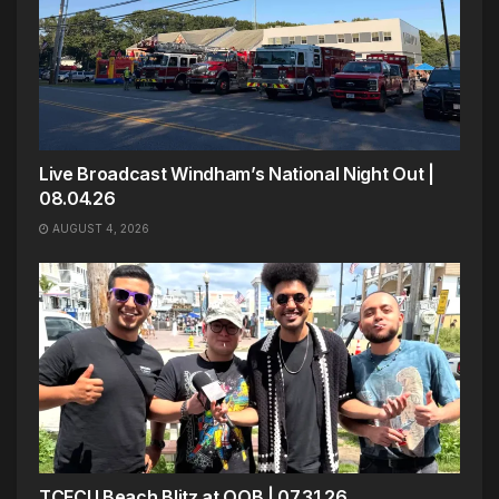
Live Broadcast Windham’s National Night Out |
08.04.26
AUGUST 4, 2026
TCFCU Beach Blitz at OOB | 07.31.26