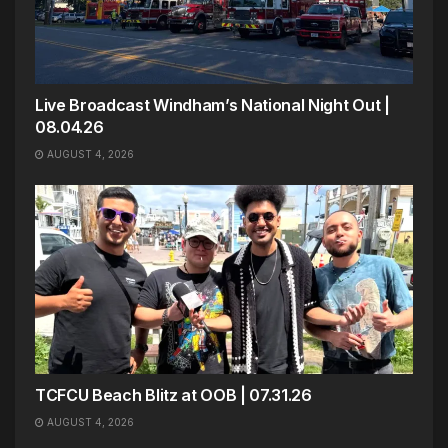
Live Broadcast Windham’s National Night Out |
08.04.26
AUGUST 4, 2026
TCFCU Beach Blitz at OOB | 07.31.26
AUGUST 4, 2026