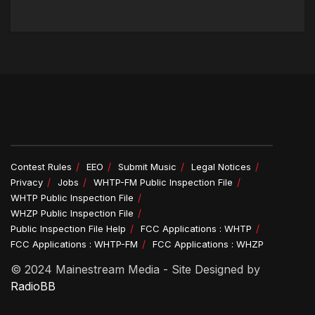
Contest Rules
EEO
Submit Music
Legal Notices
Privacy
Jobs
WHTP-FM Public Inspection File
WHTP Public Inspection File
WHZP Public Inspection File
Public Inspection File Help
FCC Applications : WHTP
FCC Applications : WHTP-FM
FCC Applications : WHZP
© 2024 Mainestream Media - Site Designed by
RadioBB