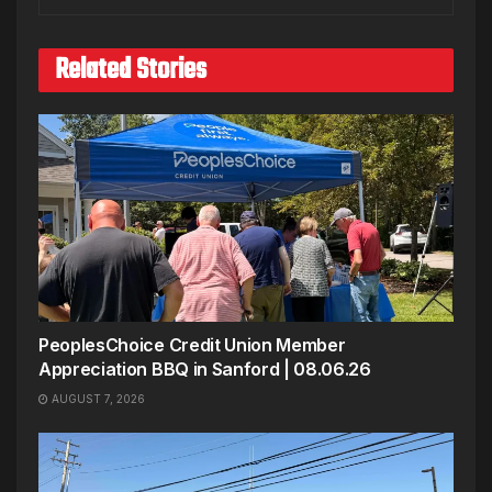
Related Stories
PeoplesChoice Credit Union Member
Appreciation BBQ in Sanford | 08.06.26
AUGUST 7, 2026