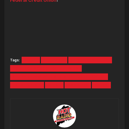
Tags:
AUDIO
HOT 104.7
HOT HIGH SCHOOL
HOT HIGH SCHOOL OF THE WEEK
OCEAN COMMUNITIES FEDERAL CREDIT UNION
PATRICK GREY
RECAP
WARRIORS
WELLS