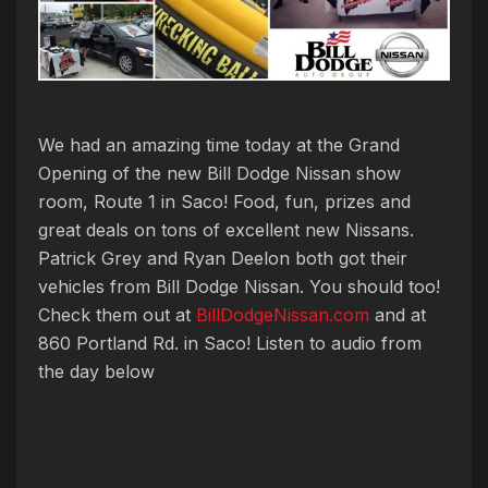
We had an amazing time today at the Grand
Opening of the new Bill Dodge Nissan show
room, Route 1 in Saco! Food, fun, prizes and
great deals on tons of excellent new Nissans.
Patrick Grey and Ryan Deelon both got their
vehicles from Bill Dodge Nissan. You should too!
Check them out at
BillDodgeNissan.com
and at
860 Portland Rd. in Saco! Listen to audio from
the day below