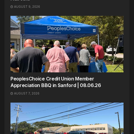
AUGUST 9, 2026
PeoplesChoice Credit Union Member
Appreciation BBQ in Sanford | 08.06.26
AUGUST 7, 2026