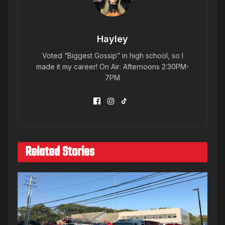
Hayley
Voted “Biggest Gossip” in high school, so I
made it my career! On Air: Afternoons 2:30PM-
7PM
Related Stories