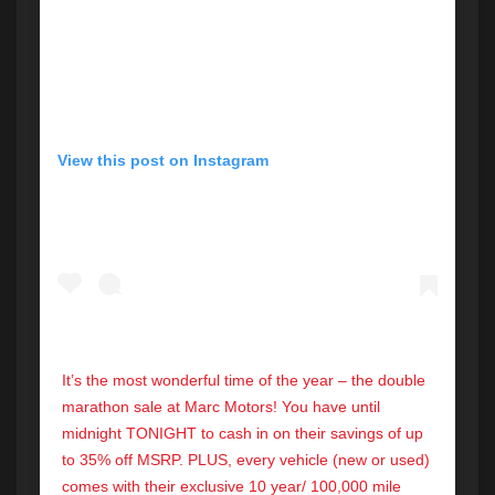
View this post on Instagram
It’s the most wonderful time of the year – the double
marathon sale at Marc Motors! You have until
midnight TONIGHT to cash in on their savings of up
to 35% off MSRP. PLUS, every vehicle (new or used)
comes with their exclusive 10 year/ 100,000 mile