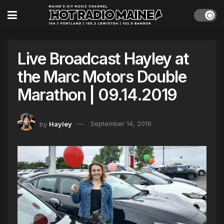
Live Broadcast Hayley at
the Marc Motors Double
Marathon | 09.14.2019
by
Hayley
September 14, 2019