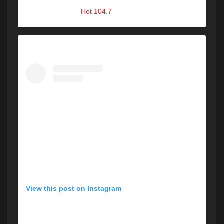
A post shared by
Hot 104.7
(@hot1047maine) on
Aug 31, 2019 at 12:47pm PDT
View this post on Instagram