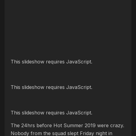
This slideshow requires JavaScript.
This slideshow requires JavaScript.
This slideshow requires JavaScript.
The 24hrs before Hot Summer 2019 were crazy.
Nobody from the squad slept Friday night in