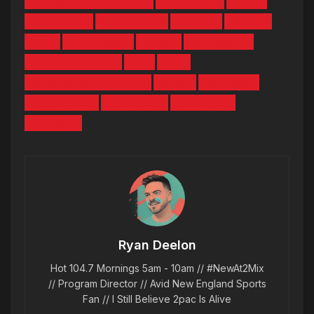
A Boogie Wit Da Hoodie
Ally Brooke
B.Aull
Big Freedia
Bitter Bones
Concert
Desmo
DMX
Drey Armani
hayley
hot summer
Hot Summer 2019
Iyla
JDG
Maine Saving's Pavilion
mayra
Rock Row
Ryan Deelon
Shane Reis
westbrook
YK Osiris
Ryan Deelon
Hot 104.7 Mornings 5am - 10am // #NewAt2Mix
// Program Director // Avid New England Sports
Fan // I Still Believe 2pac Is Alive