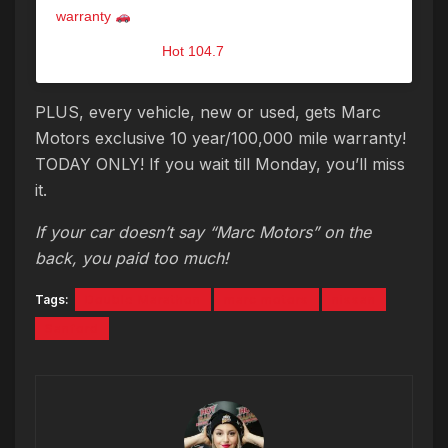
warranty
A post shared by
Hot 104.7
(@hot1047maine) on
Sep 14, 2019 at 9:28am PDT
PLUS, every vehicle, new or used, gets Marc
Motors exclusive 10 year/100,000 mile warranty!
TODAY ONLY! If you wait till Monday, you’ll miss
it.
If your car doesn’t say “Marc Motors” on the
back, you paid too much!
Tags:
Double Marathon
marc motors
nissan
Sanford