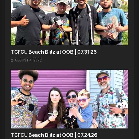
TCFCU Beach Blitz at OOB | 07.31.26
AUGUST 4, 2026
TCFCU Beach Blitz at OOB | 07.24.26