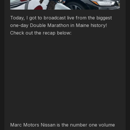
Today, I got to broadcast live from the biggest
one-day Double Marathon in Maine history!
Check out the recap below:
Marc Motors Nissan is the number one volume