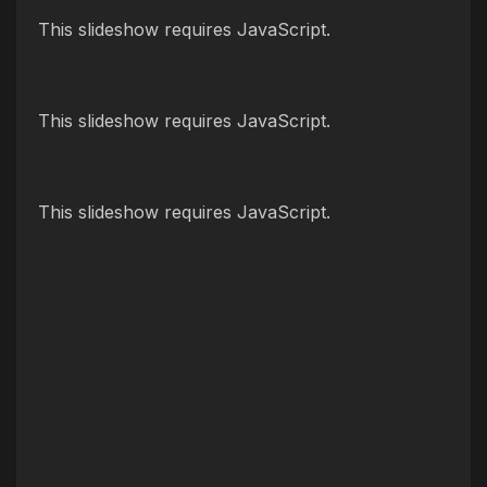
This slideshow requires JavaScript.
This slideshow requires JavaScript.
This slideshow requires JavaScript.