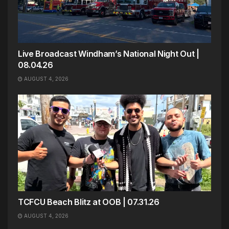
Live Broadcast Windham’s National Night Out |
08.04.26
AUGUST 4, 2026
TCFCU Beach Blitz at OOB | 07.31.26
AUGUST 4, 2026