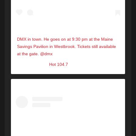
DMX in town. He goes on at 9:30 pm at the Maine
Savings Pavilion in Westbrook. Tickets still available
at the gate. @dmx
A post shared by
Hot 104.7
(@hot1047maine) on
Aug 31, 2019 at 2:30pm PDT