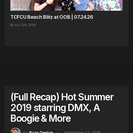
TCFCU Beach Blitz at OOB | 07.24.26
JULY 28, 2026
(Full Recap) Hot Summer
2019 starring DMX, A
Boogie & More
by
Ryan Deelon
September 13, 2019