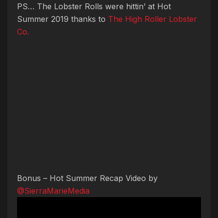
PS… The Lobster Rolls were hittin’ at Hot
Summer 2019 thanks to
The High Roller Lobster
Co.
Bonus – Hot Summer Recap Video by
@SierraMarieMedia