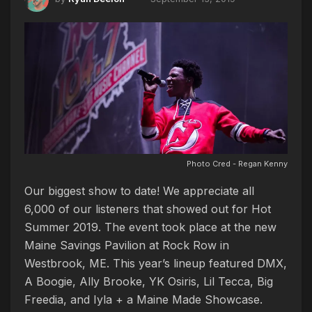
Photo Cred - Regan Kenny
Our biggest show to date! We appreciate all
6,000 of our listeners that showed out for Hot
Summer 2019. The event took place at the new
Maine Savings Pavilion at Rock Row in
Westbrook, ME. This year’s lineup featured DMX,
A Boogie, Ally Brooke, YK Osiris, Lil Tecca, Big
Freedia, and Iyla + a Maine Made Showcase.