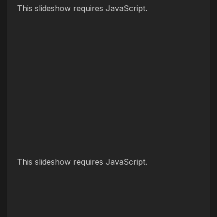
This slideshow requires JavaScript.
This slideshow requires JavaScript.