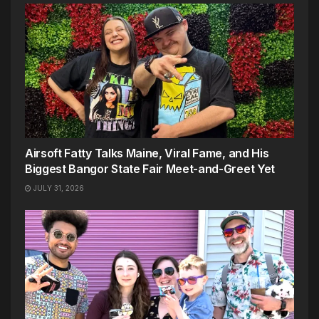
Airsoft Fatty Talks Maine, Viral Fame, and His
Biggest Bangor State Fair Meet-and-Greet Yet
JULY 31, 2026