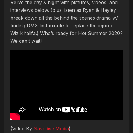
Relive the day & night with pictures, videos, and
interviews below. (plus listen as Ryan & Hayley
break down all the behind the scenes drama w/
finding DMX last minute to replace the injured
Wiz Khalifa.) Who’s ready for Hot Summer 2020?
We can’t wait!
(Video By
Navadise Media
)