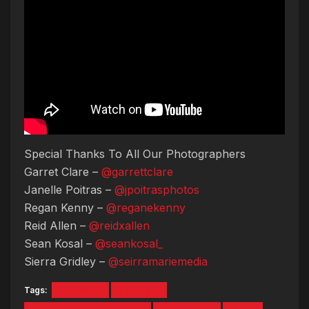
Special Thanks To All Our Photographers
Garret Clare –
@garrettclare
Janelle Poitras –
@jpoitrasphotos
Regan Kenny –
@reganekenny
Reid Allen –
@reidxallen
Sean Kosal –
@seankosal_
Sierra Gridley –
@seirramariemedia
Tags:
#lil tecca
a boogie