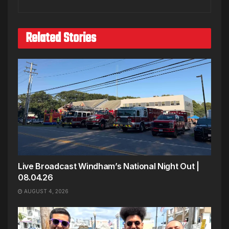
Related Stories
Live Broadcast Windham’s National Night Out |
08.04.26
AUGUST 4, 2026