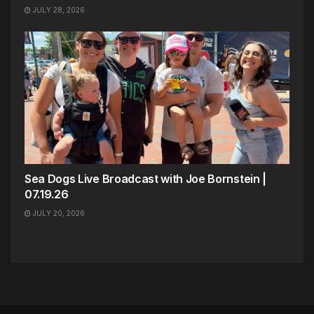
JULY 28, 2026
Sea Dogs Live Broadcast with Joe Bornstein |
07.19.26
JULY 20, 2026