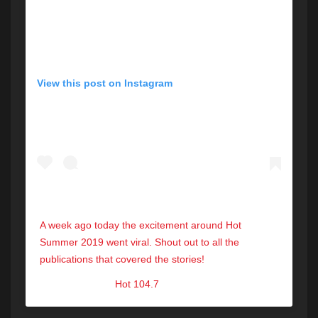
View this post on Instagram
A week ago today the excitement around Hot
Summer 2019 went viral. Shout out to all the
publications that covered the stories!
A post shared by
Hot 104.7
(@hot1047maine) on
Sep 7, 2019 at 8:13am PDT