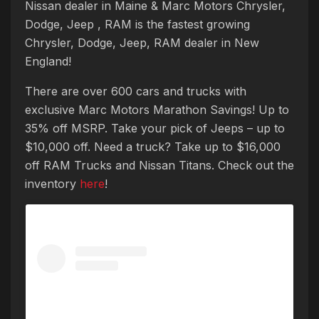
Nissan dealer in Maine & Marc Motors Chrysler,
Dodge, Jeep , RAM is the fastest growing
Chrysler, Dodge, Jeep, RAM dealer in New
England!
There are over 600 cars and trucks with
exclusive Marc Motors Marathon Savings! Up to
35% off MSRP. Take your pick of Jeeps – up to
$10,000 off. Need a truck? Take up to $16,000
off RAM Trucks and Nissan Titans. Check out the
inventory
here
!