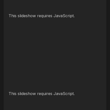
This slideshow requires JavaScript.
This slideshow requires JavaScript.