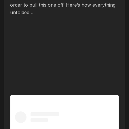
order to pull this one off. Here’s how everything
unfolded…