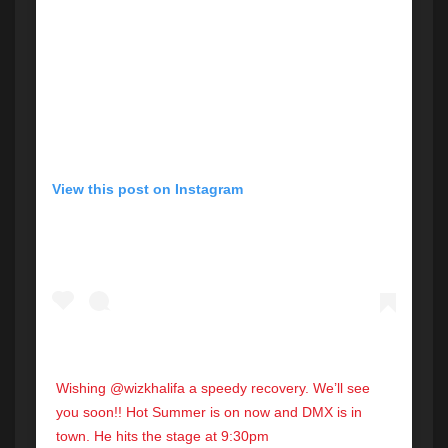
View this post on Instagram
Wishing @wizkhalifa a speedy recovery. We’ll see
you soon!! Hot Summer is on now and DMX is in
town. He hits the stage at 9:30pm