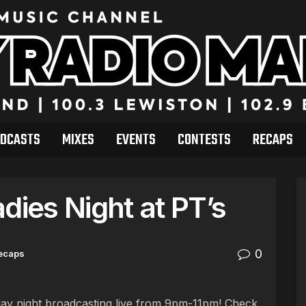
DCASTS
MIXES
EVENTS
CONTESTS
RECAPS
dies Night at PT’s
0
ecaps
ay night broadcasting live from 9pm-11pm! Check