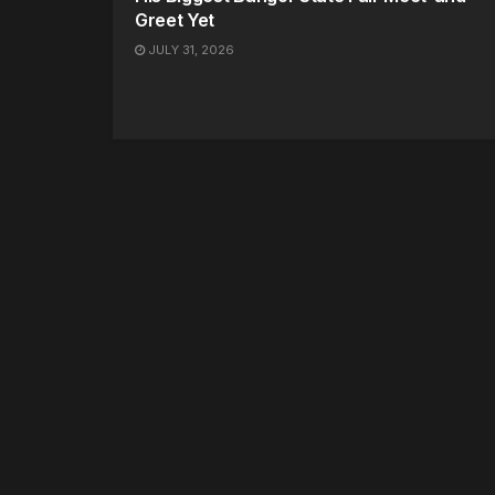
Greet Yet
JULY 31, 2026