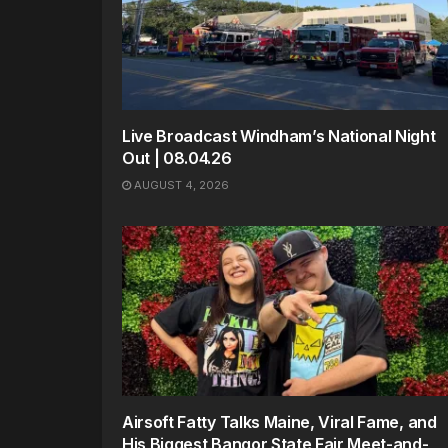
Live Broadcast Windham’s National Night
Out | 08.04.26
AUGUST 4, 2026
Airsoft Fatty Talks Maine, Viral Fame, and
His Biggest Bangor State Fair Meet-and-