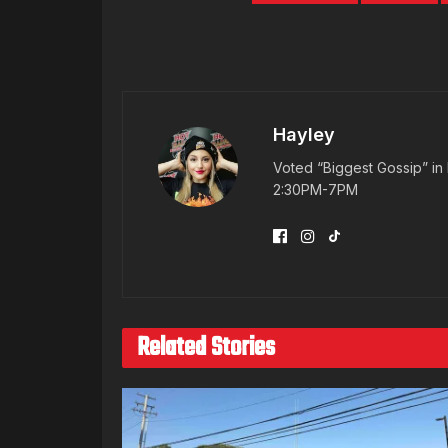
Hayley
Voted “Biggest Gossip” in 
2:30PM-7PM
Related Stories