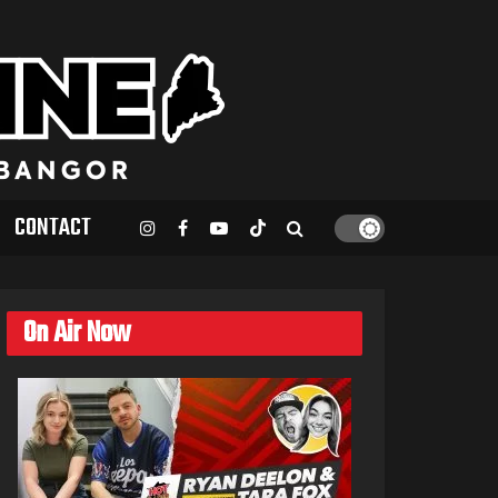
CONTACT
On Air Now