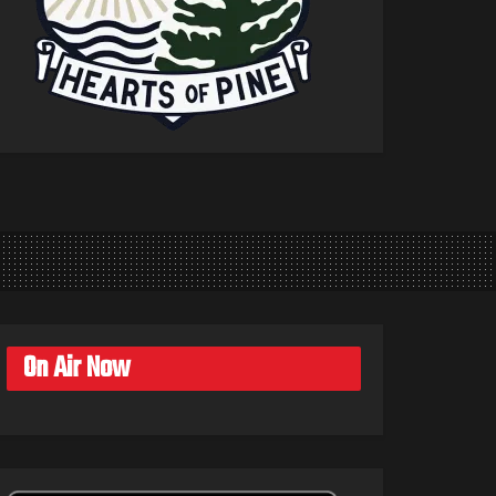
On Air Now