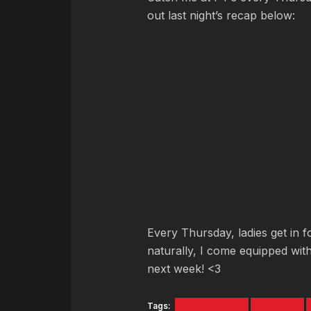
out last night’s recap below:
Every Thursday, ladies get in f
naturally, I come equipped with
next week! <3
Tags:
Ladies Night
Portland