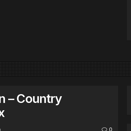
n – Country
x
0
s