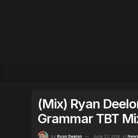
(Mix) Ryan Deelo
Grammar TBT Mi
by
Ryan Deelon
June 27, 2019
in
New