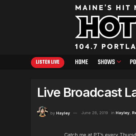
HOME
SHOWS
PO
LISTEN LIVE
Live Broadcast La
by
Hayley
June 28, 2019
in
Hayley
,
R
Catch me at PT’s every Thursd