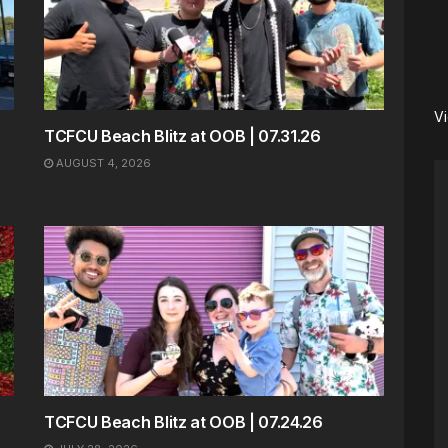
V
TCFCU Beach Blitz at OOB | 07.31.26
AUGUST 4, 2026
TCFCU Beach Blitz at OOB | 07.24.26