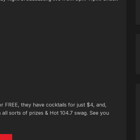
or FREE, they have cocktails for just $4, and,
 all sorts of prizes & Hot 104.7 swag. See you
PTs