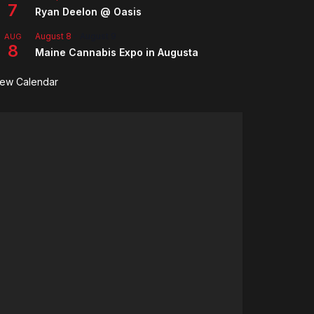
7
Ryan Deelon @ Oasis
August 8
-
August 9
AUG
8
Maine Cannabis Expo in Augusta
iew Calendar