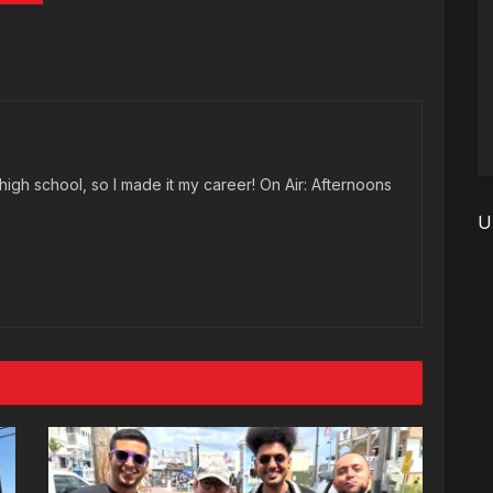
high school, so I made it my career! On Air: Afternoons
U