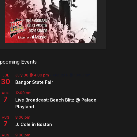
pcoming Events
July 30 @ 4:00 pm
-
August 8 @ 10:00 pm
JUL
30
Bangor State Fair
12:00 pm
AUG
7
Live Broadcast: Beach Blitz @ Palace
Playland
8:00 pm
AUG
7
J. Cole in Boston
9:00 pm
AUG