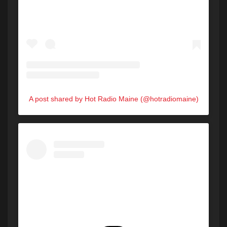
A post shared by Hot Radio Maine (@hotradiomaine)