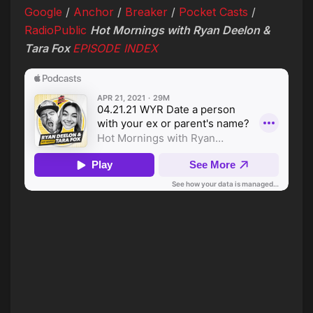
Google
/
Anchor
/
Breaker
/
Pocket Casts
/
RadioPublic
Hot Mornings with Ryan Deelon &
Tara Fox
EPISODE INDEX