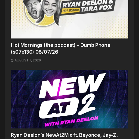
Hot Mornings (the podcast) – Dumb Phone
(s07e130) 08/07/26
AUGUST 7, 2026
Ryan Deelon’s NewAt2Mix ft. Beyonce, Jay-Z,