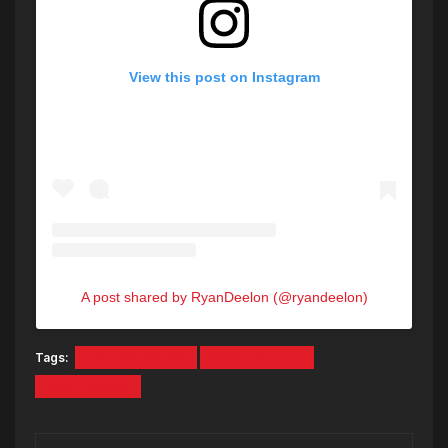
View this post on Instagram
A post shared by RyanDeelon (@ryandeelon)
Tags:
Live Broadcast
Maine ReLeaf
Ryan Deelon