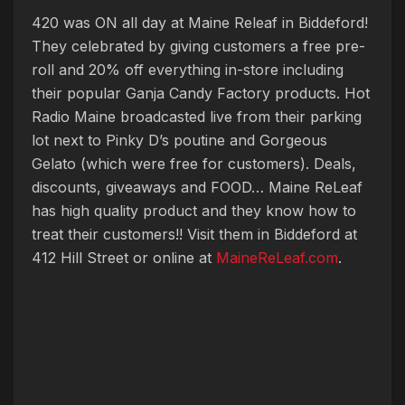
420 was ON all day at Maine Releaf in Biddeford!
They celebrated by giving customers a free pre-
roll and 20% off everything in-store including
their popular Ganja Candy Factory products. Hot
Radio Maine broadcasted live from their parking
lot next to Pinky D’s poutine and Gorgeous
Gelato (which were free for customers). Deals,
discounts, giveaways and FOOD… Maine ReLeaf
has high quality product and they know how to
treat their customers!! Visit them in Biddeford at
412 Hill Street or online at
MaineReLeaf.com
.