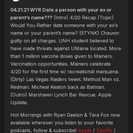
04.21.21 WYR Date a person with your ex or
parent’s name???
(Intro) 4/20 Recap (Topic)
Would You Rather date someone with your ex’s
name or your parent’s name? (5TYNK) Chauvin
guilty on all charges. UNH student believed to
have made threats against UMaine located. More
than 1 million vaccine doses given to Mainers.
Vaccination opportunities. Mainers celebrate
4/20 for the first time w/ recreational marijuana.
(Dirty) Las Vegas Raiders tweet. Method Man vz.
Redman. Micheal Keaton back as Batman.
(Outro) Marshawn Lynch Bar Rescue. Apple
Update.
Hot Mornings with Ryan Deelon & Tara Fox now
available wherever you listen to your favorite
podcasts, follow & subscribe!
Apple
/
Spotify
/