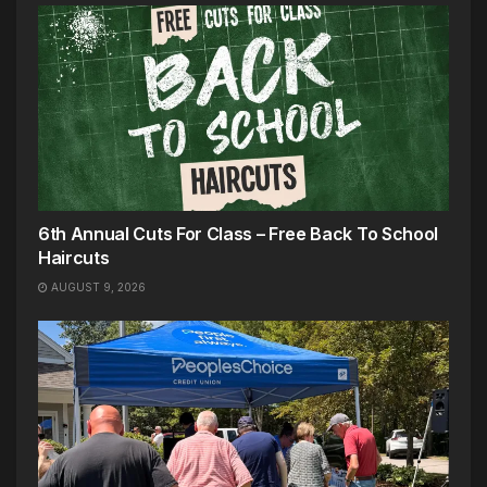
6th Annual Cuts For Class – Free Back To School
Haircuts
AUGUST 9, 2026