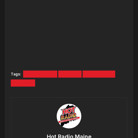
Tags:
Hot Mornings
Podcast
Ryan Deelon
Tara Fox
Hot Radio Maine