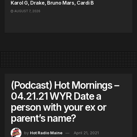
Karol G, Drake, Bruno Mars, Cardi B
AUGUST 7, 2026
(Podcast) Hot Mornings –
04.21.21 WYR Date a
person with your ex or
parent’s name?
by
Hot Radio Maine
April 21, 2021