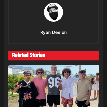
Ryan Deelon
Related Stories