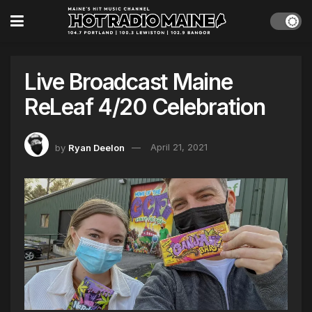
Live Broadcast Maine
ReLeaf 4/20 Celebration
by
Ryan Deelon
April 21, 2021