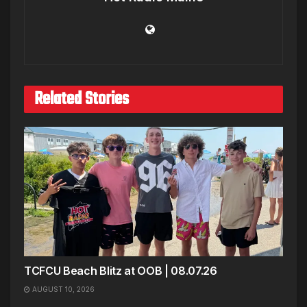
Related Stories
TCFCU Beach Blitz at OOB | 08.07.26
AUGUST 10, 2026