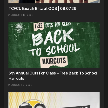
TCFCU Beach Blitz at OOB | 08.07.26
AUGUST 10, 2026
6th Annual Cuts For Class – Free Back To School
Haircuts
AUGUST 9, 2026