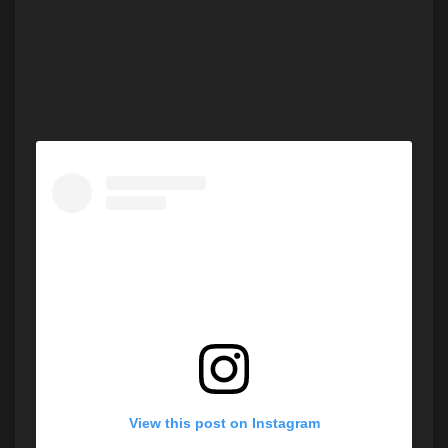
View this post on Instagram