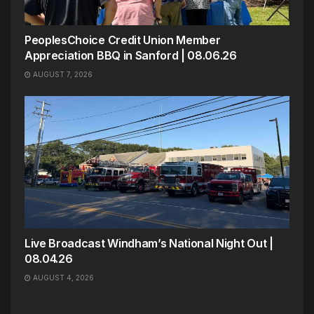
PeoplesChoice Credit Union Member
Appreciation BBQ in Sanford | 08.06.26
AUGUST 7, 2026
Live Broadcast Windham’s National Night Out |
08.04.26
AUGUST 4, 2026