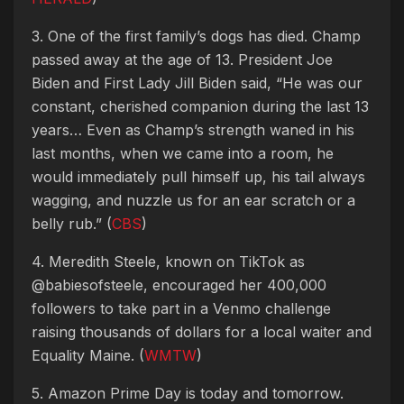
3. One of the first family’s dogs has died. Champ
passed away at the age of 13. President Joe
Biden and First Lady Jill Biden said, “He was our
constant, cherished companion during the last 13
years… Even as Champ’s strength waned in his
last months, when we came into a room, he
would immediately pull himself up, his tail always
wagging, and nuzzle us for an ear scratch or a
belly rub.” (
CBS
)
4. Meredith Steele, known on TikTok as
@babiesofsteele, encouraged her 400,000
followers to take part in a Venmo challenge
raising thousands of dollars for a local waiter and
Equality Maine. (
WMTW
)
5. Amazon Prime Day is today and tomorrow.