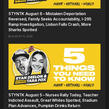
5TYNTK August 6 – Mistaken Deportation
Reversed, Family Seeks Accountability, I-295
Ramp Investigation, Lisbon Falls Crash, More
Sharks Spotted
AUGUST 6, 2026
5TYNTK August 5 – Nurses Rally Today, Teacher
Indicted Assault, Great Whites Spotted, Stadium
Plan Advances, Pumpkin Drinks Return