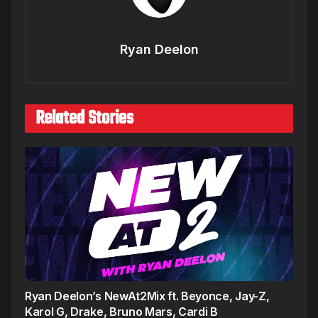
Ryan Deelon
Related Stories
Ryan Deelon’s NewAt2Mix ft. Beyonce, Jay-Z,
Karol G, Drake, Bruno Mars, Cardi B