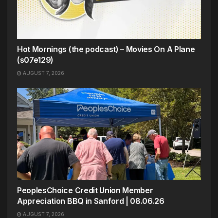
Hot Mornings (the podcast) – Movies On A Plane
(s07e129)
AUGUST 7, 2026
PeoplesChoice Credit Union Member
Appreciation BBQ in Sanford | 08.06.26
AUGUST 7, 2026