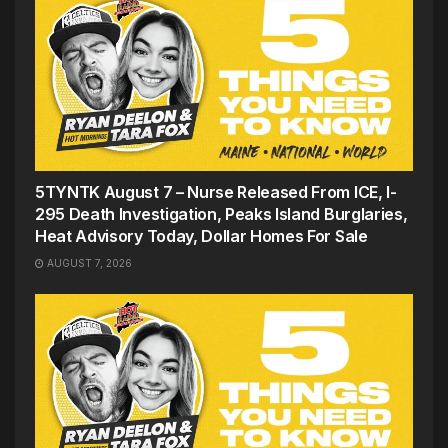
5TYNTK August 7 – Nurse Released From ICE, I-
295 Death Investigation, Peaks Island Burglaries,
Heat Advisory Today, Dollar Homes For Sale
AUGUST 7, 2026