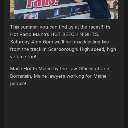
This summer you can find us at the races!! It’s
Hot Radio Maine’s HOT BEECH NIGHTS.
Saturday 4pm-6pm we’ll be broadcasting live
from the track in Scarborough! High speed, high
volume fun!
Made Hot In Maine by the Law Offices of Joe
Bornstein, Maine lawyers working for Maine
people!