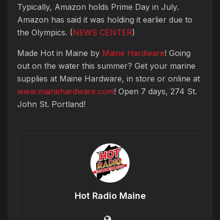
Typically, Amazon holds Prime Day in July.
Amazon has said it was holding it earlier due to
the Olympics. (
NEWS CENTER
)
Made Hot in Maine by
Maine Hardware
! Going
out on the water this summer? Get your marine
supplies at Maine Hardware, in store or online at
www.mainehardware.com
! Open 7 days, 274 St.
John St. Portland!
Hot Radio Maine