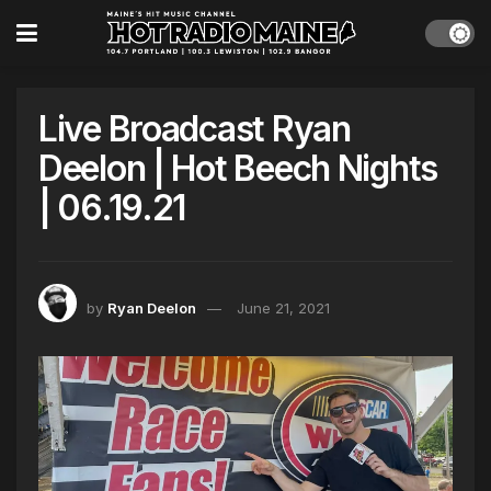
Live Broadcast Ryan
Deelon | Hot Beech Nights
| 06.19.21
by
Ryan Deelon
June 21, 2021