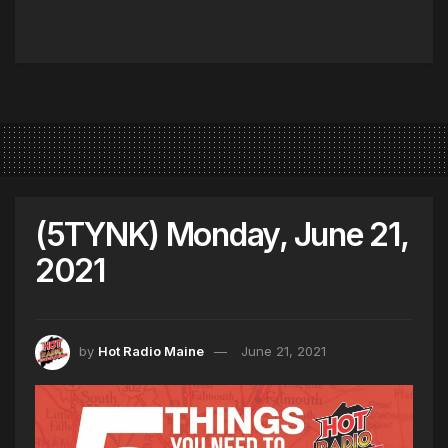
(5TYNK) Monday, June 21,
2021
by
Hot Radio Maine
June 21, 2021