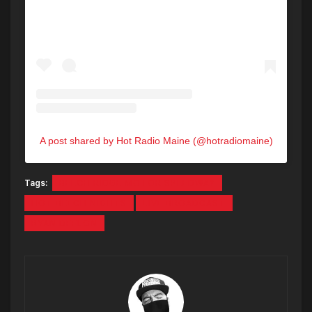
A post shared by Hot Radio Maine (@hotradiomaine)
Tags:
BEECH RIDGE MOTOR SPEEDWAY
HOT BEECH NIGHTS
LIVE BROADCAST
RYAN DEELON