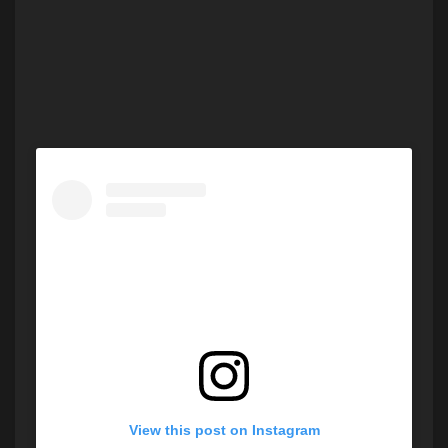
View this post on Instagram