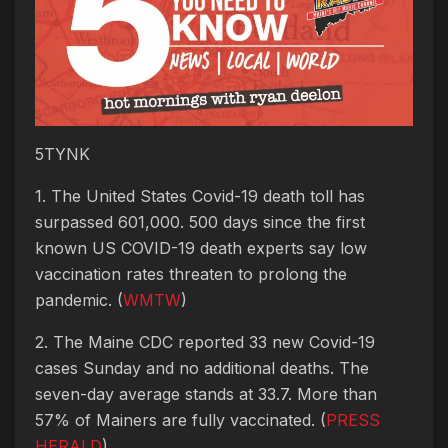
5TYNK
1. The United States Covid-19 death toll has
surpassed 601,000. 500 days since the first
known US COVID-19 death experts say low
vaccination rates threaten to prolong the
pandemic. (
WMTW
)
2. The Maine CDC reported 33 new Covid-19
cases Sunday and no additional deaths. The
seven-day average stands at 33.7. More than
57% of Mainers are fully vaccinated. (
PRESS
HERALD
)