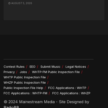
AUGUST 5, 2026
Contest Rules
EEO
Submit Music
Legal Notices
Privacy
Jobs
WHTP-FM Public Inspection File
WHTP Public Inspection File
WHZP Public Inspection File
Public Inspection File Help
FCC Applications : WHTP
FCC Applications : WHTP-FM
FCC Applications : WHZP
© 2024 Mainestream Media - Site Designed by
RadioBB