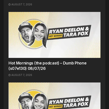
AUGUST 7, 2026
Hot Mornings (the podcast) – Dumb Phone
(s07e130) 08/07/26
AUGUST 7, 2026