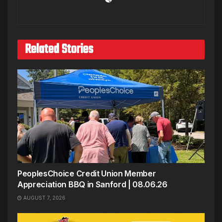
Related Stories
PeoplesChoice Credit Union Member
Appreciation BBQ in Sanford | 08.06.26
AUGUST 7, 2026