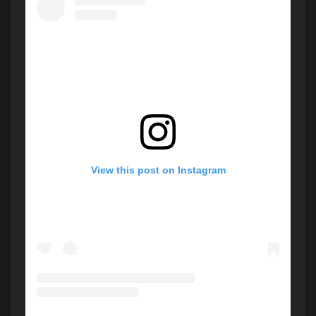
View this post on Instagram