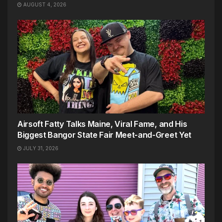
AUGUST 4, 2026
Airsoft Fatty Talks Maine, Viral Fame, and His
Biggest Bangor State Fair Meet-and-Greet Yet
JULY 31, 2026