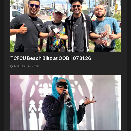
TCFCU Beach Blitz at OOB | 07.31.26
AUGUST 4, 2026