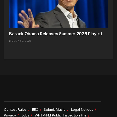
Barack Obama Releases Summer 2026 Playlist
JULY 30, 2026
Contest Rules
EEO
Submit Music
Legal Notices
Privacy
Jobs
WHTP-FM Public Inspection File