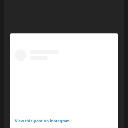
View this post on Instagram