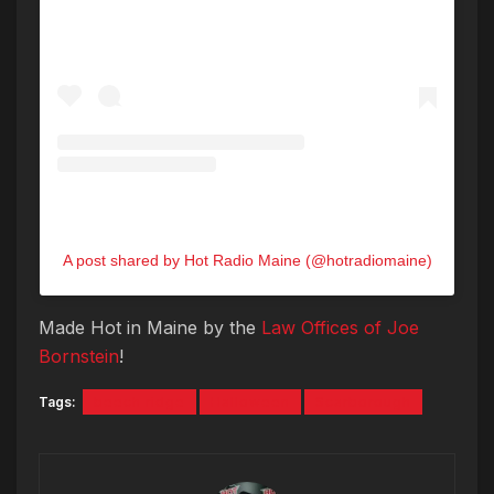
A post shared by Hot Radio Maine (@hotradiomaine)
Made Hot in Maine by the
Law Offices of Joe
Bornstein
!
Tags:
beech ridge
Halloween
Scarborough