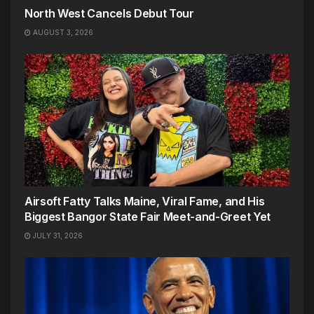
North West Cancels Debut Tour
AUGUST 3, 2026
Airsoft Fatty Talks Maine, Viral Fame, and His
Biggest Bangor State Fair Meet-and-Greet Yet
JULY 31, 2026