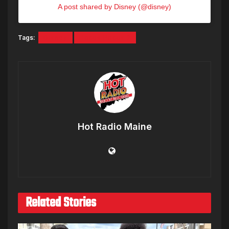
A post shared by Disney (@disney)
Tags:
Disney
Hocus Pocus 2
Hot Radio Maine
Related Stories