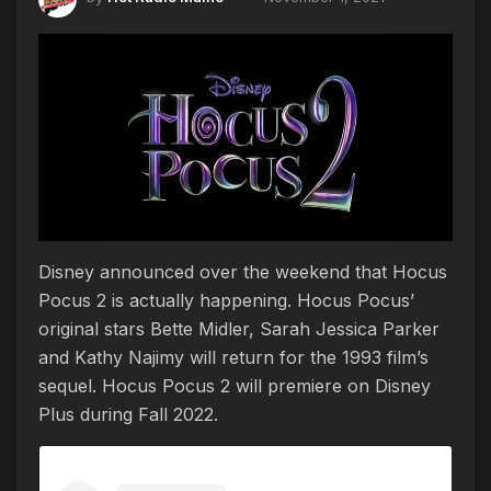
Disney announced over the weekend that Hocus
Pocus 2 is actually happening. Hocus Pocus’
original stars Bette Midler, Sarah Jessica Parker
and Kathy Najimy will return for the 1993 film’s
sequel. Hocus Pocus 2 will premiere on Disney
Plus during Fall 2022.