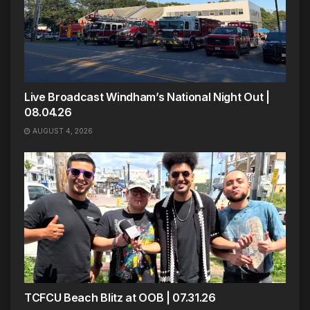
Live Broadcast Windham’s National Night Out |
08.04.26
AUGUST 4, 2026
TCFCU Beach Blitz at OOB | 07.31.26