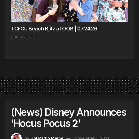
TCFCU Beach Blitz at OOB | 07.24.26
JULY 28, 2026
(News) Disney Announces
‘Hocus Pocus 2’
by
Hot Radio Maine
November 1, 2021