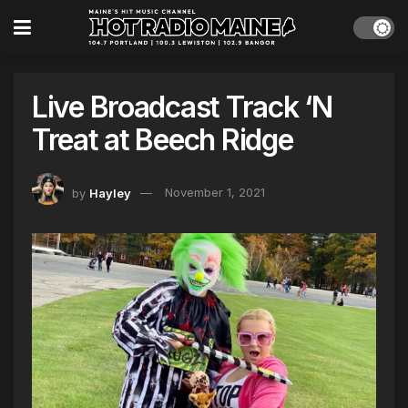
Live Broadcast Track ‘N
Treat at Beech Ridge
by
Hayley
November 1, 2021