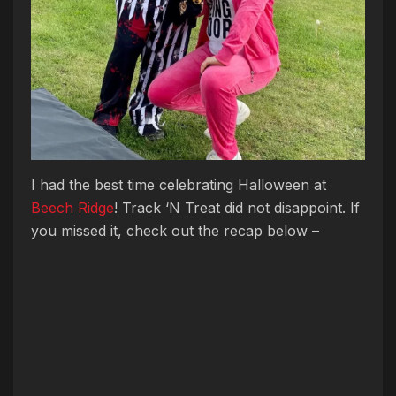
I had the best time celebrating Halloween at
Beech Ridge
! Track ‘N Treat did not disappoint. If
you missed it, check out the recap below –