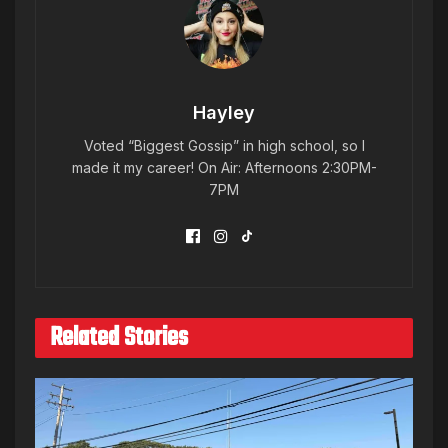
Hayley
Voted “Biggest Gossip” in high school, so I
made it my career! On Air: Afternoons 2:30PM-
7PM
Related Stories