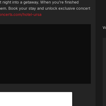
t night into a getaway. When you’re finished
them. Book your stay and unlock exclusive concert
concerts.com/hotel-ursa
V