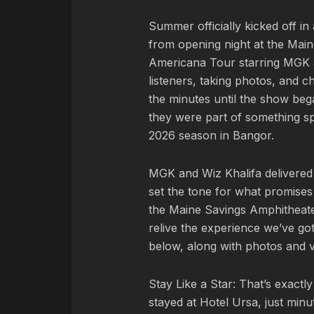
Summer officially kicked off i
from opening night at the Main
Americana Tour starring MGK an
listeners, taking photos, and 
the minutes until the show be
they were part of something sp
2026 season in Bangor.
MGK and Wiz Khalifa delivered
set the tone for what promises
the Maine Savings Amphitheater.
relive the experience we’ve go
below, along with photos and v
Stay Like a Star: That’s exact
stayed at Hotel Ursa, just min