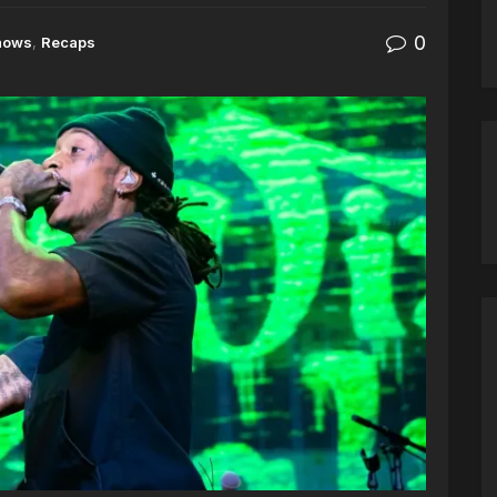
0
hows
,
Recaps