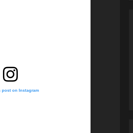
s post on Instagram