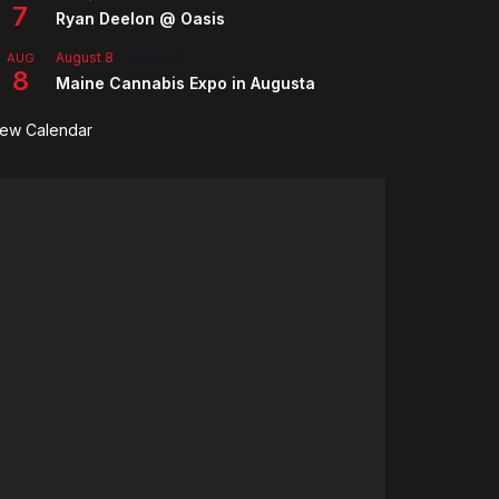
7
Ryan Deelon @ Oasis
August 8
-
August 9
AUG
8
Maine Cannabis Expo in Augusta
iew Calendar