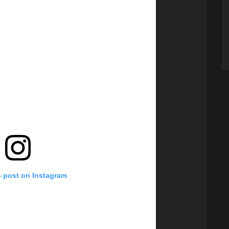
s post on Instagram