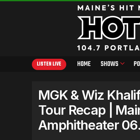
HOME
SHOWS
PO
LISTEN LIVE
MGK & Wiz Khali
Tour Recap | Mai
Amphitheater 06