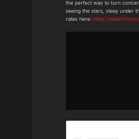
the perfect way to turn concer
seeing the stars, sleep under 
rates here:
https://waterfront