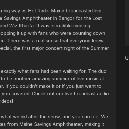
n a big way as Hot Radio Maine broadcasted live
e Savings Amphitheater in Bangor for the Lost
d Wiz Khalifa. It was incredible meeting
chopping it up with fans who were counting down
gan. There was a real sense that everyone knew
ecial, the first major concert night of the Summer
U
 exactly what fans had been waiting for. The duo
 to be another amazing summer of live music at
 If you couldn’t make it or if you just want to
t you covered. Check out our live broadcast audio
ideos!
ly what we did after the show, and you can too. We
utes from Maine Savings Amphitheater, making it