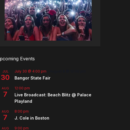
pcoming Events
July 30 @ 4:00 pm
-
August 8 @ 10:00 pm
JUL
30
Bangor State Fair
12:00 pm
AUG
7
Live Broadcast: Beach Blitz @ Palace
Playland
8:00 pm
AUG
7
J. Cole in Boston
9:00 pm
AUG