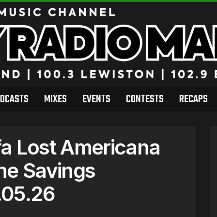
DCASTS
MIXES
EVENTS
CONTESTS
RECAPS
fa Lost Americana
ne Savings
.05.26