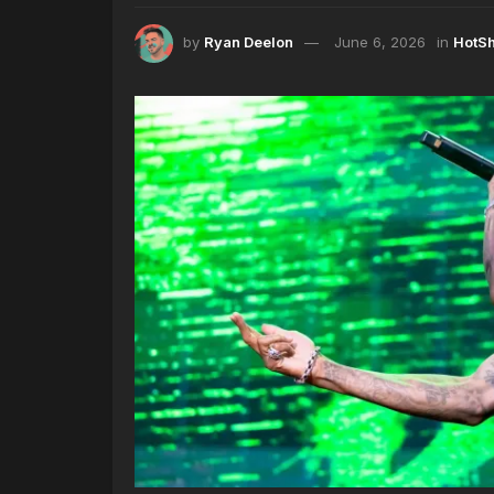
by
Ryan Deelon
June 6, 2026
in
HotS