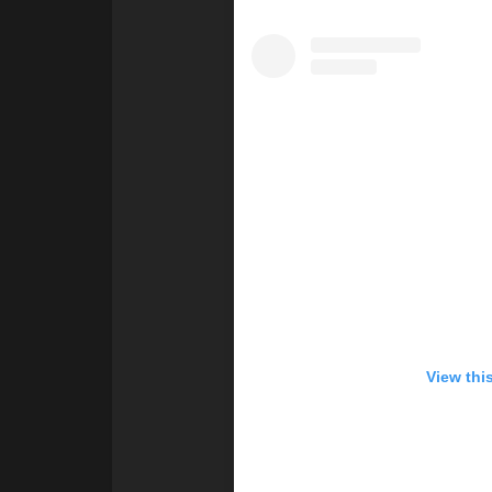
View thi