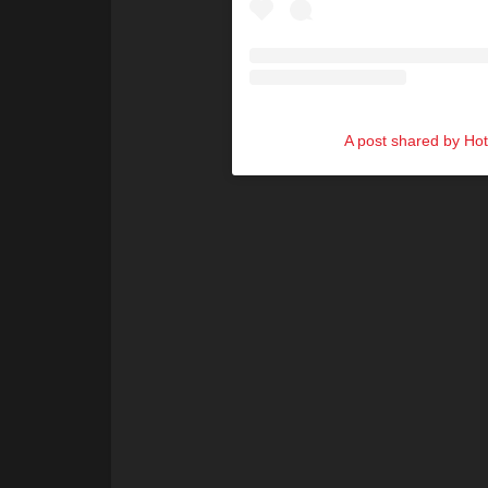
A post shared by Ho