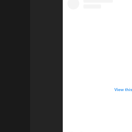
View thi