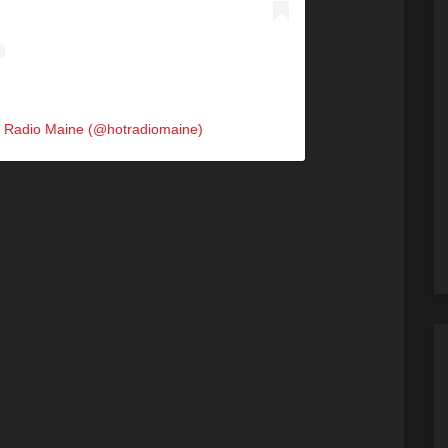
t Radio Maine (@hotradiomaine)