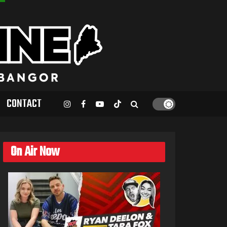
CONTACT
On Air Now