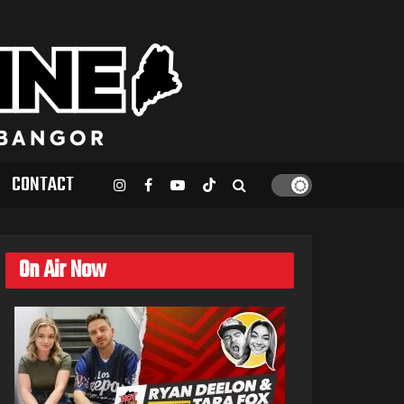
CONTACT
On Air Now