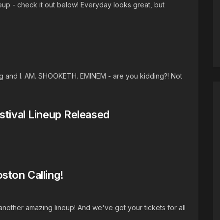
eup - check it out below! Everyday looks great, but
ing and I. AM. SHOOKETH. EMINEM - are you kidding?! Not
stival Lineup Released
ston Calling!
another amazing lineup! And we've got your tickets for all