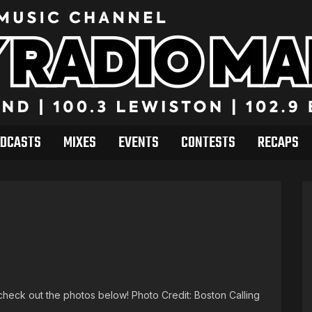
DCASTS
MIXES
EVENTS
CONTESTS
RECAPS
heck out the photos below! Photo Credit: Boston Calling