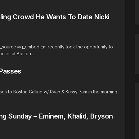
lling Crowd He Wants To Date Nicki
source=ig_embed Em recently took the opportunity to
odies at Boston ...
 Passes
es to Boston Calling w/ Ryan & Krissy 7am in the morning
ng Sunday – Eminem, Khalid, Bryson