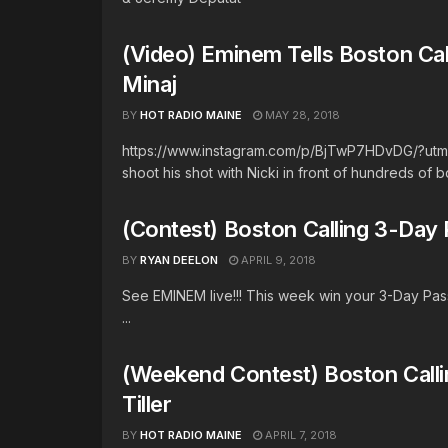
(Video) Eminem Tells Boston Ca
Minaj
BY
HOT RADIO MAINE
MAY 28, 2018
https://www.instagram.com/p/BjTwP7HDvDG/?utm_
shoot his shot with Nicki in front of hundreds of b
(Contest) Boston Calling 3-Day
BY
RYAN DEELON
APRIL 9, 2018
See EMINEM live!!! This week win your 3-Day Pass
...
(Weekend Contest) Boston Calli
Tiller
BY
HOT RADIO MAINE
APRIL 7, 2018