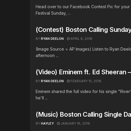
Head over to our Facebook Contest Pic for your c
Festival Sunday, ...
(Contest) Boston Calling Sunday
BY
RYAN DEELON
APRIL 6, 2018
(Image Source = AP Images) Listen to Ryan Deelo
afternoon ...
(Video) Eminem ft. Ed Sheeran –
BY
RYAN DEELON
FEBRUARY 15, 2018
Eminem shared the full video for his single "River
he'll ...
(Music) Boston Calling Single D
BY
HAYLEY
JANUARY 18, 2018