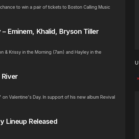
hance to win a pair of tickets to Boston Calling Music
 – Eminem, Khalid, Bryson Tiller
n & Krissy in the Morning (7am) and Hayley in the
U
 River
No
" on Valentine's Day. In support of his new album Revival
ay Lineup Released