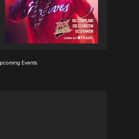
pcoming Events
There are no upcoming events.
tice