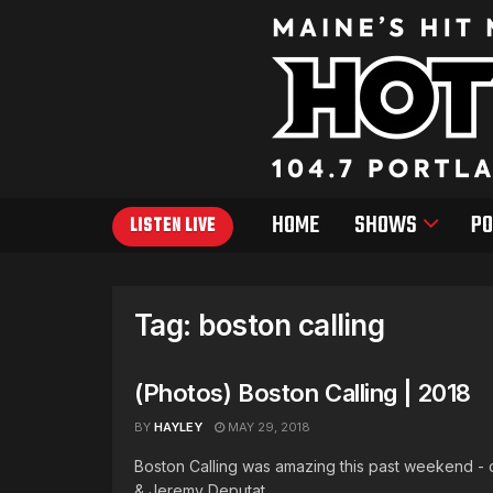
HOME
SHOWS
PO
LISTEN LIVE
Tag:
boston calling
(Photos) Boston Calling | 2018
BY
HAYLEY
MAY 29, 2018
Boston Calling was amazing this past weekend - c
& Jeremy Deputat