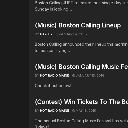
Boston Calling JUST released their single day lin
Sunday is looking ...
(Music) Boston Calling Lineup
BY
HAYLEY
JANUARY 4, 2018
Boston Calling announced their lineup this morn
to mention Tyler, ...
(Music) Boston Calling Music Fe
BY
HOT RADIO MAINE
JANUARY 15, 2016
Check it out below!
(Contest) Win Tickets To The Bo
BY
HOT RADIO MAINE
MAY 18, 2015
The annual Boston Calling Music Festival has yet 
3 days!! ...