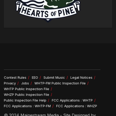
Contest Rules
EEO
Submit Music
Legal Notices
Privacy
Jobs
WHTP-FM Public Inspection File
WHTP Public Inspection File
WHZP Public Inspection File
Public Inspection File Help
FCC Applications : WHTP
FCC Applications : WHTP-FM
FCC Applications : WHZP
© 2024 Mainestream Media - Site Designed by