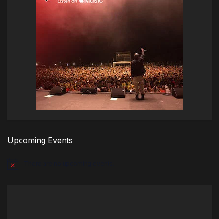
Upcoming Events
There are no upcoming events.
Notice