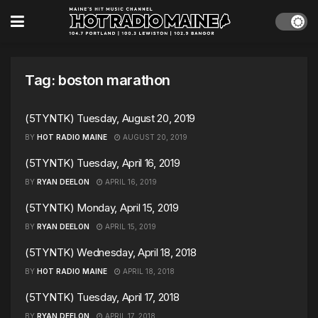
Tag:
boston marathon
(5TYNTK) Tuesday, August 20, 2019
BY
HOT RADIO MAINE
AUGUST 20, 2019
(5TYNTK) Tuesday, April 16, 2019
BY
RYAN DEELON
APRIL 16, 2019
(5TYNTK) Monday, April 15, 2019
BY
RYAN DEELON
APRIL 15, 2019
(5TYNTK) Wednesday, April 18, 2018
BY
HOT RADIO MAINE
APRIL 18, 2018
(5TYNTK) Tuesday, April 17, 2018
BY
RYAN DEELON
APRIL 17, 2018