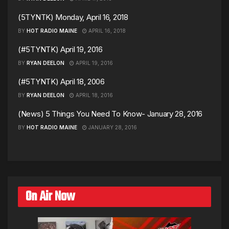
(5TYNTK) Monday, April 16, 2018
BY
HOT RADIO MAINE
APRIL 16, 2018
(#5TYNTK) April 19, 2016
BY
RYAN DEELON
APRIL 19, 2016
(#5TYNTK) April 18, 2006
BY
RYAN DEELON
APRIL 18, 2016
(News) 5 Things You Need To Know- January 28, 2016
BY
HOT RADIO MAINE
JANUARY 28, 2016
On Air Now