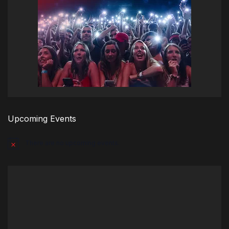
Upcoming Events
There are no upcoming events.
Notice