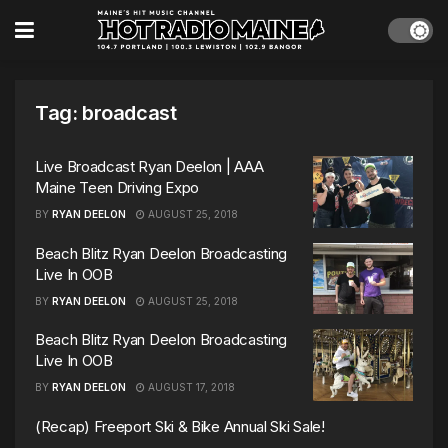
Tag:
broadcast
Live Broadcast Ryan Deelon | AAA
Maine Teen Driving Expo
BY
RYAN DEELON
AUGUST 25, 2018
Beach Blitz Ryan Deelon Broadcasting
Live In OOB
BY
RYAN DEELON
AUGUST 25, 2018
Beach Blitz Ryan Deelon Broadcasting
Live In OOB
BY
RYAN DEELON
AUGUST 17, 2018
(Recap) Freeport Ski & Bike Annual Ski Sale!