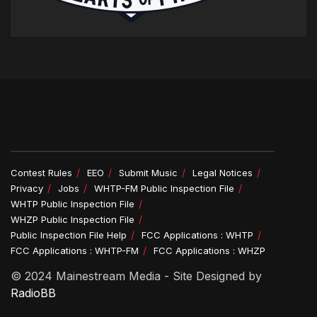
Contest Rules
EEO
Submit Music
Legal Notices
Privacy
Jobs
WHTP-FM Public Inspection File
WHTP Public Inspection File
WHZP Public Inspection File
Public Inspection File Help
FCC Applications : WHTP
FCC Applications : WHTP-FM
FCC Applications : WHZP
© 2024 Mainestream Media - Site Designed by
RadioBB