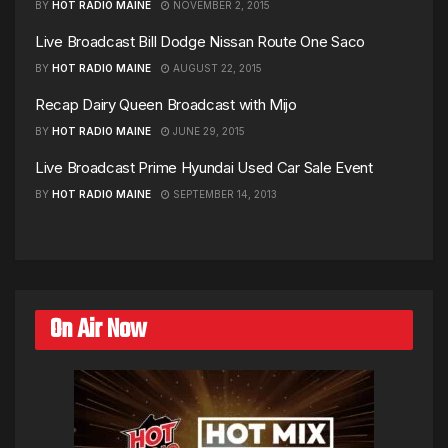
BY
HOT RADIO MAINE
NOVEMBER 2, 2015
Live Broadcast Bill Dodge Nissan Route One Saco
BY
HOT RADIO MAINE
AUGUST 22, 2015
Recap Dairy Queen Broadcast with Mijo
BY
HOT RADIO MAINE
JUNE 29, 2015
Live Broadcast Prime Hyundai Used Car Sale Event
BY
HOT RADIO MAINE
SEPTEMBER 14, 2013
On Air Now