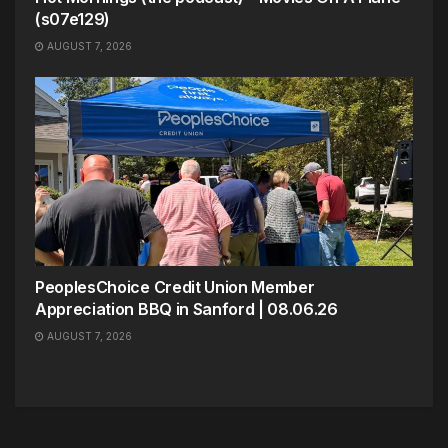
(s07e129)
AUGUST 7, 2026
PeoplesChoice Credit Union Member
Appreciation BBQ in Sanford | 08.06.26
AUGUST 7, 2026