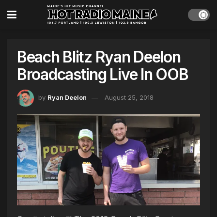
Beach Blitz Ryan Deelon
Broadcasting Live In OOB
by
Ryan Deelon
August 25, 2018