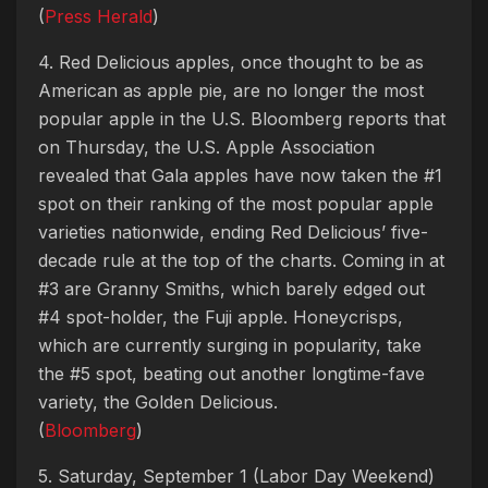
(
Press Herald
)
4. Red Delicious apples, once thought to be as
American as apple pie, are no longer the most
popular apple in the U.S. Bloomberg reports that
on Thursday, the U.S. Apple Association
revealed that Gala apples have now taken the #1
spot on their ranking of the most popular apple
varieties nationwide, ending Red Delicious’ five-
decade rule at the top of the charts. Coming in at
#3 are Granny Smiths, which barely edged out
#4 spot-holder, the Fuji apple. Honeycrisps,
which are currently surging in popularity, take
the #5 spot, beating out another longtime-fave
variety, the Golden Delicious.
(
Bloomberg
)
5. Saturday, September 1 (Labor Day Weekend)