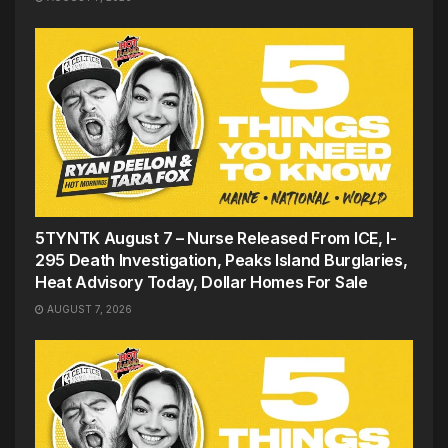
5TYNTK August 7 – Nurse Released From ICE, I-
295 Death Investigation, Peaks Island Burglaries,
Heat Advisory Today, Dollar Homes For Sale
AUGUST 7, 2026