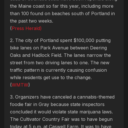
the Maine coast so far this year, including more
than 100 found on beaches south of Portland in
the past two weeks.
(
Press Herald)
2. The city of Portland spent $100,000 putting
bike lanes on Park Avenue between Deering
Oaks and Hadlock Field. The lanes narrow the
street from two driving lanes to one. The new
traffic pattern is currently causing confusion
while residents get use to the change.
(
WMTW
)
3. Organizers have canceled a cannabis-themed
foodie fair in Gray because state inspectors
concluded it would violate state marijuana laws.
The Cultivator Country Fair was to have begun
today at 5 p.m. at Caswell Farm. It was to have