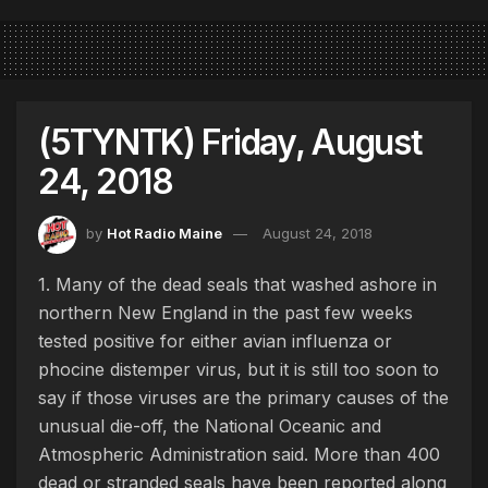
(5TYNTK) Friday, August
24, 2018
by
Hot Radio Maine
August 24, 2018
1. Many of the dead seals that washed ashore in
northern New England in the past few weeks
tested positive for either avian influenza or
phocine distemper virus, but it is still too soon to
say if those viruses are the primary causes of the
unusual die-off, the National Oceanic and
Atmospheric Administration said. More than 400
dead or stranded seals have been reported along