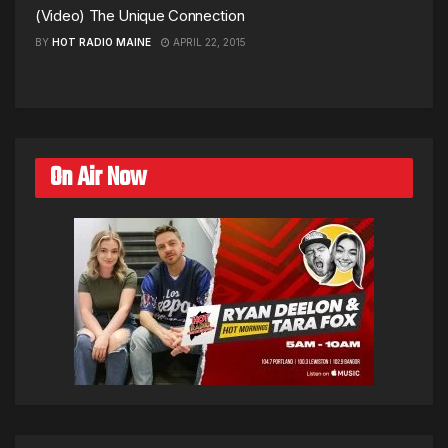
(Video) The Unique Connection
BY
HOT RADIO MAINE
APRIL 22, 2015
On Air Now