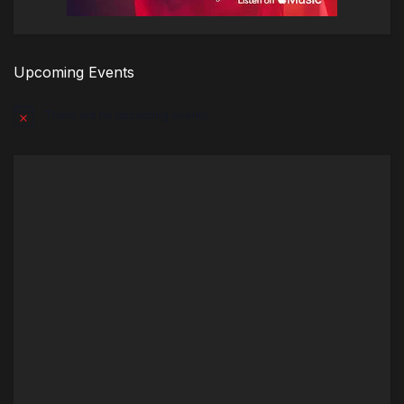
Upcoming Events
There are no upcoming events.
Notice