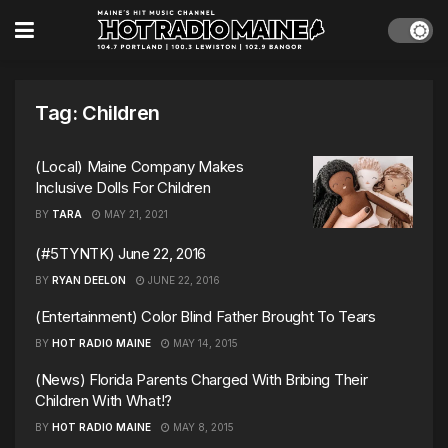
Tag:
Children
(Local) Maine Company Makes
Inclusive Dolls For Children
BY
TARA
MAY 21, 2021
(#5TYNTK) June 22, 2016
BY
RYAN DEELON
JUNE 22, 2016
(Entertainment) Color Blind Father Brought To Tears
BY
HOT RADIO MAINE
MAY 14, 2015
(News) Florida Parents Charged With Bribing Their
Children With What!?
BY
HOT RADIO MAINE
MAY 8, 2015