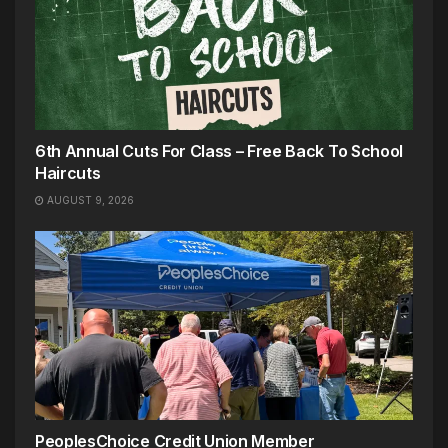
6th Annual Cuts For Class – Free Back To School
Haircuts
AUGUST 9, 2026
PeoplesChoice Credit Union Member