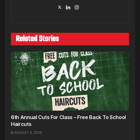
Related Stories
6th Annual Cuts For Class – Free Back To School
Haircuts
AUGUST 9, 2026