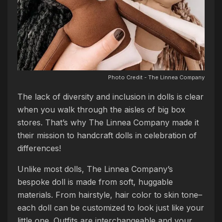
Photo Credit - The Linnea Company
The lack of diversity and inclusion in dolls is clear
when you walk through the aisles of big box
stores. That’s why The Linnea Company made it
their mission to handcraft dolls in celebration of
differences!
Unlike most dolls, The Linnea Company’s
bespoke doll is made from soft, huggable
materials. From hairstyle, hair color to skin tone–
each doll can be customized to look just like your
little one. Outfits are interchangeable and your