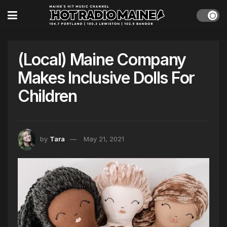
(Local) Maine Company
Makes Inclusive Dolls For
Children
by
Tara
May 21, 2021