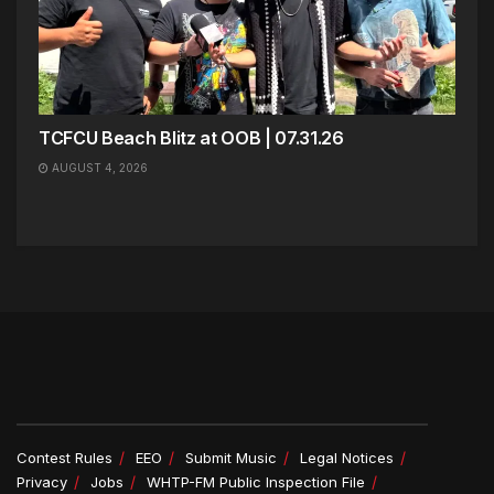
TCFCU Beach Blitz at OOB | 07.31.26
AUGUST 4, 2026
Contest Rules
EEO
Submit Music
Legal Notices
Privacy
Jobs
WHTP-FM Public Inspection File