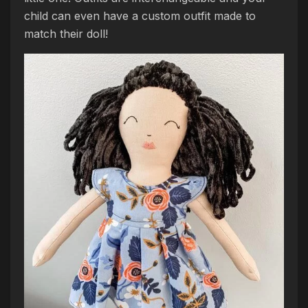
child can even have a custom outfit made to
match their doll!