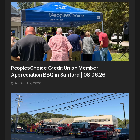
PeoplesChoice Credit Union Member
Appreciation BBQ in Sanford | 08.06.26
AUGUST 7, 2026