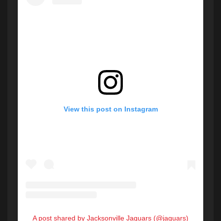
View this post on Instagram
A post shared by Jacksonville Jaguars (@jaguars)