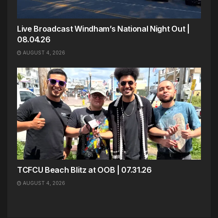
Live Broadcast Windham’s National Night Out |
08.04.26
AUGUST 4, 2026
TCFCU Beach Blitz at OOB | 07.31.26
AUGUST 4, 2026