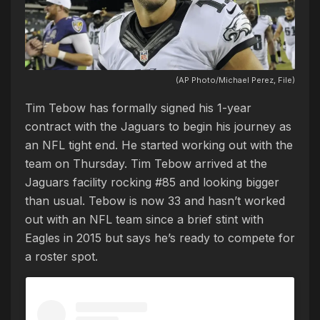
(AP Photo/Michael Perez, File)
Tim Tebow has formally signed his 1-year
contract with the Jaguars to begin his journey as
an NFL tight end. He started working out with the
team on Thursday. Tim Tebow arrived at the
Jaguars facility rocking #85 and looking bigger
than usual. Tebow is now 33 and hasn’t worked
out with an NFL team since a brief stint with
Eagles in 2015 but says he’s ready to compete for
a roster spot.