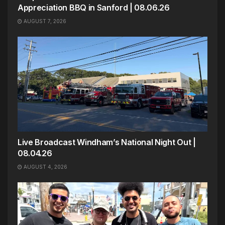
Appreciation BBQ in Sanford | 08.06.26
AUGUST 7, 2026
Live Broadcast Windham’s National Night Out |
08.04.26
AUGUST 4, 2026