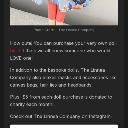
Photo Credit – The Linnea Company
How cute! You can purchase your very own doll
here.
I think we all know someone who would
LOVE one!
In addition to the bespoke dolls, The Linnea
Company also makes masks and accessories like
canvas bags, hair ties and headbands.
Plus, $5 from each doll purchase is donated to
charity each month!
Check out The Linnea Company on Instagram.