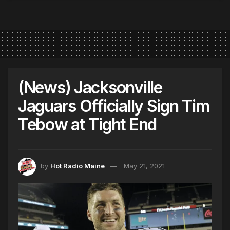
(News) Jacksonville
Jaguars Officially Sign Tim
Tebow at Tight End
by
Hot Radio Maine
May 21, 2021