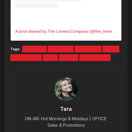
A post shared by The Linnea Company (@the_linnea_company)
Tags:
BESPOKE
CHILDREN
DIVERSITY
DOLL
INCLUSIVITY
KIDS
LOCAL
MAINE MADE
Tara
ON-AIR: Hot Mornings & Middays | OFFICE:
Sales & Promotions