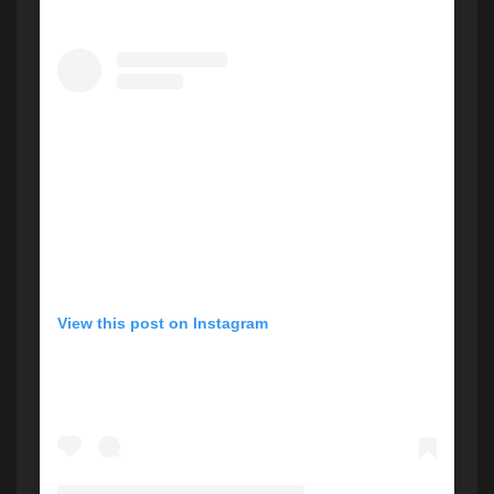
View this post on Instagram