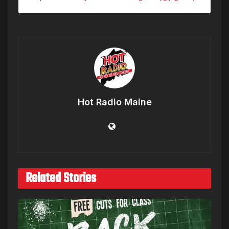
Hot Radio Maine
Related Stories