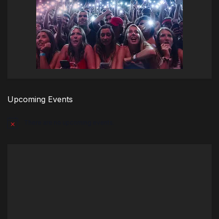
Upcoming Events
There are no upcoming events.
Notice