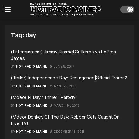
Tag:
day
(Entertainment) Jimmy Kimmel Guillermo vs LeBron
James
BY
HOT RADIO MAINE
JUNE 8, 2017
(Trailer) Independence Day: Resurgence|Official Trailer 2
BY
HOT RADIO MAINE
APRIL 22, 2016
(Video) Pi Day “Thriller” Parody
BY
HOT RADIO MAINE
MARCH 14, 2016
(Video) Donkey Of The Day: Robber Gets Caught On
Live TV!
BY
HOT RADIO MAINE
DECEMBER 16, 2015