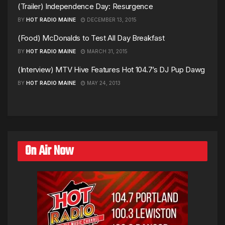
(Trailer) Independence Day: Resurgence
BY
HOT RADIO MAINE
DECEMBER 13, 2015
(Food) McDonalds to Test All Day Breakfast
BY
HOT RADIO MAINE
MARCH 31, 2015
(Interview) MTV Hive Features Hot 104.7’s DJ Pup Dawg
BY
HOT RADIO MAINE
MAY 24, 2013
On Air Now