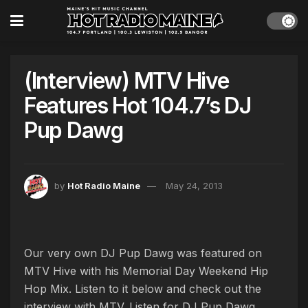
(Interview) MTV Hive
Features Hot 104.7’s DJ
Pup Dawg
by
Hot Radio Maine
May 24, 2013
Our very own DJ Pup Dawg was featured on
MTV Hive with his Memorial Day Weekend Hip
Hop Mix. Listen to it below and check out the
interview with MTV. Listen for DJ Pup Dawg