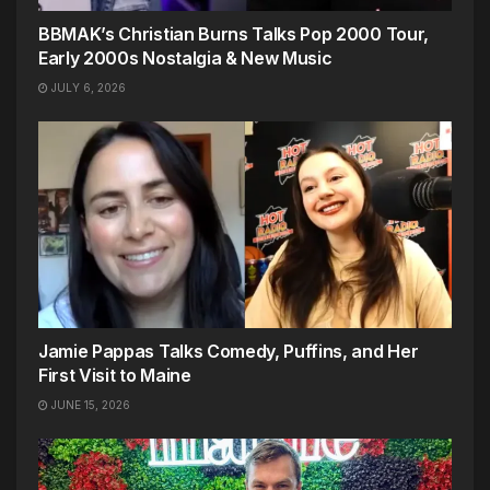
BBMAK’s Christian Burns Talks Pop 2000 Tour,
Early 2000s Nostalgia & New Music
JULY 6, 2026
Jamie Pappas Talks Comedy, Puffins, and Her
First Visit to Maine
JUNE 15, 2026