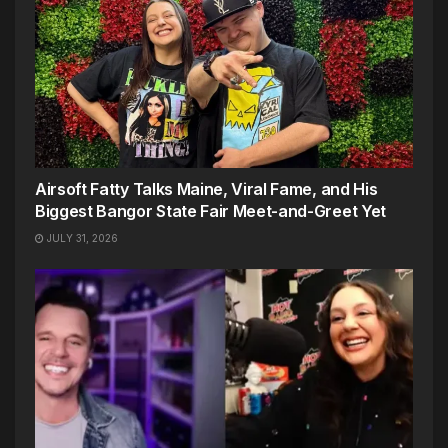
Airsoft Fatty Talks Maine, Viral Fame, and His
Biggest Bangor State Fair Meet-and-Greet Yet
JULY 31, 2026