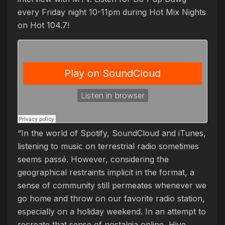
every Friday night 10-11pm during Hot Mix Nights
on Hot 104.7!
“In the world of Spotify, SoundCloud and iTunes,
listening to music on terrestrial radio sometimes
seems passé. However, considering the
geographical restraints implicit in the format, a
sense of community still permeates whenever we
go home and throw on our favorite radio station,
especially on a holiday weekend.
In an attempt to
recreate that sense of nostalgia online, Hive