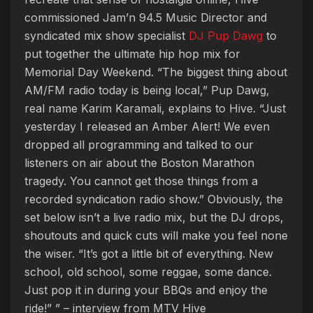
commissioned Jam’n 94.5 Music Director and
syndicated mix show specialist
DJ Pup Dawg
to
put together the ultimate hip hop mix for
Memorial Day Weekend. “The biggest thing about
AM/FM radio today is being local,” Pup Dawg,
real name Karim Karamali, explains to Hive. “Just
yesterday I released an Amber Alert! We even
dropped all programming and talked to our
listeners on air about the Boston Marathon
tragedy. You cannot get those things from a
recorded syndication radio show.” Obviously, the
set below isn’t a live radio mix, but the DJ drops,
shoutouts and quick cuts will make you feel none
the wiser. “It’s got a little bit of everything. New
school, old school, some reggae, some dance.
Just pop it in during your BBQs and enjoy the
ride!” ” – interview from MTV Hive