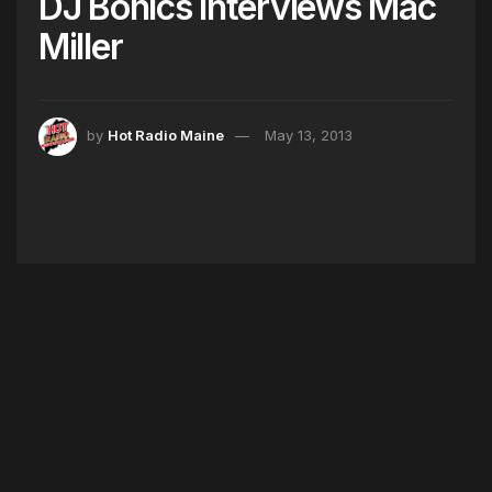
DJ Bonics Interviews Mac
Miller
by
Hot Radio Maine
May 13, 2013