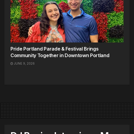
Pride Portland Parade & Festival Brings
Community Together in Downtown Portland
JUNE 9, 2026