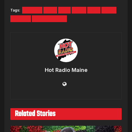
Tags:
CLOUD
DAY
HIP
HOP
MIX
MTV
SOUND
SOUNDCLOUD
Hot Radio Maine
Related Stories