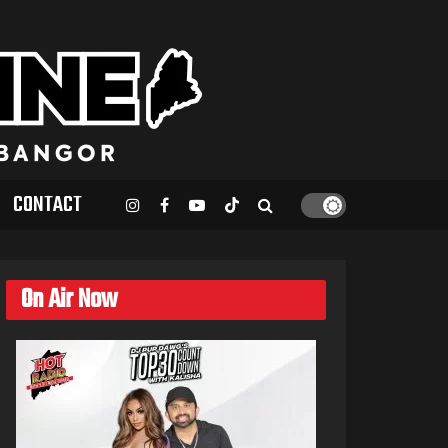
CONTACT
On Air Now