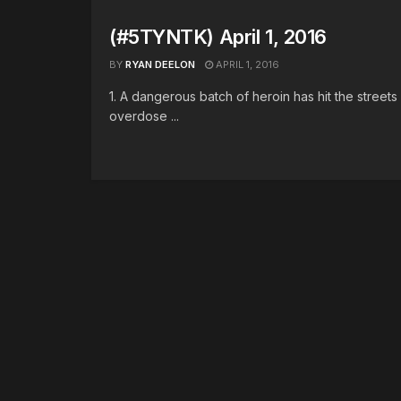
(#5TYNTK) April 1, 2016
BY
RYAN DEELON
APRIL 1, 2016
1. A dangerous batch of heroin has hit the street
overdose ...