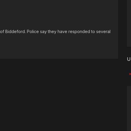
s of Biddeford. Police say they have responded to several
U
No