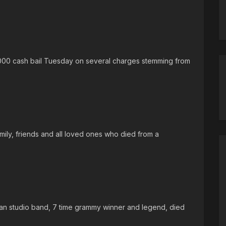
000 cash bail Tuesday on several charges stemming from
ily, friends and all loved ones who died from a
-man studio band, 7 time grammy winner and legend, died