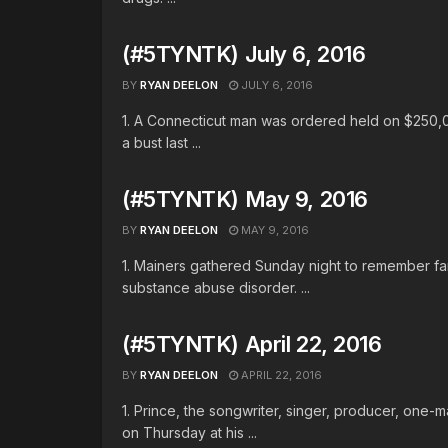
(#5TYNTK) July 6, 2016
BY
RYAN DEELON
JULY 6, 2016
1. A Connecticut man was ordered held on $250,
a bust last ...
(#5TYNTK) May 9, 2016
BY
RYAN DEELON
MAY 9, 2016
1. Mainers gathered Sunday night to remember fam
substance abuse disorder. ...
(#5TYNTK) April 22, 2016
BY
RYAN DEELON
APRIL 22, 2016
1. Prince, the songwriter, singer, producer, one
on Thursday at his ...