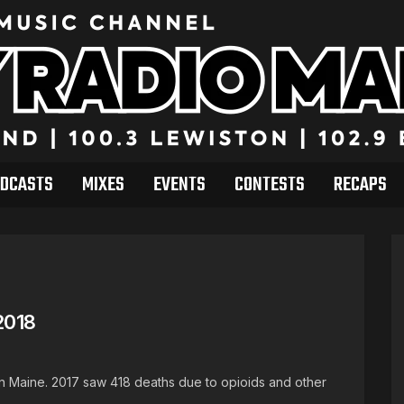
DCASTS
MIXES
EVENTS
CONTESTS
RECAPS
2018
in Maine. 2017 saw 418 deaths due to opioids and other