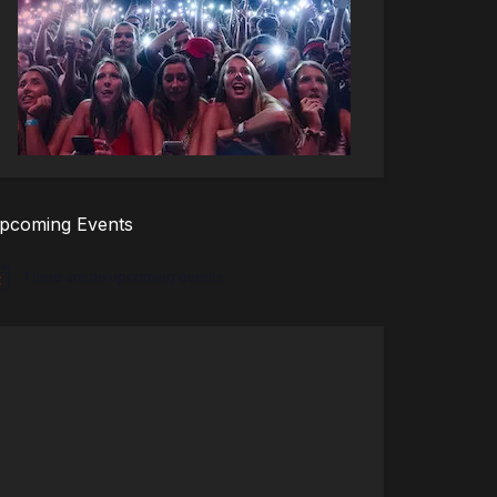
pcoming Events
There are no upcoming events.
tice