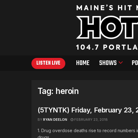
HOME
SHOWS
PO
LISTEN LIVE
Tag:
heroin
(5TYNTK) Friday, February 23, 
BY
RYAN DEELON
FEBRUARY 23, 2018
1. Drug overdose deaths rise to record numbers 
drugs. ...