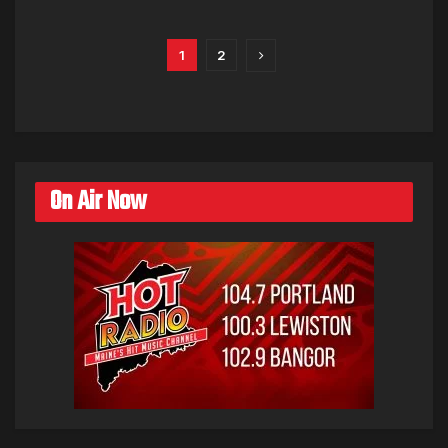
1
2
On Air Now