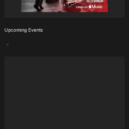
Upcoming Events
There are no upcoming events.
Notice