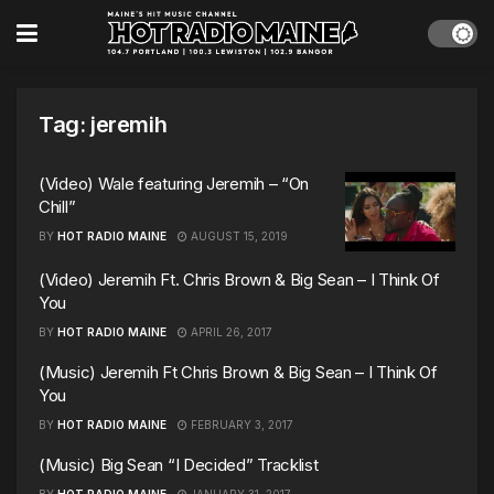
Tag:
jeremih
(Video) Wale featuring Jeremih – “On
Chill”
BY
HOT RADIO MAINE
AUGUST 15, 2019
(Video) Jeremih Ft. Chris Brown & Big Sean – I Think Of
You
BY
HOT RADIO MAINE
APRIL 26, 2017
(Music) Jeremih Ft Chris Brown & Big Sean – I Think Of
You
BY
HOT RADIO MAINE
FEBRUARY 3, 2017
(Music) Big Sean “I Decided” Tracklist
BY
HOT RADIO MAINE
JANUARY 31, 2017