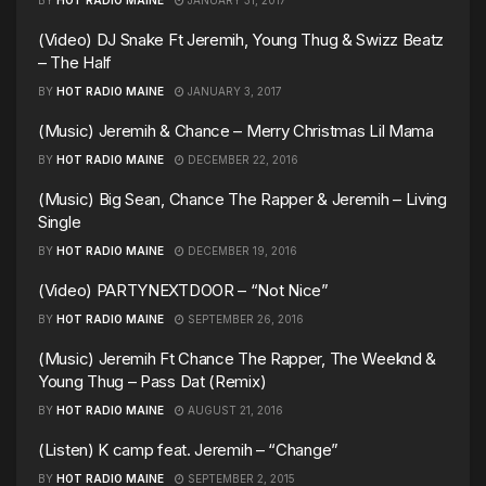
(Video) DJ Snake Ft Jeremih, Young Thug & Swizz Beatz
– The Half
BY
HOT RADIO MAINE
JANUARY 3, 2017
(Music) Jeremih & Chance – Merry Christmas Lil Mama
BY
HOT RADIO MAINE
DECEMBER 22, 2016
(Music) Big Sean, Chance The Rapper & Jeremih – Living
Single
BY
HOT RADIO MAINE
DECEMBER 19, 2016
(Video) PARTYNEXTDOOR – “Not Nice”
BY
HOT RADIO MAINE
SEPTEMBER 26, 2016
(Music) Jeremih Ft Chance The Rapper, The Weeknd &
Young Thug – Pass Dat (Remix)
BY
HOT RADIO MAINE
AUGUST 21, 2016
(Listen) K camp feat. Jeremih – “Change”
BY
HOT RADIO MAINE
SEPTEMBER 2, 2015