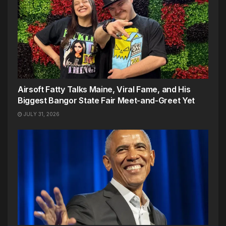
Airsoft Fatty Talks Maine, Viral Fame, and His
Biggest Bangor State Fair Meet-and-Greet Yet
JULY 31, 2026