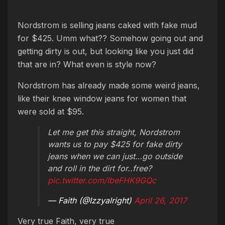
Nordstrom is selling jeans caked with fake mud
for $425. Umm what?? Somehow going out and
getting dirty is out, but looking like you just did
that are in? What even is style now?
Nordstrom has already made some weird jeans,
like their knee window jeans for women that
were sold at $95.
Let me get this straight, Nordstrom
wants us to pay $425 for fake dirty
jeans when we can just…go outside
and roll in the dirt for..free?
pic.twitter.com/IbeFHK9GQc
— Faith (@Izzyalright)
April 26, 2017
Very true Faith, very true