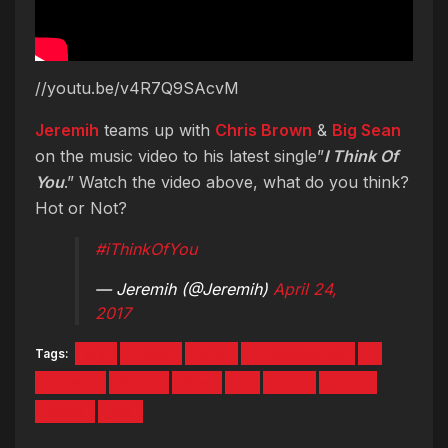
//youtu.be/v4R7Q9SAcvM
Jeremih
teams up with
Chris Brown
&
Big Sean
on the music video to his latest single”
I Think Of
You
.” Watch the video above, what do you think?
Hot or Not?
#iThinkOfYou
— Jeremih (@Jeremih)
April 24,
2017
Tags:
big
Brown
chris
Entertainment
i
jeremih
Music
New
of
sean
Think
Video
you