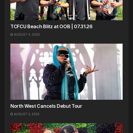
TCFCU Beach Blitz at OOB | 07.31.26
AUGUST 4, 2026
North West Cancels Debut Tour
AUGUST 3, 2026