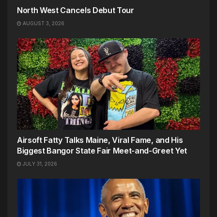
North West Cancels Debut Tour
AUGUST 3, 2026
Airsoft Fatty Talks Maine, Viral Fame, and His
Biggest Bangor State Fair Meet-and-Greet Yet
JULY 31, 2026