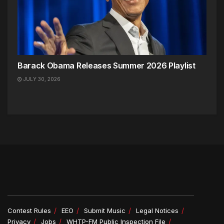
Barack Obama Releases Summer 2026 Playlist
JULY 30, 2026
Contest Rules
EEO
Submit Music
Legal Notices
Privacy
Jobs
WHTP-FM Public Inspection File