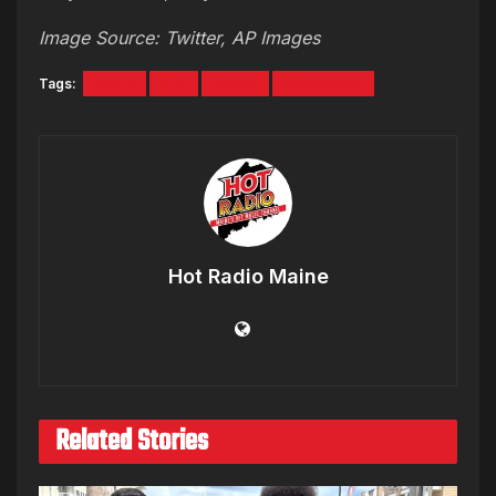
Image Source: Twitter, AP Images
Tags:
crazy
Dirt
Jeans
Nordstrom
Hot Radio Maine
Related Stories