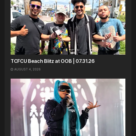
TCFCU Beach Blitz at OOB | 07.31.26
AUGUST 4, 2026