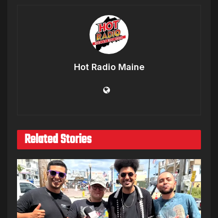
Hot Radio Maine
Related Stories