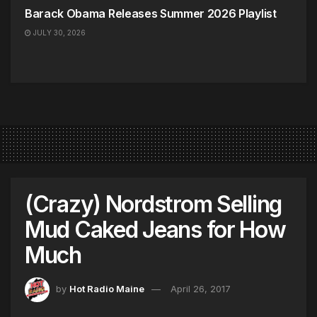
Barack Obama Releases Summer 2026 Playlist
JULY 30, 2026
(Crazy) Nordstrom Selling
Mud Caked Jeans for How
Much
by
Hot Radio Maine
April 26, 2017