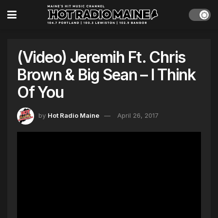
(Video) Jeremih Ft. Chris
Brown & Big Sean – I Think
Of You
by
Hot Radio Maine
April 26, 2017