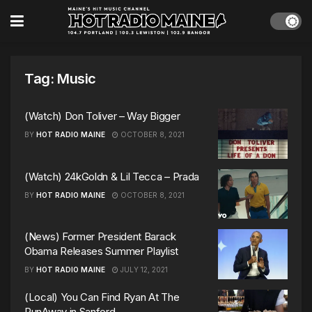
Tag:
Music
(Watch) Don Toliver – Way Bigger
BY
HOT RADIO MAINE
OCTOBER 8, 2021
(Watch) 24kGoldn & Lil Tecca – Prada
BY
HOT RADIO MAINE
OCTOBER 8, 2021
(News) Former President Barack
Obama Releases Summer Playlist
BY
HOT RADIO MAINE
JULY 12, 2021
(Local) You Can Find Ryan At The
RunAway in Sanford