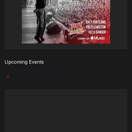
Upcoming Events
There are no upcoming events.
Notice