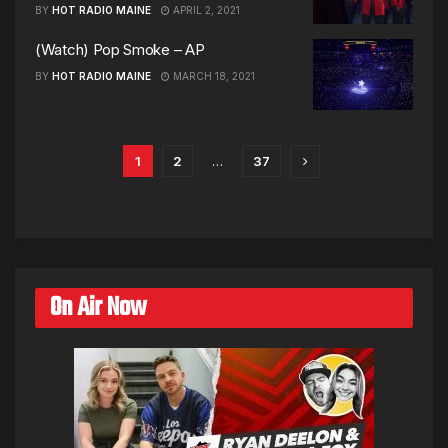
BY
HOT RADIO MAINE
APRIL 2, 2021
(Watch) Pop Smoke – AP
BY
HOT RADIO MAINE
MARCH 18, 2021
1
2
…
37
On Air Now