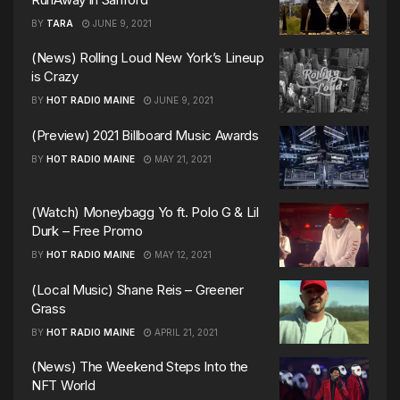
BY
TARA
JUNE 9, 2021
(News) Rolling Loud New York’s Lineup
is Crazy
BY
HOT RADIO MAINE
JUNE 9, 2021
(Preview) 2021 Billboard Music Awards
BY
HOT RADIO MAINE
MAY 21, 2021
(Watch) Moneybagg Yo ft. Polo G & Lil
Durk – Free Promo
BY
HOT RADIO MAINE
MAY 12, 2021
(Local Music) Shane Reis – Greener
Grass
BY
HOT RADIO MAINE
APRIL 21, 2021
(News) The Weekend Steps Into the
NFT World